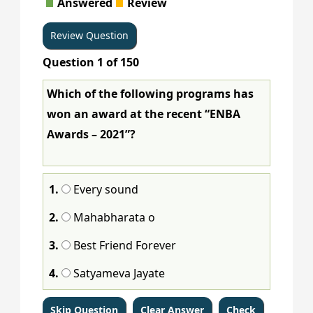
Answered
Review
65
66
67
68
69
70
71
72
Question
1
of
150
73
74
75
76
77
78
79
80
Which of the following programs has
81
82
83
84
85
86
87
88
won an award at the recent “ENBA
89
90
91
92
93
94
95
96
Awards – 2021”?
97
98
99
100
101
102
103
104
1.
Every sound
105
106
107
108
109
110
111
112
2.
Mahabharata o
113
114
115
116
117
118
119
120
3.
Best Friend Forever
121
122
123
124
125
126
127
128
4.
Satyameva Jayate
129
130
131
132
133
134
135
136