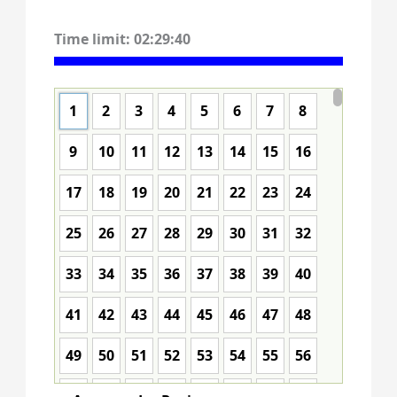
Time limit:
02:29:39
1
2
3
4
5
6
7
8
9
10
11
12
13
14
15
16
17
18
19
20
21
22
23
24
25
26
27
28
29
30
31
32
33
34
35
36
37
38
39
40
41
42
43
44
45
46
47
48
49
50
51
52
53
54
55
56
57
58
59
60
61
62
63
64