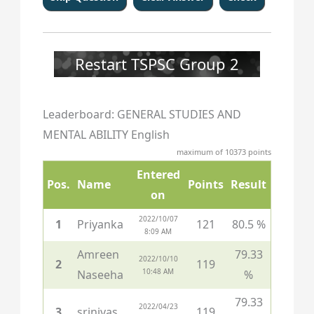
137
138
139
140
141
142
143
144
145
146
147
148
149
150
Restart TSPSC Group 2
Leaderboard: GENERAL STUDIES AND
MENTAL ABILITY English
maximum of 10373 points
Entered
Pos.
Name
Points
Result
on
2022/10/07
1
Priyanka
121
80.5 %
8:09 AM
Amreen
79.33
2022/10/10
2
119
10:48 AM
Naseeha
%
79.33
2022/04/23
3
srinivas
119