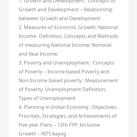
1. Growth and Development : Concepts of
Growth and Development – Relationship
between Growth and Development
2. Measures of Economic Growth: National
Income- Definition, Concepts and Methods
of measuring National Income; Nominal
and Real Income.
3. Poverty and Unemployment : Concepts
of Poverty – Income based Poverty and
Non-Income based poverty ; Measurement
of Poverty; Unemployment Definition,
Types of Unemployment
4. Planning in Indian Economy : Objectives,
Priorities, Strategies, and Achievements of
Five year Plans – 12th FYP; Inclusive
Growth – NITI Aayog