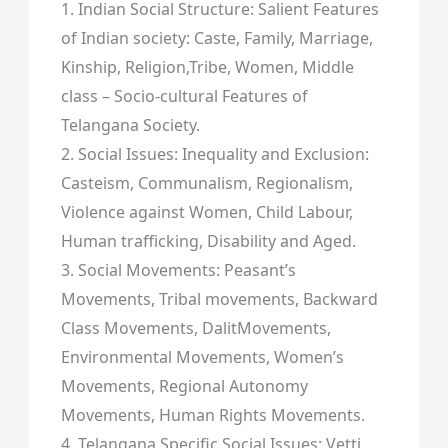
1. Indian Social Structure: Salient Features
of Indian society: Caste, Family, Marriage,
Kinship, Religion,Tribe, Women, Middle
class – Socio-cultural Features of
Telangana Society.
2. Social Issues: Inequality and Exclusion:
Casteism, Communalism, Regionalism,
Violence against Women, Child Labour,
Human trafficking, Disability and Aged.
3. Social Movements: Peasant’s
Movements, Tribal movements, Backward
Class Movements, DalitMovements,
Environmental Movements, Women’s
Movements, Regional Autonomy
Movements, Human Rights Movements.
4. Telangana Specific Social Issues: Vetti,