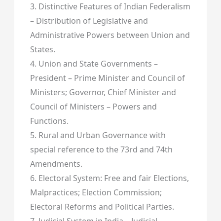
3. Distinctive Features of Indian Federalism
– Distribution of Legislative and
Administrative Powers between Union and
States.
4. Union and State Governments –
President – Prime Minister and Council of
Ministers; Governor, Chief Minister and
Council of Ministers – Powers and
Functions.
5. Rural and Urban Governance with
special reference to the 73rd and 74th
Amendments.
6. Electoral System: Free and fair Elections,
Malpractices; Election Commission;
Electoral Reforms and Political Parties.