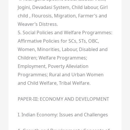
Jogini, Devadasi System, Child labour, Girl
child , Flourosis, Migration, Farmer’s and
Weaver’s Distress.
5. Social Policies and Welfare Programmes:
Affirmative Policies for SCs, STs, OBC,
Women, Minorities, Labour, Disabled and
Children; Welfare Programmes;
Employment, Poverty Alleviation
Programmes; Rural and Urban Women
and Child Welfare, Tribal Welfare.
PAPER-III: ECONOMY AND DEVELOPMENT
I. Indian Economy: Issues and Challenges