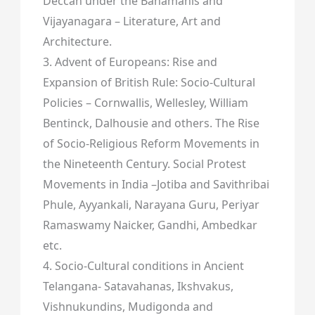
Deccan under the Bahamanis and
Vijayanagara – Literature, Art and
Architecture.
3. Advent of Europeans: Rise and
Expansion of British Rule: Socio-Cultural
Policies – Cornwallis, Wellesley, William
Bentinck, Dalhousie and others. The Rise
of Socio-Religious Reform Movements in
the Nineteenth Century. Social Protest
Movements in India –Jotiba and Savithribai
Phule, Ayyankali, Narayana Guru, Periyar
Ramaswamy Naicker, Gandhi, Ambedkar
etc.
4. Socio-Cultural conditions in Ancient
Telangana- Satavahanas, Ikshvakus,
Vishnukundins, Mudigonda and