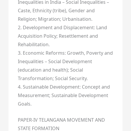
Inequalities in India – Social Inequalities –
Caste, Ethnicity (tribe), Gender and
Religion; Migration; Urbanisation.
2. Development and Displacement: Land
Acquisition Policy; Resettlement and
Rehabilitation.
3. Economic Reforms: Growth, Poverty and
Inequalities – Social Development
(education and health); Social
Transformation; Social Security.
4. Sustainable Development: Concept and
Measurement; Sustainable Development
Goals.
PAPER-IV TELANGANA MOVEMENT AND
STATE FORMATION