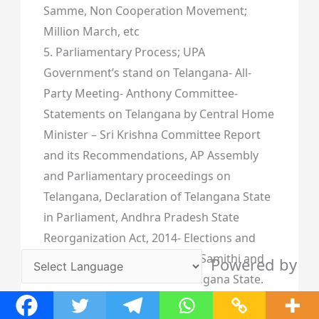
Samme, Non Cooperation Movement;
Million March, etc
5. Parliamentary Process; UPA
Government’s stand on Telangana- All-
Party Meeting- Anthony Committee-
Statements on Telangana by Central Home
Minister – Sri Krishna Committee Report
and its Recommendations, AP Assembly
and Parliamentary proceedings on
Telangana, Declaration of Telangana State
in Parliament, Andhra Pradesh State
Reorganization Act, 2014- Elections and
victory of Telangana Rashtra Samithi and
Powered by
the first Government of Telangana State.
Translate
Spread the love