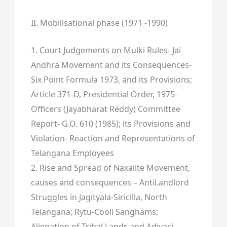
II. Mobilisational phase (1971 -1990)
1. Court Judgements on Mulki Rules- Jai
Andhra Movement and its Consequences-
Six Point Formula 1973, and its Provisions;
Article 371-D, Presidential Order, 1975-
Officers (Jayabharat Reddy) Committee
Report- G.O. 610 (1985); its Provisions and
Violation- Reaction and Representations of
Telangana Employees
2. Rise and Spread of Naxalite Movement,
causes and consequences – AntiLandlord
Struggles in Jagityala-Siricilla, North
Telangana; Rytu-Cooli Sanghams;
Alienation of Tribal Lands and Adivasi