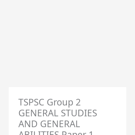
TSPSC Group 2
GENERAL STUDIES
AND GENERAL
ABILITIES Paper 1