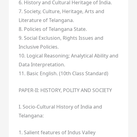
6. History and Cultural Heritage of India.
7. Society, Culture, Heritage, Arts and
Literature of Telangana.
8. Policies of Telangana State.
9. Social Exclusion, Rights Issues and
Inclusive Policies.
10. Logical Reasoning; Analytical Ability and
Data Interpretation.
11. Basic English. (10th Class Standard)
PAPER-II: HISTORY, POLITY AND SOCIETY
I. Socio-Cultural History of India and
Telangana:
1. Salient features of Indus Valley