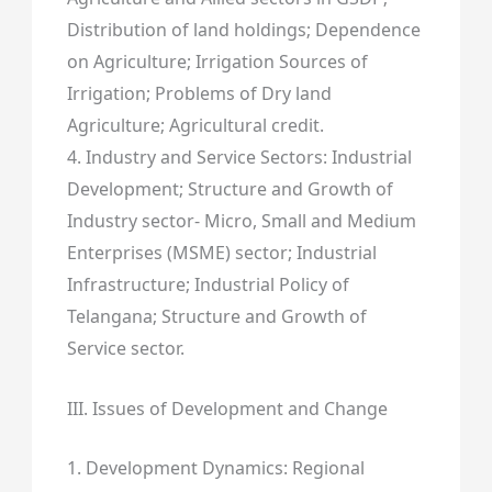
Distribution of land holdings; Dependence
on Agriculture; Irrigation Sources of
Irrigation; Problems of Dry land
Agriculture; Agricultural credit.
4. Industry and Service Sectors: Industrial
Development; Structure and Growth of
Industry sector- Micro, Small and Medium
Enterprises (MSME) sector; Industrial
Infrastructure; Industrial Policy of
Telangana; Structure and Growth of
Service sector.
III. Issues of Development and Change
1. Development Dynamics: Regional