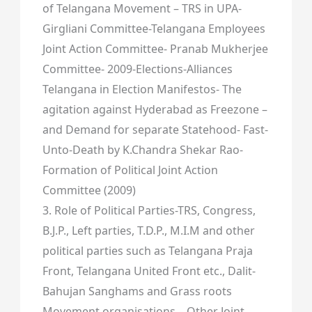
of Telangana Movement – TRS in UPA-
Girgliani Committee-Telangana Employees
Joint Action Committee- Pranab Mukherjee
Committee- 2009-Elections-Alliances
Telangana in Election Manifestos- The
agitation against Hyderabad as Freezone –
and Demand for separate Statehood- Fast-
Unto-Death by K.Chandra Shekar Rao-
Formation of Political Joint Action
Committee (2009)
3. Role of Political Parties-TRS, Congress,
B.J.P., Left parties, T.D.P., M.I.M and other
political parties such as Telangana Praja
Front, Telangana United Front etc., Dalit-
Bahujan Sanghams and Grass roots
Movement organisations – Other Joint