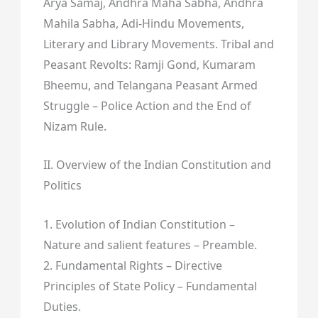
Arya Samaj, Andhra Maha Sabha, Andhra
Mahila Sabha, Adi-Hindu Movements,
Literary and Library Movements. Tribal and
Peasant Revolts: Ramji Gond, Kumaram
Bheemu, and Telangana Peasant Armed
Struggle – Police Action and the End of
Nizam Rule.
II. Overview of the Indian Constitution and
Politics
1. Evolution of Indian Constitution –
Nature and salient features – Preamble.
2. Fundamental Rights – Directive
Principles of State Policy – Fundamental
Duties.