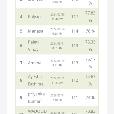
5:18 PM
%
77.83
2024/02/20
4
Kalyan
117
11:46 PM
%
2022/05/04
5
Manasa
114
76 %
6:28 PM
Paleti
75.33
2024/08/11
6
113
8:31 AM
Vinay
%
75.17
2022/05/29
7
Amena
113
3:41 PM
%
Ayesha
74.67
2022/05/29
8
112
11:21 AM
Fathima
%
priyanka
2026/02/11
9
111
74 %
2:10 PM
kumar
WADOOD
73.83
2022/05/29