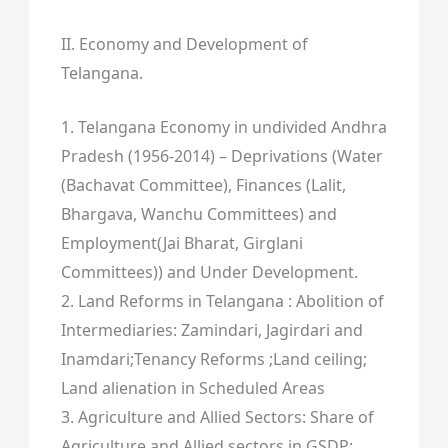
II. Economy and Development of
Telangana.
1. Telangana Economy in undivided Andhra
Pradesh (1956-2014) – Deprivations (Water
(Bachavat Committee), Finances (Lalit,
Bhargava, Wanchu Committees) and
Employment(Jai Bharat, Girglani
Committees)) and Under Development.
2. Land Reforms in Telangana : Abolition of
Intermediaries: Zamindari, Jagirdari and
Inamdari;Tenancy Reforms ;Land ceiling;
Land alienation in Scheduled Areas
3. Agriculture and Allied Sectors: Share of
Agriculture and Allied sectors in GSDP;