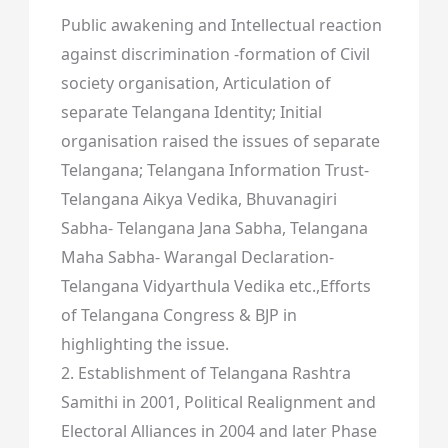
Public awakening and Intellectual reaction
against discrimination -formation of Civil
society organisation, Articulation of
separate Telangana Identity; Initial
organisation raised the issues of separate
Telangana; Telangana Information Trust-
Telangana Aikya Vedika, Bhuvanagiri
Sabha- Telangana Jana Sabha, Telangana
Maha Sabha- Warangal Declaration-
Telangana Vidyarthula Vedika etc.,Efforts
of Telangana Congress & BJP in
highlighting the issue.
2. Establishment of Telangana Rashtra
Samithi in 2001, Political Realignment and
Electoral Alliances in 2004 and later Phase