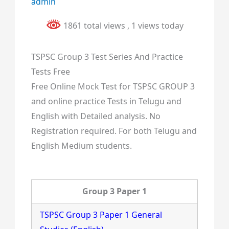
admin
1861 total views
, 1 views today
TSPSC Group 3 Test Series And Practice
Tests Free
Free Online Mock Test for TSPSC GROUP 3
and online practice Tests in Telugu and
English with Detailed analysis. No
Registration required. For both Telugu and
English Medium students.
Group 3 Paper 1
TSPSC Group 3 Paper 1 General