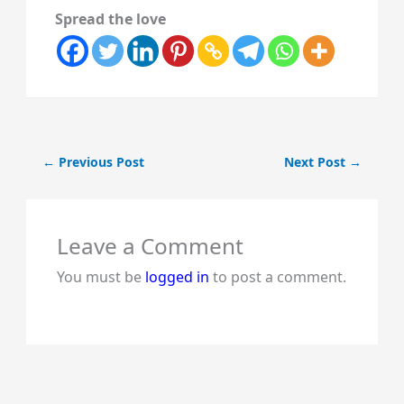
Spread the love
←
Previous Post
Next Post
→
Leave a Comment
You must be
logged in
to post a comment.