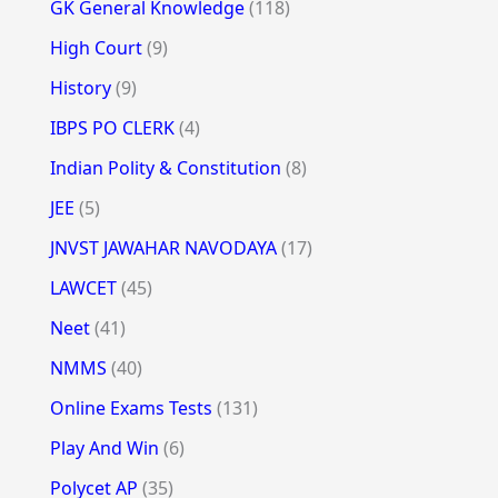
GK General Knowledge
(118)
High Court
(9)
History
(9)
IBPS PO CLERK
(4)
Indian Polity & Constitution
(8)
JEE
(5)
JNVST JAWAHAR NAVODAYA
(17)
LAWCET
(45)
Neet
(41)
NMMS
(40)
Online Exams Tests
(131)
Play And Win
(6)
Polycet AP
(35)