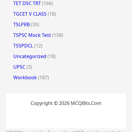
TET DSC TRT
(166)
TGCET V CLASS
(18)
TSLPRB
(35)
TSPSC Mock Test
(158)
TSSPDCL
(12)
Uncategorized
(18)
UPSC
(3)
Workbook
(187)
Copyright © 2026 MCQBits.Com