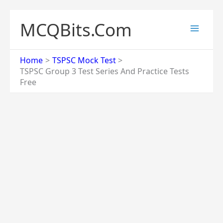
Skip
to
MCQBits.Com
content
Home
TSPSC Mock Test
TSPSC Group 3 Test Series And Practice Tests
Free