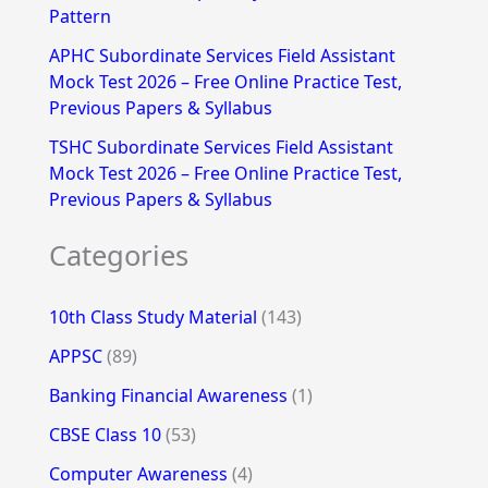
Pattern
APHC Subordinate Services Field Assistant
Mock Test 2026 – Free Online Practice Test,
Previous Papers & Syllabus
TSHC Subordinate Services Field Assistant
Mock Test 2026 – Free Online Practice Test,
Previous Papers & Syllabus
Categories
10th Class Study Material
(143)
APPSC
(89)
Banking Financial Awareness
(1)
CBSE Class 10
(53)
Computer Awareness
(4)