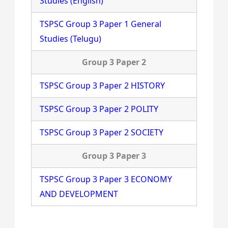
Studies (English)
TSPSC Group 3 Paper 1 General
Studies (Telugu)
Group 3 Paper 2
TSPSC Group 3 Paper 2 HISTORY
TSPSC Group 3 Paper 2 POLITY
TSPSC Group 3 Paper 2 SOCIETY
Group 3 Paper 3
TSPSC Group 3 Paper 3 ECONOMY
AND DEVELOPMENT