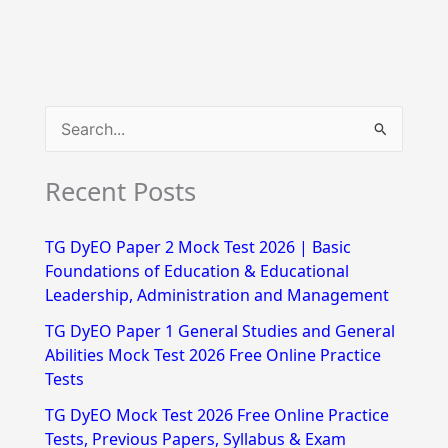
S
e
Recent Posts
a
r
TG DyEO Paper 2 Mock Test 2026 | Basic
c
Foundations of Education & Educational
h
Leadership, Administration and Management
f
TG DyEO Paper 1 General Studies and General
Abilities Mock Test 2026 Free Online Practice
o
Tests
r
TG DyEO Mock Test 2026 Free Online Practice
:
Tests, Previous Papers, Syllabus & Exam