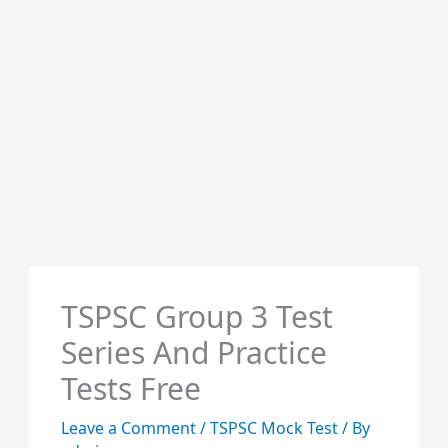
TSPSC Group 3 Test
Series And Practice
Tests Free
Leave a Comment
/
TSPSC Mock Test
/ By