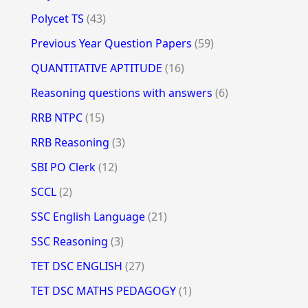
Polycet TS
(43)
Previous Year Question Papers
(59)
QUANTITATIVE APTITUDE
(16)
Reasoning questions with answers
(6)
RRB NTPC
(15)
RRB Reasoning
(3)
SBI PO Clerk
(12)
SCCL
(2)
SSC English Language
(21)
SSC Reasoning
(3)
TET DSC ENGLISH
(27)
TET DSC MATHS PEDAGOGY
(1)