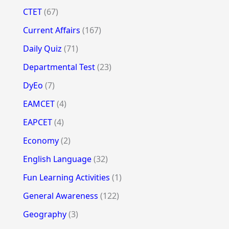
CTET
(67)
Current Affairs
(167)
Daily Quiz
(71)
Departmental Test
(23)
DyEo
(7)
EAMCET
(4)
EAPCET
(4)
Economy
(2)
English Language
(32)
Fun Learning Activities
(1)
General Awareness
(122)
Geography
(3)