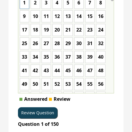
1
2
3
4
5
6
7
8
9
10
11
12
13
14
15
16
17
18
19
20
21
22
23
24
25
26
27
28
29
30
31
32
33
34
35
36
37
38
39
40
41
42
43
44
45
46
47
48
49
50
51
52
53
54
55
56
57
58
59
60
61
62
63
64
Answered
Review
65
66
67
68
69
70
71
72
Question
1
of
150
73
74
75
76
77
78
79
80