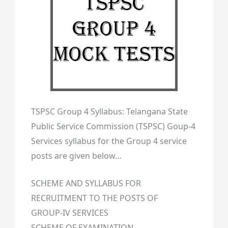
TSPSC Group 4 Syllabus: Telangana State
Public Service Commission (TSPSC) Goup-4
Services syllabus for the Group 4 service
posts are given below…
SCHEME AND SYLLABUS FOR
RECRUITMENT TO THE POSTS OF
GROUP-IV SERVICES
SCHEME OF EXAMINATION