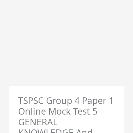
TSPSC Group 4 Paper 1
Online Mock Test 5
GENERAL
KNOWLEDGE And