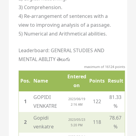
3) Comprehension.
4) Re-arrangement of sentences with a
view to improving analysis of a passage.
5) Numerical and Arithmetical abilities.
Leaderboard: GENERAL STUDIES AND
MENTAL ABILITY తెలుగు
maximum of 16124 points
Entered
Pos.
Name
Points
Result
on
GOPIDI
81.33
2023/06/19
1
122
2:16 AM
VENKATRE
%
Gopidi
78.67
2023/05/23
2
118
5:20 PM
venkatre
%