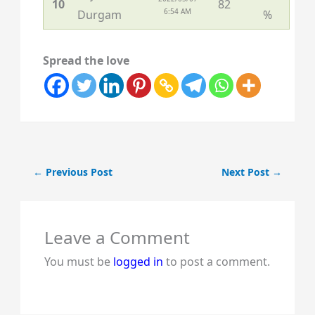
10
82
6:54 AM
Durgam
%
Spread the love
←
Previous Post
Next Post
→
Leave a Comment
You must be
logged in
to post a comment.