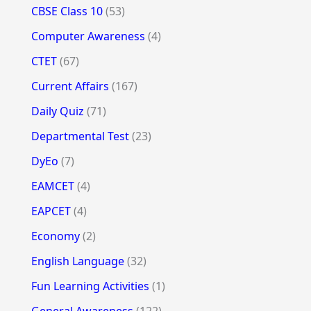
CBSE Class 10
(53)
Computer Awareness
(4)
CTET
(67)
Current Affairs
(167)
Daily Quiz
(71)
Departmental Test
(23)
DyEo
(7)
EAMCET
(4)
EAPCET
(4)
Economy
(2)
English Language
(32)
Fun Learning Activities
(1)
General Awareness
(122)