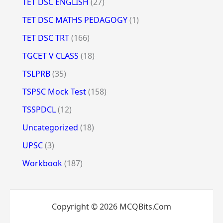
TET DSC ENGLISH
(27)
TET DSC MATHS PEDAGOGY
(1)
TET DSC TRT
(166)
TGCET V CLASS
(18)
TSLPRB
(35)
TSPSC Mock Test
(158)
TSSPDCL
(12)
Uncategorized
(18)
UPSC
(3)
Workbook
(187)
Copyright © 2026 MCQBits.Com