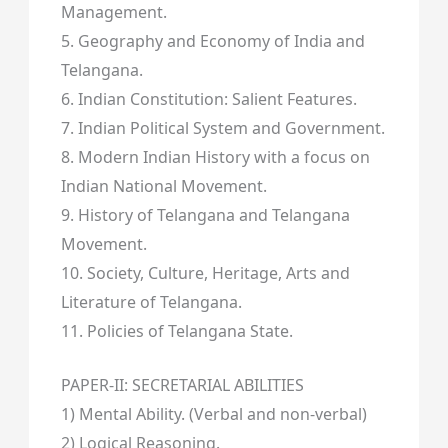
Management.
5. Geography and Economy of India and
Telangana.
6. Indian Constitution: Salient Features.
7. Indian Political System and Government.
8. Modern Indian History with a focus on
Indian National Movement.
9. History of Telangana and Telangana
Movement.
10. Society, Culture, Heritage, Arts and
Literature of Telangana.
11. Policies of Telangana State.
PAPER-II: SECRETARIAL ABILITIES
1) Mental Ability. (Verbal and non-verbal)
2) Logical Reasoning.