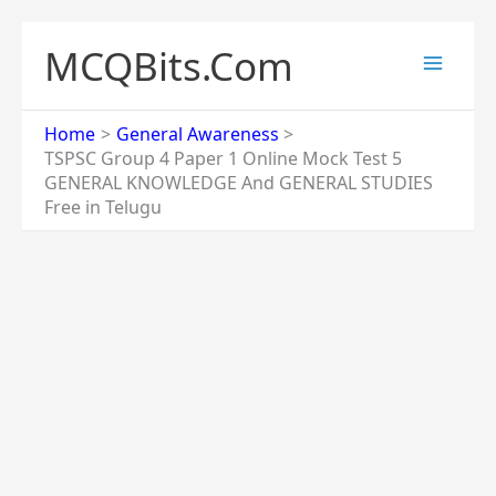
Skip
to
MCQBits.Com
content
Home
General Awareness
TSPSC Group 4 Paper 1 Online Mock Test 5
GENERAL KNOWLEDGE And GENERAL STUDIES
Free in Telugu