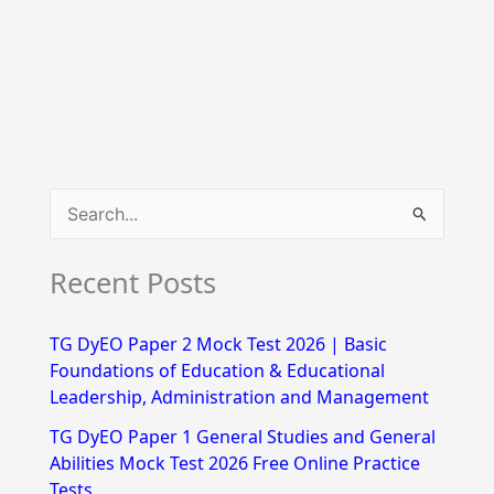
S
e
Recent Posts
a
r
TG DyEO Paper 2 Mock Test 2026 | Basic
c
Foundations of Education & Educational
h
Leadership, Administration and Management
f
TG DyEO Paper 1 General Studies and General
Abilities Mock Test 2026 Free Online Practice
o
Tests