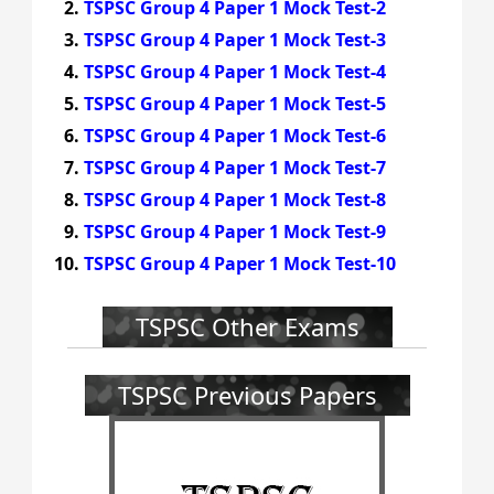
TSPSC Group 4 Paper 1 Mock Test-2
TSPSC Group 4 Paper 1 Mock Test-3
TSPSC Group 4 Paper 1 Mock Test-4
TSPSC Group 4 Paper 1 Mock Test-5
TSPSC Group 4 Paper 1 Mock Test-6
TSPSC Group 4 Paper 1 Mock Test-7
TSPSC Group 4 Paper 1 Mock Test-8
TSPSC Group 4 Paper 1 Mock Test-9
TSPSC Group 4 Paper 1 Mock Test-10
TSPSC Other Exams
TSPSC Previous Papers