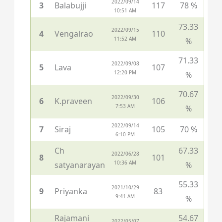
2022/09/14
3
Balabujji
117
78 %
10:51 AM
73.33
2022/09/15
4
Vengalrao
110
11:52 AM
%
71.33
2022/09/08
5
Lava
107
12:20 PM
%
70.67
2022/09/30
6
K.praveen
106
7:53 AM
%
2022/09/14
7
Siraj
105
70 %
6:10 PM
Ch
67.33
2022/06/28
8
101
10:36 AM
satyanarayan
%
55.33
2021/10/29
9
Priyanka
83
9:41 AM
%
Rajamani
54.67
2022/05/07