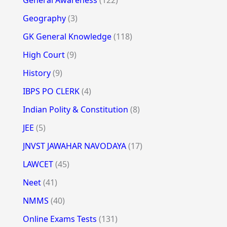
Geography
(3)
GK General Knowledge
(118)
High Court
(9)
History
(9)
IBPS PO CLERK
(4)
Indian Polity & Constitution
(8)
JEE
(5)
JNVST JAWAHAR NAVODAYA
(17)
LAWCET
(45)
Neet
(41)
NMMS
(40)
Online Exams Tests
(131)