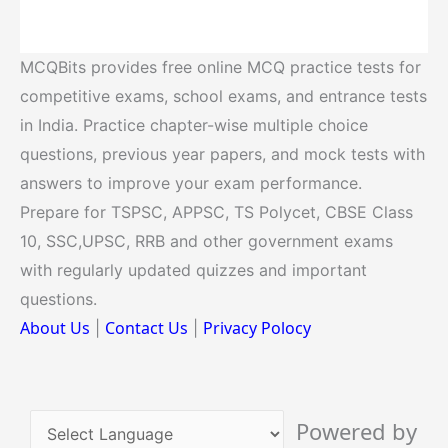
MCQBits provides free online MCQ practice tests for
competitive exams, school exams, and entrance tests
in India. Practice chapter-wise multiple choice
questions, previous year papers, and mock tests with
answers to improve your exam performance.
Prepare for TSPSC, APPSC, TS Polycet, CBSE Class
10, SSC,UPSC, RRB and other government exams
with regularly updated quizzes and important
questions.
About Us
Contact Us
Privacy Polocy
|
|
Powered by