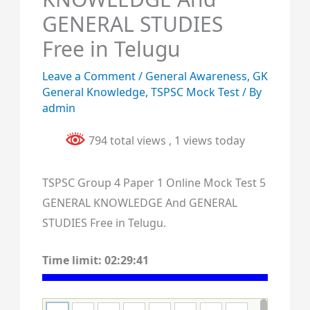
GENERAL STUDIES
Free in Telugu
Leave a Comment
/
General Awareness
,
GK
General Knowledge
,
TSPSC Mock Test
/ By
admin
794 total views
, 1 views today
TSPSC Group 4 Paper 1 Online Mock Test 5
GENERAL KNOWLEDGE And GENERAL
STUDIES Free in Telugu.
Time limit:
02:29:40