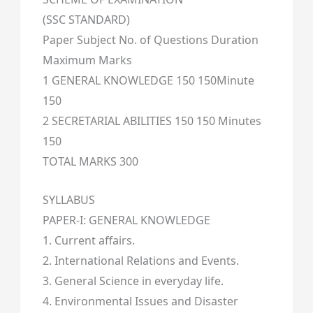
(SSC STANDARD)
Paper Subject No. of Questions Duration
Maximum Marks
1 GENERAL KNOWLEDGE 150 150Minute
150
2 SECRETARIAL ABILITIES 150 150 Minutes
150
TOTAL MARKS 300
SYLLABUS
PAPER-I: GENERAL KNOWLEDGE
1. Current affairs.
2. International Relations and Events.
3. General Science in everyday life.
4. Environmental Issues and Disaster