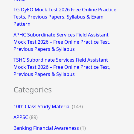
r
TG DyEO Mock Test 2026 Free Online Practice
:
Tests, Previous Papers, Syllabus & Exam
Pattern
APHC Subordinate Services Field Assistant
Mock Test 2026 – Free Online Practice Test,
Previous Papers & Syllabus
TSHC Subordinate Services Field Assistant
Mock Test 2026 – Free Online Practice Test,
Previous Papers & Syllabus
Categories
10th Class Study Material
(143)
APPSC
(89)
Banking Financial Awareness
(1)