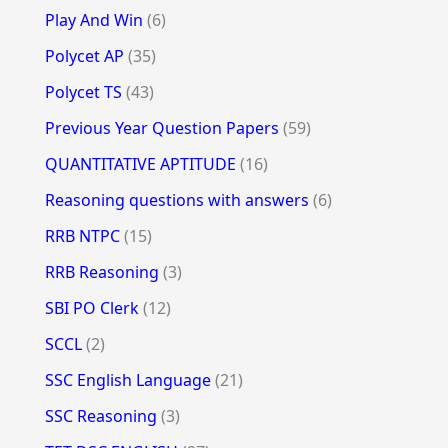
Play And Win
(6)
Polycet AP
(35)
Polycet TS
(43)
Previous Year Question Papers
(59)
QUANTITATIVE APTITUDE
(16)
Reasoning questions with answers
(6)
RRB NTPC
(15)
RRB Reasoning
(3)
SBI PO Clerk
(12)
SCCL
(2)
SSC English Language
(21)
SSC Reasoning
(3)