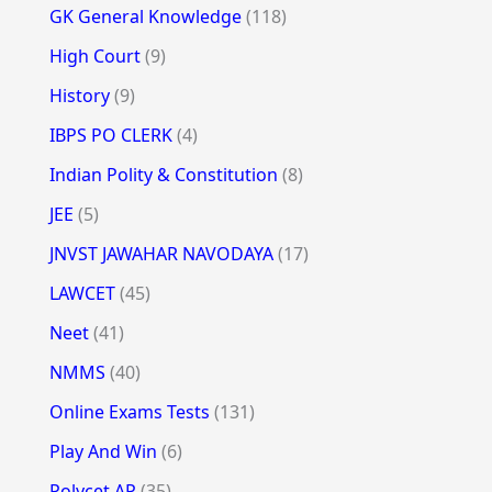
GK General Knowledge
(118)
High Court
(9)
History
(9)
IBPS PO CLERK
(4)
Indian Polity & Constitution
(8)
JEE
(5)
JNVST JAWAHAR NAVODAYA
(17)
LAWCET
(45)
Neet
(41)
NMMS
(40)
Online Exams Tests
(131)
Play And Win
(6)
Polycet AP
(35)