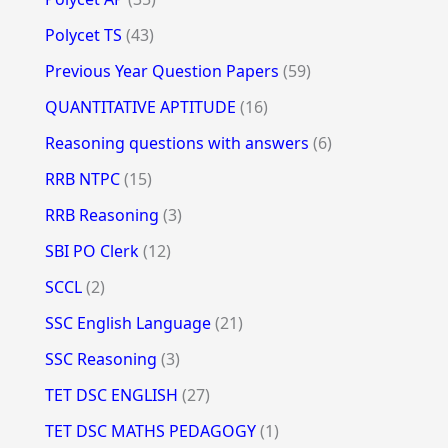
Polycet TS
(43)
Previous Year Question Papers
(59)
QUANTITATIVE APTITUDE
(16)
Reasoning questions with answers
(6)
RRB NTPC
(15)
RRB Reasoning
(3)
SBI PO Clerk
(12)
SCCL
(2)
SSC English Language
(21)
SSC Reasoning
(3)
TET DSC ENGLISH
(27)
TET DSC MATHS PEDAGOGY
(1)