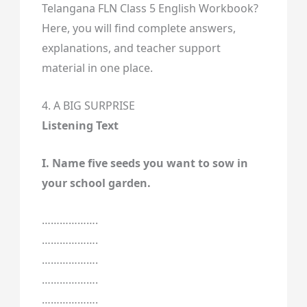
Telangana FLN Class 5 English Workbook?
Here, you will find complete answers,
explanations, and teacher support
material in one place.
4. A BIG SURPRISE
Listening Text
I. Name five seeds you want to sow in
your school garden.
……………….
……………….
……………….
……………….
……………….