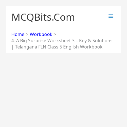
Skip
to
MCQBits.Com
content
Home
Workbook
4. A Big Surprise Worksheet 3 – Key & Solutions
| Telangana FLN Class 5 English Workbook