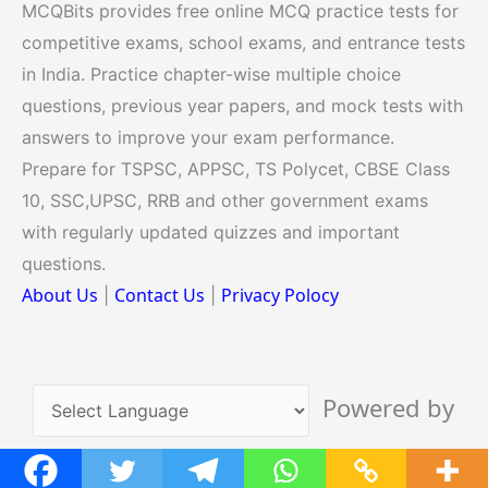
MCQBits provides free online MCQ practice tests for
competitive exams, school exams, and entrance tests
in India. Practice chapter-wise multiple choice
questions, previous year papers, and mock tests with
answers to improve your exam performance.
Prepare for TSPSC, APPSC, TS Polycet, CBSE Class
10, SSC,UPSC, RRB and other government exams
with regularly updated quizzes and important
questions.
About Us
Contact Us
Privacy Polocy
|
|
Powered by
Translate