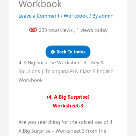
Workbook
Leave a Comment
/
Workbook
/ By
admin
239 total views
, 1 views today
🏠 Back To Index
4. A Big Surprise Worksheet 3 – Key &
Solutions | Telangana FLN Class 5 English
Workbook
(4. A Big Surprise)
Worksheet-3
Are you searching for the solved key of 4.
A Big Surprise – Worksheet 3 from the