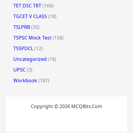
TET DSC TRT
(166)
TGCET V CLASS
(18)
TSLPRB
(35)
TSPSC Mock Test
(158)
TSSPDCL
(12)
Uncategorized
(18)
UPSC
(3)
Workbook
(187)
Copyright © 2026 MCQBits.Com