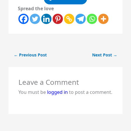
Spread the love
←
Previous Post
Next Post
→
Leave a Comment
You must be
logged in
to post a comment.