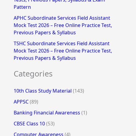
Pattern
APHC Subordinate Services Field Assistant
Mock Test 2026 – Free Online Practice Test,
Previous Papers & Syllabus
TSHC Subordinate Services Field Assistant
Mock Test 2026 – Free Online Practice Test,
Previous Papers & Syllabus
Categories
10th Class Study Material
(143)
APPSC
(89)
Banking Financial Awareness
(1)
CBSE Class 10
(53)
Computer Awareness
(4)