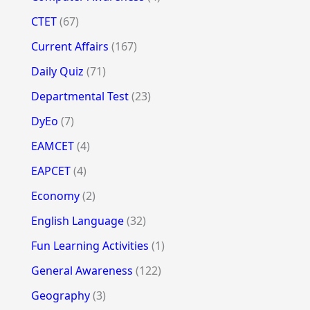
CTET
(67)
Current Affairs
(167)
Daily Quiz
(71)
Departmental Test
(23)
DyEo
(7)
EAMCET
(4)
EAPCET
(4)
Economy
(2)
English Language
(32)
Fun Learning Activities
(1)
General Awareness
(122)
Geography
(3)