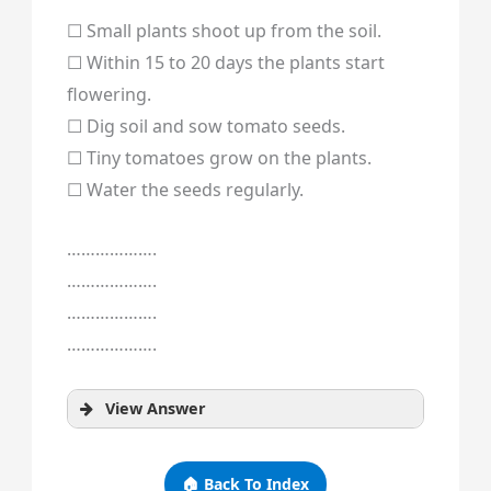
☐ Small plants shoot up from the soil.
☐ Within 15 to 20 days the plants start
flowering.
☐ Dig soil and sow tomato seeds.
☐ Tiny tomatoes grow on the plants.
☐ Water the seeds regularly.
……………….
……………….
……………….
……………….
View Answer
🏠 Back To Index