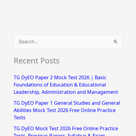
S
e
Recent Posts
a
r
TG DyEO Paper 2 Mock Test 2026 | Basic
c
Foundations of Education & Educational
h
Leadership, Administration and Management
f
TG DyEO Paper 1 General Studies and General
Abilities Mock Test 2026 Free Online Practice
o
Tests
r
TG DyEO Mock Test 2026 Free Online Practice
:
Tests, Previous Papers, Syllabus & Exam