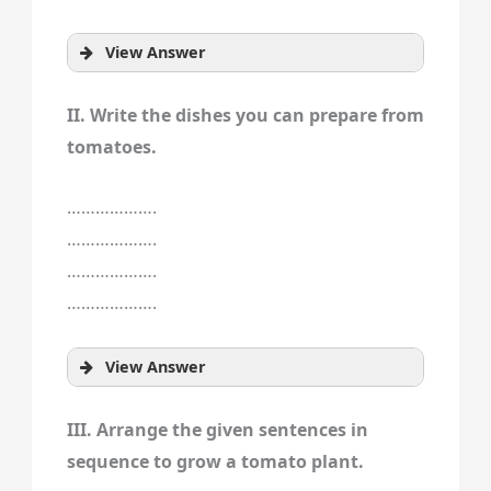
View Answer
II. Write the dishes you can prepare from
tomatoes.
……………….
……………….
……………….
……………….
View Answer
III. Arrange the given sentences in
sequence to grow a tomato plant.