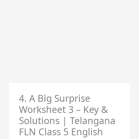
4. A Big Surprise
Worksheet 3 – Key &
Solutions | Telangana
FLN Class 5 English