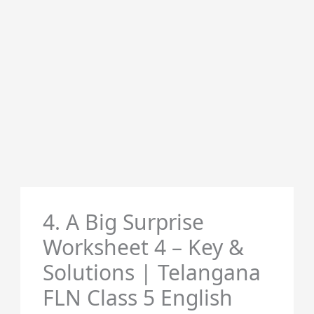
4. A Big Surprise
Worksheet 4 – Key &
Solutions | Telangana
FLN Class 5 English