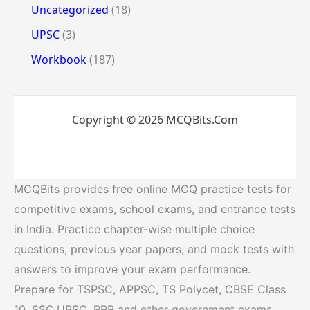
Uncategorized
(18)
UPSC
(3)
Workbook
(187)
Copyright © 2026 MCQBits.Com
MCQBits provides free online MCQ practice tests for
competitive exams, school exams, and entrance tests
in India. Practice chapter-wise multiple choice
questions, previous year papers, and mock tests with
answers to improve your exam performance.
Prepare for TSPSC, APPSC, TS Polycet, CBSE Class
10, SSC,UPSC, RRB and other government exams