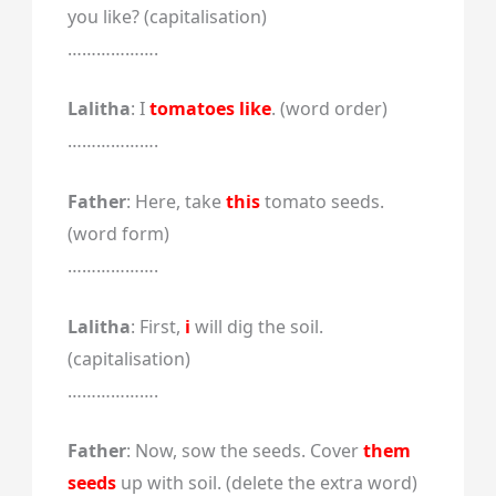
you like? (capitalisation)
……………….
Lalitha
: I
tomatoes like
. (word order)
……………….
Father
: Here, take
this
tomato seeds.
(word form)
……………….
Lalitha
: First,
i
will dig the soil.
(capitalisation)
……………….
Father
: Now, sow the seeds. Cover
them
seeds
up with soil. (delete the extra word)