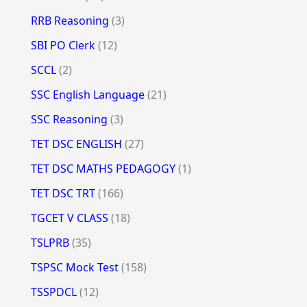
RRB Reasoning
(3)
SBI PO Clerk
(12)
SCCL
(2)
SSC English Language
(21)
SSC Reasoning
(3)
TET DSC ENGLISH
(27)
TET DSC MATHS PEDAGOGY
(1)
TET DSC TRT
(166)
TGCET V CLASS
(18)
TSLPRB
(35)
TSPSC Mock Test
(158)
TSSPDCL
(12)