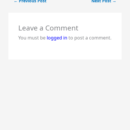
←
Previous Post
Next Post
→
Leave a Comment
You must be
logged in
to post a comment.
lalitha
tomatoes like