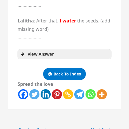
……………….
Lalitha
: After that,
I water
the seeds. (add
missing word)
……………….
View Answer
🏠 Back To Index
Spread the love
vegetables?