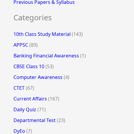
Previous Papers & Syllabus
Categories
10th Class Study Material
(143)
APPSC
(89)
Banking Financial Awareness
(1)
CBSE Class 10
(53)
Computer Awareness
(4)
CTET
(67)
Current Affairs
(167)
Daily Quiz
(71)
Departmental Test
(23)
DyEo
(7)