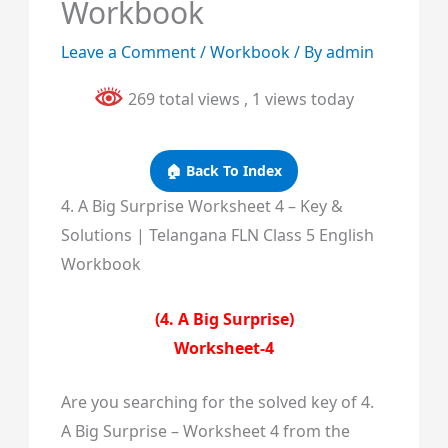
Workbook
Leave a Comment
/
Workbook
/ By
admin
269 total views
, 1 views today
🏠 Back To Index
4. A Big Surprise Worksheet 4 – Key &
Solutions | Telangana FLN Class 5 English
Workbook
(4. A Big Surprise)
Worksheet-4
Are you searching for the solved key of 4.
A Big Surprise – Worksheet 4 from the