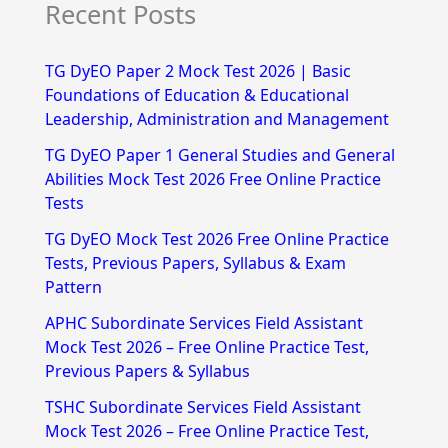
Recent Posts
a
r
TG DyEO Paper 2 Mock Test 2026 | Basic
c
Foundations of Education & Educational
h
Leadership, Administration and Management
f
TG DyEO Paper 1 General Studies and General
Abilities Mock Test 2026 Free Online Practice
o
Tests
r
TG DyEO Mock Test 2026 Free Online Practice
:
Tests, Previous Papers, Syllabus & Exam
Pattern
APHC Subordinate Services Field Assistant
Mock Test 2026 – Free Online Practice Test,
Previous Papers & Syllabus
TSHC Subordinate Services Field Assistant
Mock Test 2026 – Free Online Practice Test,