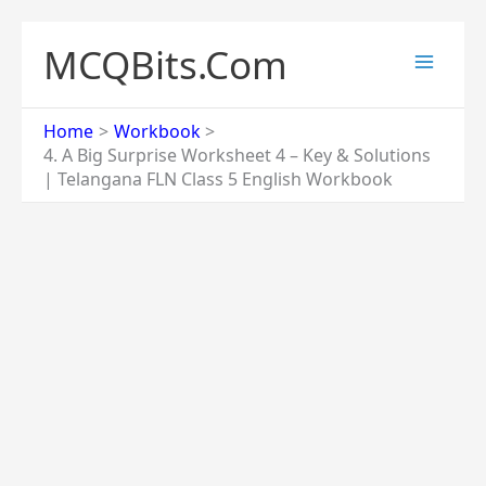
Skip
to
MCQBits.Com
content
Home
Workbook
4. A Big Surprise Worksheet 4 – Key & Solutions
| Telangana FLN Class 5 English Workbook