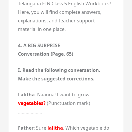
Telangana FLN Class 5 English Workbook?
Here, you will find complete answers,
explanations, and teacher support
material in one place.
4. A BIG SURPRISE
Conversation (Page. 65)
I. Read the following conversation.
Make the suggested corrections.
Lalitha
: Naanna! I want to grow
vegetables?
(Punctuation mark)
……………….
Father
: Sure
lalitha
. Which vegetable do