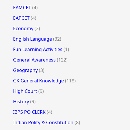
EAMCET
(4)
EAPCET
(4)
Economy
(2)
English Language
(32)
Fun Learning Activities
(1)
General Awareness
(122)
Geography
(3)
GK General Knowledge
(118)
High Court
(9)
History
(9)
IBPS PO CLERK
(4)
Indian Polity & Constitution
(8)