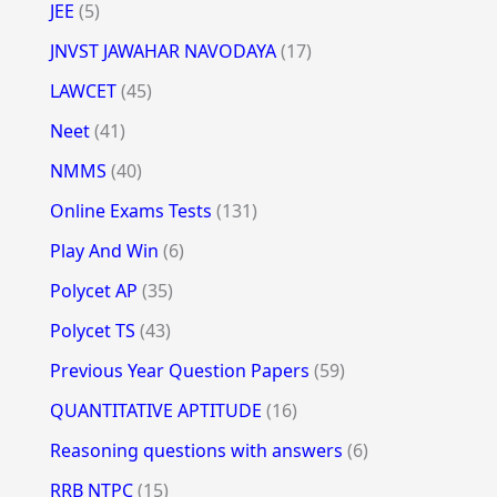
JEE
(5)
JNVST JAWAHAR NAVODAYA
(17)
LAWCET
(45)
Neet
(41)
NMMS
(40)
Online Exams Tests
(131)
Play And Win
(6)
Polycet AP
(35)
Polycet TS
(43)
Previous Year Question Papers
(59)
QUANTITATIVE APTITUDE
(16)
Reasoning questions with answers
(6)
RRB NTPC
(15)