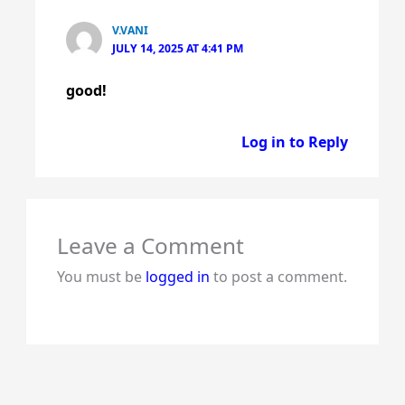
V.VANI
JULY 14, 2025 AT 4:41 PM
good!
Log in to Reply
Leave a Comment
You must be
logged in
to post a comment.