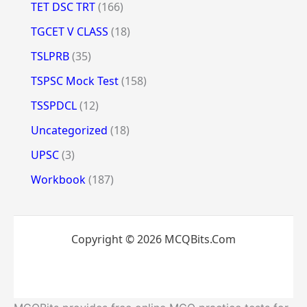
TET DSC TRT
(166)
TGCET V CLASS
(18)
TSLPRB
(35)
TSPSC Mock Test
(158)
TSSPDCL
(12)
Uncategorized
(18)
UPSC
(3)
Workbook
(187)
Copyright © 2026 MCQBits.Com