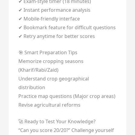
✔ Exam-style timer (18 minutes)
✔ Instant performance analysis
✔ Mobile-friendly interface
✔ Bookmark feature for difficult questions
✔ Retry anytime for better scores
🎯 Smart Preparation Tips
Memorize cropping seasons
(Kharif/Rabi/Zaid)
Understand crop geographical
distribution
Practice map questions (Major crop areas)
Revise agricultural reforms
🚀 Ready to Test Your Knowledge?
“Can you score 20/20?” Challenge yourself