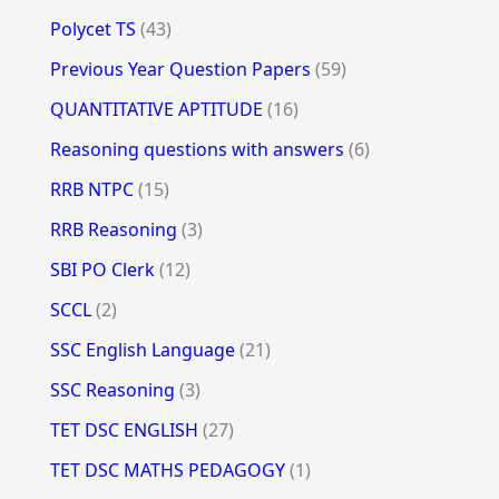
Polycet TS
(43)
Previous Year Question Papers
(59)
QUANTITATIVE APTITUDE
(16)
Reasoning questions with answers
(6)
RRB NTPC
(15)
RRB Reasoning
(3)
SBI PO Clerk
(12)
SCCL
(2)
SSC English Language
(21)
SSC Reasoning
(3)
TET DSC ENGLISH
(27)
TET DSC MATHS PEDAGOGY
(1)