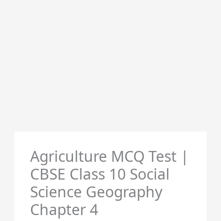
Agriculture MCQ Test |
CBSE Class 10 Social
Science Geography
Chapter 4