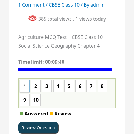
1 Comment
/
CBSE Class 10
/ By
admin
385 total views
, 1 views today
Agriculture MCQ Test | CBSE Class 10
Social Science Geography Chapter 4
Time limit:
00:09:40
1
2
3
4
5
6
7
8
9
10
Answered
Review