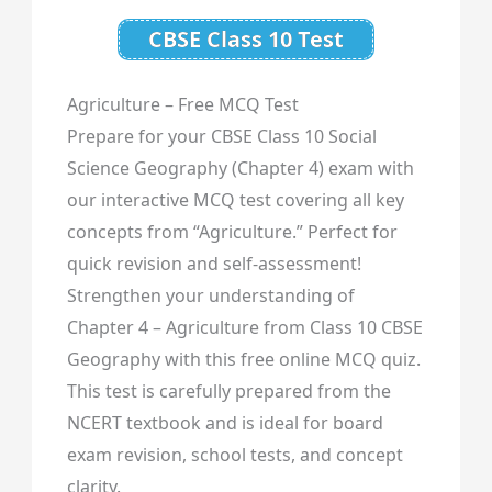
CBSE Class 10 Test
Agriculture – Free MCQ Test
Prepare for your CBSE Class 10 Social
Science Geography (Chapter 4) exam with
our interactive MCQ test covering all key
concepts from “Agriculture.” Perfect for
quick revision and self-assessment!
Strengthen your understanding of
Chapter 4 – Agriculture from Class 10 CBSE
Geography with this free online MCQ quiz.
This test is carefully prepared from the
NCERT textbook and is ideal for board
exam revision, school tests, and concept
clarity.