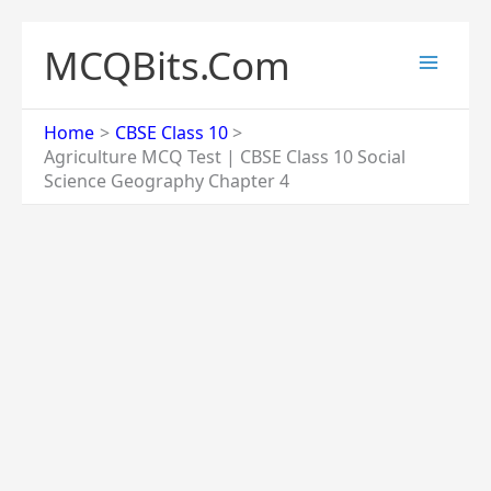
Skip
to
MCQBits.Com
content
Home
CBSE Class 10
Agriculture MCQ Test | CBSE Class 10 Social
Science Geography Chapter 4