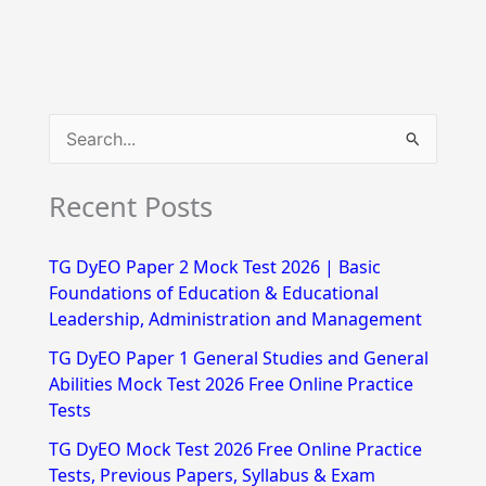
S
e
Recent Posts
a
r
TG DyEO Paper 2 Mock Test 2026 | Basic
c
Foundations of Education & Educational
h
Leadership, Administration and Management
f
TG DyEO Paper 1 General Studies and General
Abilities Mock Test 2026 Free Online Practice
o
Tests
r
TG DyEO Mock Test 2026 Free Online Practice
:
Tests, Previous Papers, Syllabus & Exam