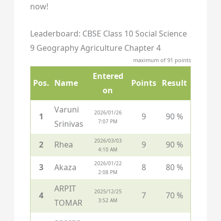
now!
Leaderboard: CBSE Class 10 Social Science
9 Geography Agriculture Chapter 4
maximum of 91 points
Entered
Pos.
Name
Points
Result
on
Varuni
2026/01/26
1
9
90 %
7:07 PM
Srinivas
2026/03/03
2
Rhea
9
90 %
4:10 AM
2026/01/22
3
Akaza
8
80 %
2:08 PM
ARPIT
2025/12/25
4
7
70 %
3:52 AM
TOMAR