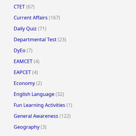
CTET
(67)
Current Affairs
(167)
Daily Quiz
(71)
Departmental Test
(23)
DyEo
(7)
EAMCET
(4)
EAPCET
(4)
Economy
(2)
English Language
(32)
Fun Learning Activities
(1)
General Awareness
(122)
Geography
(3)