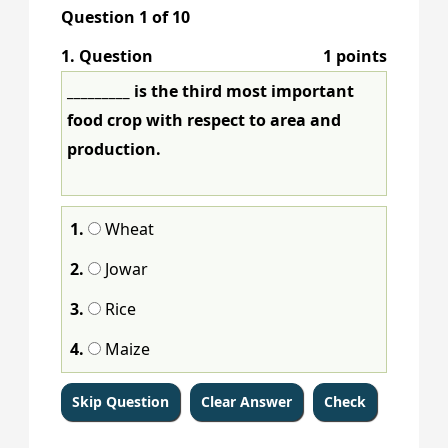
Question
1
of
10
1
. Question
1 points
_________ is the third most important
food crop with respect to area and
production.
1.
Wheat
2.
Jowar
3.
Rice
4.
Maize