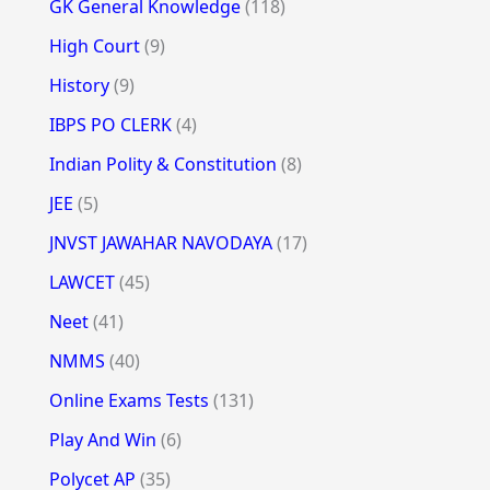
GK General Knowledge
(118)
High Court
(9)
History
(9)
IBPS PO CLERK
(4)
Indian Polity & Constitution
(8)
JEE
(5)
JNVST JAWAHAR NAVODAYA
(17)
LAWCET
(45)
Neet
(41)
NMMS
(40)
Online Exams Tests
(131)
Play And Win
(6)
Polycet AP
(35)