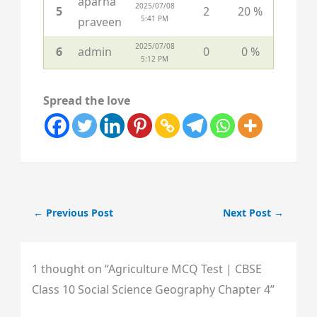
aparna
2025/07/08
5
2
20 %
5:41 PM
praveen
2025/07/08
6
admin
0
0 %
5:12 PM
Spread the love
←
Previous Post
Next Post
→
1 thought on “Agriculture MCQ Test | CBSE
Class 10 Social Science Geography Chapter 4”