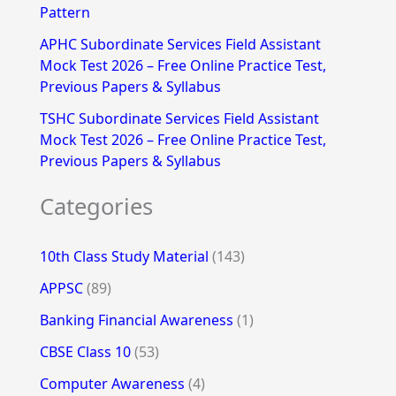
Pattern
APHC Subordinate Services Field Assistant
Mock Test 2026 – Free Online Practice Test,
Previous Papers & Syllabus
TSHC Subordinate Services Field Assistant
Mock Test 2026 – Free Online Practice Test,
Previous Papers & Syllabus
Categories
10th Class Study Material
(143)
APPSC
(89)
Banking Financial Awareness
(1)
CBSE Class 10
(53)
Computer Awareness
(4)