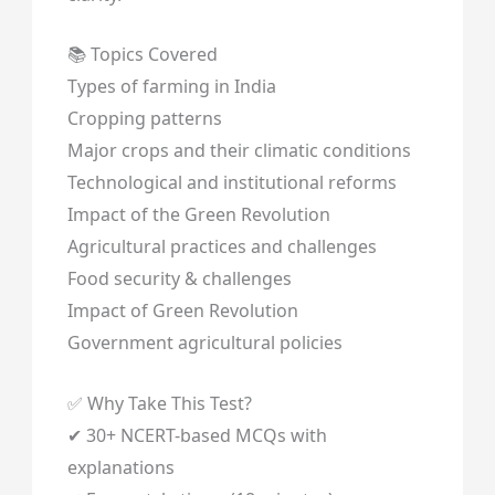
📚 Topics Covered
Types of farming in India
Cropping patterns
Major crops and their climatic conditions
Technological and institutional reforms
Impact of the Green Revolution
Agricultural practices and challenges
Food security & challenges
Impact of Green Revolution
Government agricultural policies
✅ Why Take This Test?
✔ 30+ NCERT-based MCQs with
explanations