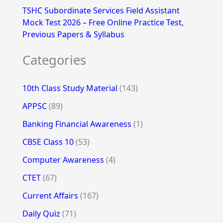
TSHC Subordinate Services Field Assistant
Mock Test 2026 – Free Online Practice Test,
Previous Papers & Syllabus
Categories
10th Class Study Material
(143)
APPSC
(89)
Banking Financial Awareness
(1)
CBSE Class 10
(53)
Computer Awareness
(4)
CTET
(67)
Current Affairs
(167)
Daily Quiz
(71)