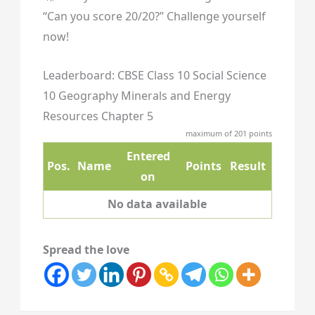
“Can you score 20/20?” Challenge yourself
now!
Leaderboard: CBSE Class 10 Social Science
10 Geography Minerals and Energy
Resources Chapter 5
maximum of 201 points
Entered
Pos.
Name
Points
Result
on
No data available
Spread the love