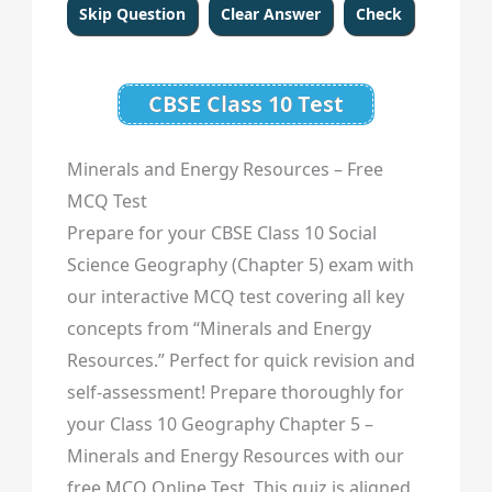
CBSE Class 10 Test
Minerals and Energy Resources – Free
MCQ Test
Prepare for your CBSE Class 10 Social
Science Geography (Chapter 5) exam with
our interactive MCQ test covering all key
concepts from “Minerals and Energy
Resources.” Perfect for quick revision and
self-assessment! Prepare thoroughly for
your Class 10 Geography Chapter 5 –
Minerals and Energy Resources with our
free MCQ Online Test. This quiz is aligned