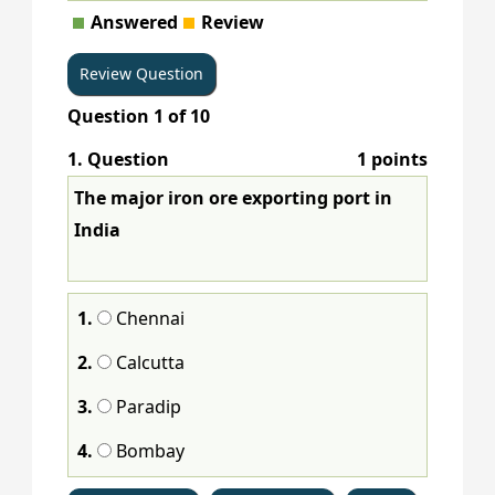
Answered
Review
Question
1
of
10
1
. Question
1 points
The major iron ore exporting port in
India
1.
Chennai
2.
Calcutta
3.
Paradip
4.
Bombay