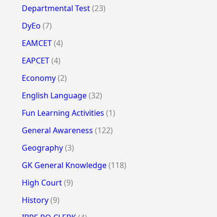
Departmental Test
(23)
DyEo
(7)
EAMCET
(4)
EAPCET
(4)
Economy
(2)
English Language
(32)
Fun Learning Activities
(1)
General Awareness
(122)
Geography
(3)
GK General Knowledge
(118)
High Court
(9)
History
(9)