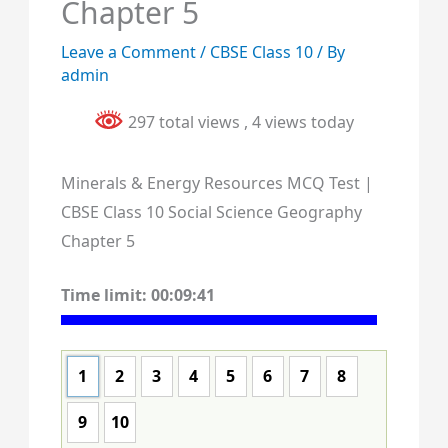
Chapter 5
Leave a Comment
/
CBSE Class 10
/ By
admin
297 total views
, 4 views today
Minerals & Energy Resources MCQ Test |
CBSE Class 10 Social Science Geography
Chapter 5
Time limit:
00:09:40
1
2
3
4
5
6
7
8
9
10