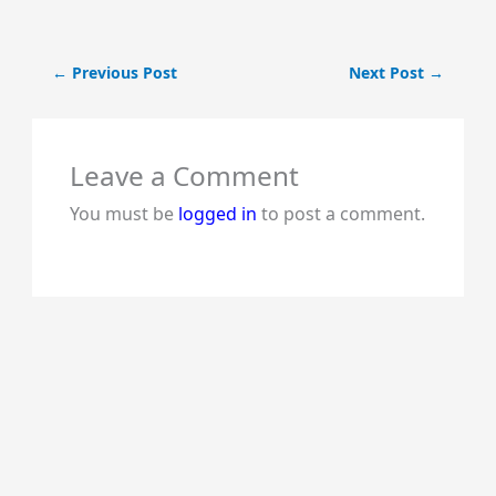
←
Previous Post
Next Post
→
Leave a Comment
You must be
logged in
to post a comment.