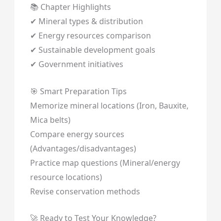
📚 Chapter Highlights
✔ Mineral types & distribution
✔ Energy resources comparison
✔ Sustainable development goals
✔ Government initiatives
🎯 Smart Preparation Tips
Memorize mineral locations (Iron, Bauxite,
Mica belts)
Compare energy sources
(Advantages/disadvantages)
Practice map questions (Mineral/energy
resource locations)
Revise conservation methods
🚀 Ready to Test Your Knowledge?