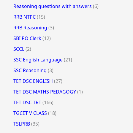
Reasoning questions with answers
(6)
RRB NTPC
(15)
RRB Reasoning
(3)
SBI PO Clerk
(12)
SCCL
(2)
SSC English Language
(21)
SSC Reasoning
(3)
TET DSC ENGLISH
(27)
TET DSC MATHS PEDAGOGY
(1)
TET DSC TRT
(166)
TGCET V CLASS
(18)
TSLPRB
(35)