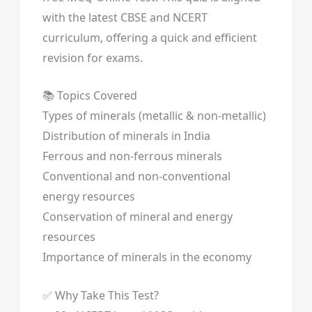
with the latest CBSE and NCERT
curriculum, offering a quick and efficient
revision for exams.
📚 Topics Covered
Types of minerals (metallic & non-metallic)
Distribution of minerals in India
Ferrous and non-ferrous minerals
Conventional and non-conventional
energy resources
Conservation of mineral and energy
resources
Importance of minerals in the economy
✅ Why Take This Test?