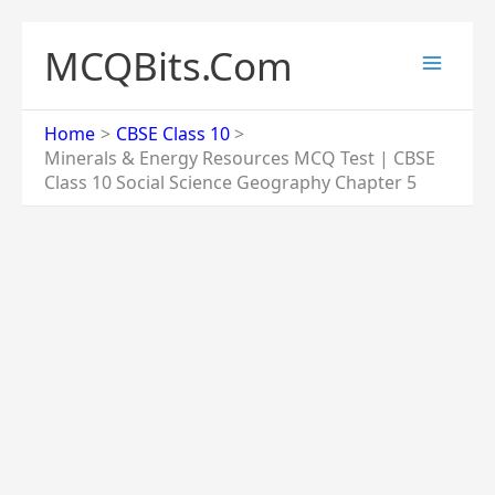
Skip
to
MCQBits.Com
content
Home
CBSE Class 10
Minerals & Energy Resources MCQ Test | CBSE
Class 10 Social Science Geography Chapter 5