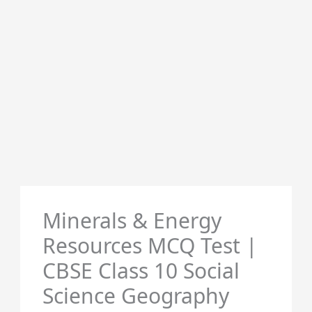
Minerals & Energy
Resources MCQ Test |
CBSE Class 10 Social
Science Geography