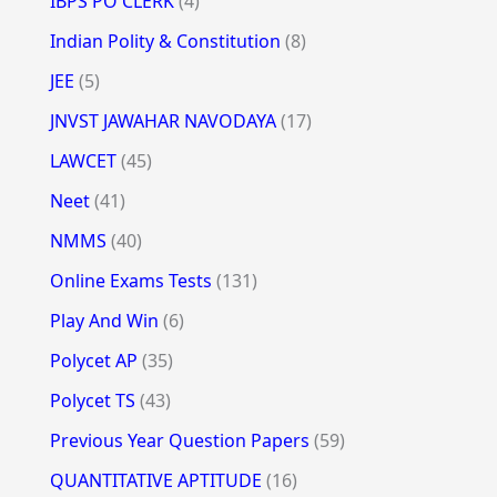
IBPS PO CLERK
(4)
Indian Polity & Constitution
(8)
JEE
(5)
JNVST JAWAHAR NAVODAYA
(17)
LAWCET
(45)
Neet
(41)
NMMS
(40)
Online Exams Tests
(131)
Play And Win
(6)
Polycet AP
(35)
Polycet TS
(43)
Previous Year Question Papers
(59)
QUANTITATIVE APTITUDE
(16)