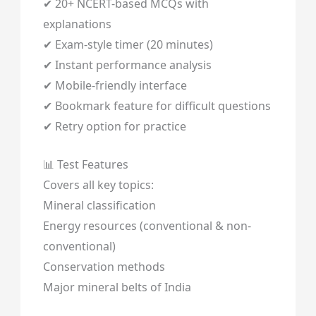
✔ 20+ NCERT-based MCQs with
explanations
✔ Exam-style timer (20 minutes)
✔ Instant performance analysis
✔ Mobile-friendly interface
✔ Bookmark feature for difficult questions
✔ Retry option for practice
📊 Test Features
Covers all key topics:
Mineral classification
Energy resources (conventional & non-
conventional)
Conservation methods
Major mineral belts of India