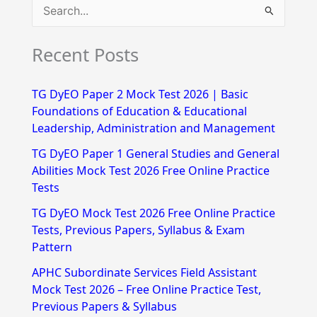
S
e
Recent Posts
a
r
TG DyEO Paper 2 Mock Test 2026 | Basic
c
Foundations of Education & Educational
h
Leadership, Administration and Management
f
TG DyEO Paper 1 General Studies and General
Abilities Mock Test 2026 Free Online Practice
o
Tests
r
TG DyEO Mock Test 2026 Free Online Practice
:
Tests, Previous Papers, Syllabus & Exam
Pattern
APHC Subordinate Services Field Assistant
Mock Test 2026 – Free Online Practice Test,
Previous Papers & Syllabus