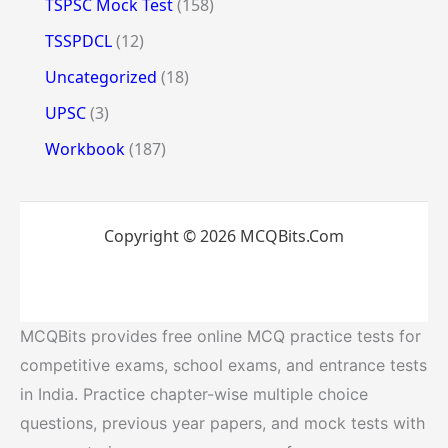
TSPSC Mock Test
(158)
TSSPDCL
(12)
Uncategorized
(18)
UPSC
(3)
Workbook
(187)
Copyright © 2026 MCQBits.Com
MCQBits provides free online MCQ practice tests for
competitive exams, school exams, and entrance tests
in India. Practice chapter-wise multiple choice
questions, previous year papers, and mock tests with