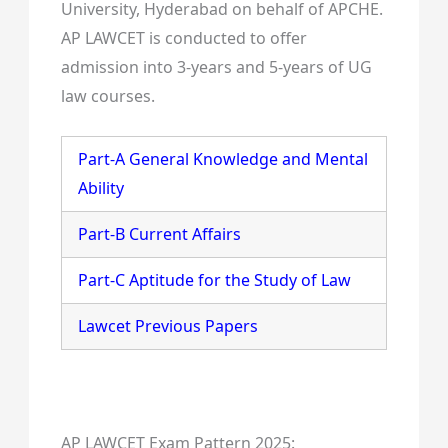
University, Hyderabad on behalf of APCHE.
AP LAWCET is conducted to offer
admission into 3-years and 5-years of UG
law courses.
Part-A General Knowledge and Mental
Ability
Part-B Current Affairs
Part-C Aptitude for the Study of Law
Lawcet Previous Papers
AP LAWCET Exam Pattern 2025: