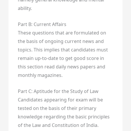
ability.
Part B: Current Affairs
These questions that are formulated on
the basis of ongoing current news and
topics. This implies that candidates must
remain up-to-date to get good score in
this section read daily news papers and
monthly magazines.
Part C: Aptitude for the Study of Law
Candidates appearing for exam will be
tested on the basis of their primary
knowledge regarding the basic principles
of the Law and Constitution of India.