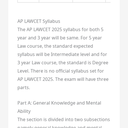
AP LAWCET Syllabus
The AP LAWCET 2025 syllabus for both 5
year and 3 year will be same. For 5 year
Law course, the standard expected
syllabus will be Intermediate level and for
3 year Law course, the standard is Degree
Level. There is no official syllabus set for
AP LAWCET 2025. The exam will have three
parts.
Part A: General Knowledge and Mental
Ability
The section is divided into two subsections
namely general knowledge and mental