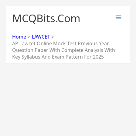
Skip
to
MCQBits.Com
content
Home
LAWCET
AP Lawcet Online Mock Test Previous Year
Question Paper With Complete Analysis With
Key Syllabus And Exam Pattern For 2025