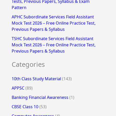
Tests, Previous Papers, Syllabus & Exam
Pattern
APHC Subordinate Services Field Assistant
Mock Test 2026 – Free Online Practice Test,
Previous Papers & Syllabus
TSHC Subordinate Services Field Assistant
Mock Test 2026 – Free Online Practice Test,
Previous Papers & Syllabus
Categories
10th Class Study Material
(143)
APPSC
(89)
Banking Financial Awareness
(1)
CBSE Class 10
(53)