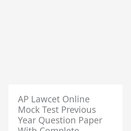
AP Lawcet Online
Mock Test Previous
Year Question Paper
With Complete