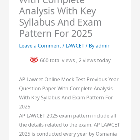
Analysis With Key
Syllabus And Exam
Pattern For 2025
Leave a Comment
/
LAWCET
/ By
admin
660 total views
, 2 views today
AP Lawcet Online Mock Test Previous Year
Question Paper With Complete Analysis
With Key Syllabus And Exam Pattern For
2025
AP LAWCET 2025 exam pattern include all
the details related to the exam. AP LAWCET
2025 is conducted every year by Osmania