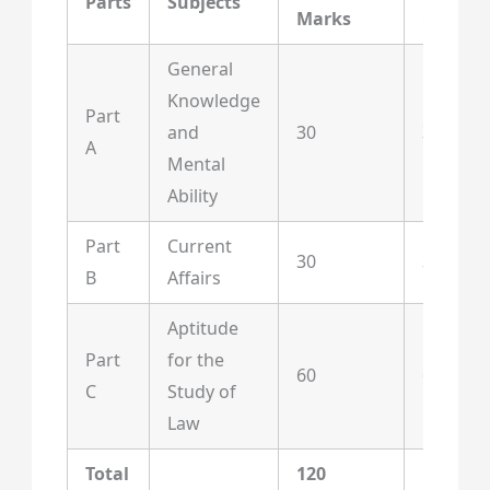
Parts
Subjects
Marks
Questi
General
Knowledge
Part
and
30
30
A
Mental
Ability
Part
Current
30
30
B
Affairs
Aptitude
Part
for the
60
60
C
Study of
Law
Total
120
120