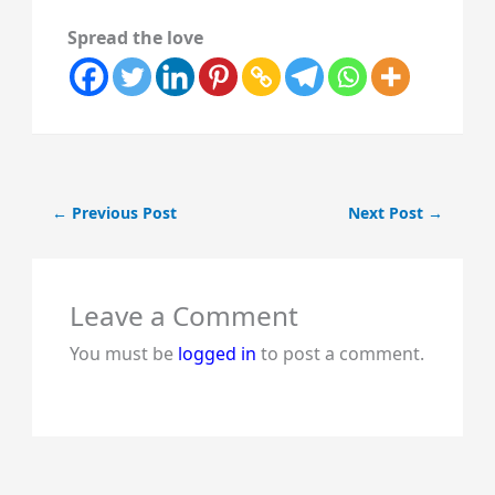
Spread the love
←
Previous Post
Next Post
→
Leave a Comment
You must be
logged in
to post a comment.