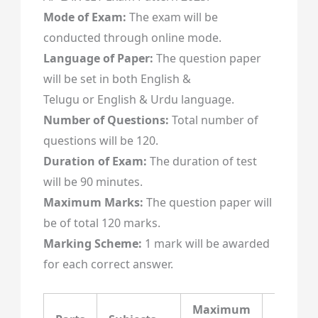
Mode of Exam:
The exam will be
conducted through online mode.
Language of Paper:
The question paper
will be set in both English &
Telugu or English & Urdu language.
Number of Questions:
Total number of
questions will be 120.
Duration of Exam:
The duration of test
will be 90 minutes.
Maximum Marks:
The question paper will
be of total 120 marks.
Marking Scheme:
1 mark will be awarded
for each correct answer.
Maximum
Maxim