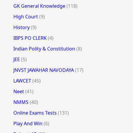
GK General Knowledge
(118)
High Court
(9)
History
(9)
IBPS PO CLERK
(4)
Indian Polity & Constitution
(8)
JEE
(5)
JNVST JAWAHAR NAVODAYA
(17)
LAWCET
(45)
Neet
(41)
NMMS
(40)
Online Exams Tests
(131)
Play And Win
(6)