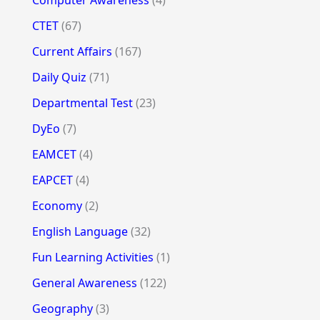
Computer Awareness
(4)
CTET
(67)
Current Affairs
(167)
Daily Quiz
(71)
Departmental Test
(23)
DyEo
(7)
EAMCET
(4)
EAPCET
(4)
Economy
(2)
English Language
(32)
Fun Learning Activities
(1)
General Awareness
(122)
Geography
(3)