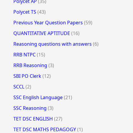
Polycet AP
(35)
Polycet TS
(43)
Previous Year Question Papers
(59)
QUANTITATIVE APTITUDE
(16)
Reasoning questions with answers
(6)
RRB NTPC
(15)
RRB Reasoning
(3)
SBI PO Clerk
(12)
SCCL
(2)
SSC English Language
(21)
SSC Reasoning
(3)
TET DSC ENGLISH
(27)
TET DSC MATHS PEDAGOGY
(1)