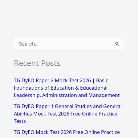
S
e
Recent Posts
a
r
TG DyEO Paper 2 Mock Test 2026 | Basic
c
Foundations of Education & Educational
h
Leadership, Administration and Management
f
TG DyEO Paper 1 General Studies and General
Abilities Mock Test 2026 Free Online Practice
o
Tests
r
TG DyEO Mock Test 2026 Free Online Practice
: