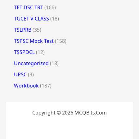
TET DSC TRT
(166)
TGCET V CLASS
(18)
TSLPRB
(35)
TSPSC Mock Test
(158)
TSSPDCL
(12)
Uncategorized
(18)
UPSC
(3)
Workbook
(187)
Copyright © 2026 MCQBits.Com