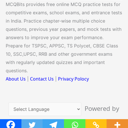
MCQBits provides free online MCQ practice tests for
competitive exams, school exams, and entrance tests
in India. Practice chapter-wise multiple choice
questions, previous year papers, and mock tests with
answers to improve your exam performance.
Prepare for TSPSC, APPSC, TS Polycet, CBSE Class
10, SSC,UPSC, RRB and other government exams
with regularly updated quizzes and important
questions.
About Us
Contact Us
Privacy Polocy
|
|
Powered by
Translate