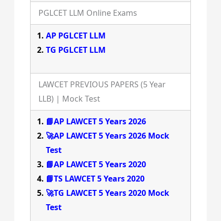
PGLCET LLM Online Exams
AP PGLCET LLM
TG PGLCET LLM
LAWCET PREVIOUS PAPERS (5 Year
LLB) | Mock Test
📘AP LAWCET 5 Years 2026
🚀AP LAWCET 5 Years 2026 Mock
Test
📘AP LAWCET 5 Years 2020
📘TS LAWCET 5 Years 2020
🚀TG LAWCET 5 Years 2020 Mock
Test