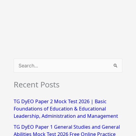
S
e
Recent Posts
a
r
TG DyEO Paper 2 Mock Test 2026 | Basic
c
Foundations of Education & Educational
h
Leadership, Administration and Management
f
TG DyEO Paper 1 General Studies and General
Abilities Mock Test 2026 Free Online Practice
o