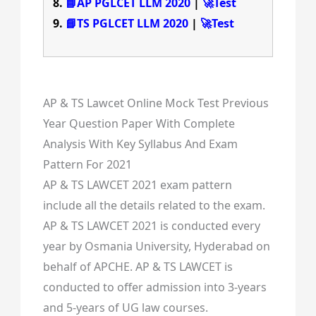
📘AP PGLCET LLM 2020
|
🚀Test
📘TS PGLCET LLM 2020
|
🚀Test
AP & TS Lawcet Online Mock Test Previous
Year Question Paper With Complete
Analysis With Key Syllabus And Exam
Pattern For 2021
AP & TS LAWCET 2021 exam pattern
include all the details related to the exam.
AP & TS LAWCET 2021 is conducted every
year by Osmania University, Hyderabad on
behalf of APCHE. AP & TS LAWCET is
conducted to offer admission into 3-years
and 5-years of UG law courses.