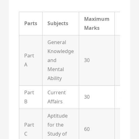
Maximum
Maxim
Parts
Subjects
Marks
Questi
General
Knowledge
Part
and
30
30
A
Mental
Ability
Part
Current
30
30
B
Affairs
Aptitude
Part
for the
60
60
C
Study of