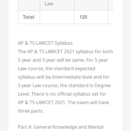
Law
Total
120
120
AP & TS LAWCET Syllabus
The AP & TS LAWCET 2021 syllabus for both
5 year and 3 year will be same. For 5 year
Law course, the standard expected
syllabus will be Intermediate level and for
3 year Law course, the standard is Degree
Level. There is no official syllabus set for
AP & TS LAWCET 2021. The exam will have
three parts.
Part A: General Knowledge and Mental