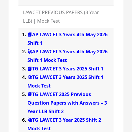
LAWCET PREVIOUS PAPERS (3 Year
LLB) | Mock Test
📘AP LAWCET 3 Years 4th May 2026
Shift 1
🚀AP LAWCET 3 Years 4th May 2026
Shift 1 Mock Test
📘TG LAWCET 3 Years 2025 Shift 1
🚀TG LAWCET 3 Years 2025 Shift 1
Mock Test
📘TG LAWCET 2025 Previous
Question Papers with Answers – 3
Year LLB Shift 2
🚀TG LAWCET 3 Year 2025 Shift 2
Mock Test