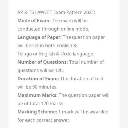
AP & TS LAWCET Exam Pattern 2021:
Mode of Exam:
The exam will be
conducted through online mode.
Language of Paper:
The question paper
will be set in both English &
Telugu or English & Urdu language.
Number of Questions:
Total number of
questions will be 120.
Duration of Exam:
The duration of test
will be 90 minutes.
Maximum Marks:
The question paper will
be of total 120 marks.
Marking Scheme:
1 mark will be awarded
for each correct answer.