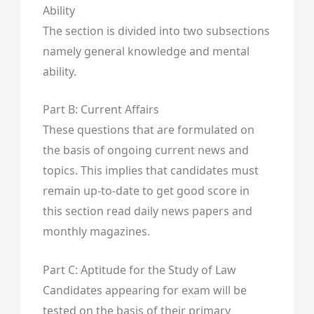
Ability
The section is divided into two subsections
namely general knowledge and mental
ability.
Part B: Current Affairs
These questions that are formulated on
the basis of ongoing current news and
topics. This implies that candidates must
remain up-to-date to get good score in
this section read daily news papers and
monthly magazines.
Part C: Aptitude for the Study of Law
Candidates appearing for exam will be
tested on the basis of their primary