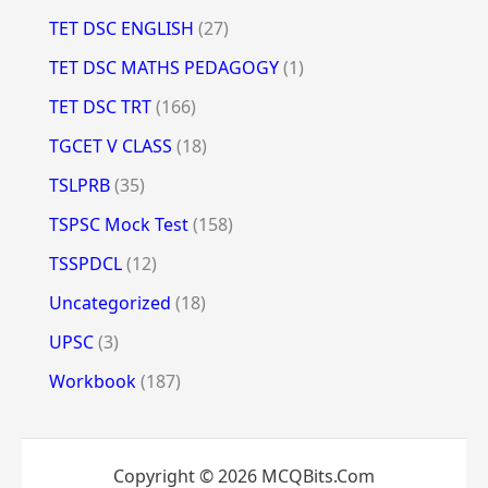
TET DSC ENGLISH
(27)
TET DSC MATHS PEDAGOGY
(1)
TET DSC TRT
(166)
TGCET V CLASS
(18)
TSLPRB
(35)
TSPSC Mock Test
(158)
TSSPDCL
(12)
Uncategorized
(18)
UPSC
(3)
Workbook
(187)
Copyright © 2026 MCQBits.Com