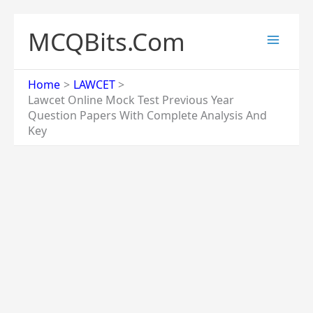
Skip
to
MCQBits.Com
content
Home
LAWCET
Lawcet Online Mock Test Previous Year
Question Papers With Complete Analysis And
Key