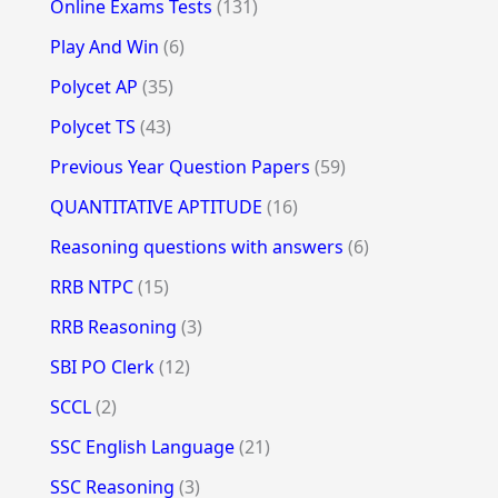
Online Exams Tests
(131)
Play And Win
(6)
Polycet AP
(35)
Polycet TS
(43)
Previous Year Question Papers
(59)
QUANTITATIVE APTITUDE
(16)
Reasoning questions with answers
(6)
RRB NTPC
(15)
RRB Reasoning
(3)
SBI PO Clerk
(12)
SCCL
(2)
SSC English Language
(21)
SSC Reasoning
(3)