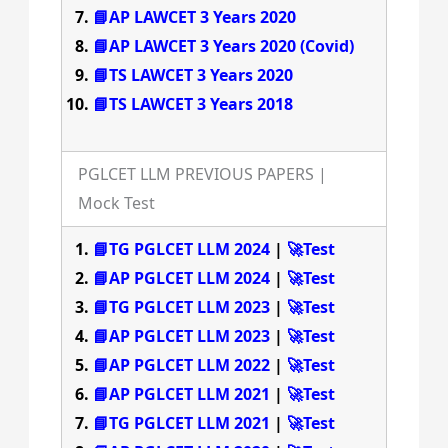
📘AP LAWCET 3 Years 2020
📘AP LAWCET 3 Years 2020 (Covid)
📘TS LAWCET 3 Years 2020
📘TS LAWCET 3 Years 2018
PGLCET LLM PREVIOUS PAPERS |
Mock Test
📘TG PGLCET LLM 2024
|
🚀Test
📘AP PGLCET LLM 2024
|
🚀Test
📘TG PGLCET LLM 2023
|
🚀Test
📘AP PGLCET LLM 2023
|
🚀Test
📘AP PGLCET LLM 2022
|
🚀Test
📘AP PGLCET LLM 2021
|
🚀Test
📘TG PGLCET LLM 2021
|
🚀Test