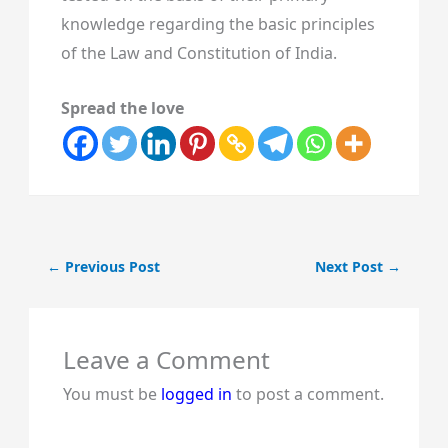
knowledge regarding the basic principles
of the Law and Constitution of India.
Spread the love
←
Previous Post
Next Post
→
Leave a Comment
You must be
logged in
to post a comment.