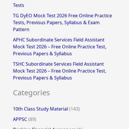
Tests
r
TG DyEO Mock Test 2026 Free Online Practice
:
Tests, Previous Papers, Syllabus & Exam
Pattern
APHC Subordinate Services Field Assistant
Mock Test 2026 – Free Online Practice Test,
Previous Papers & Syllabus
TSHC Subordinate Services Field Assistant
Mock Test 2026 – Free Online Practice Test,
Previous Papers & Syllabus
Categories
10th Class Study Material
(143)
APPSC
(89)