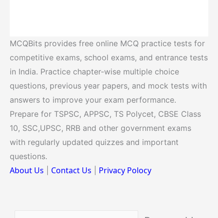
MCQBits provides free online MCQ practice tests for
competitive exams, school exams, and entrance tests
in India. Practice chapter-wise multiple choice
questions, previous year papers, and mock tests with
answers to improve your exam performance.
Prepare for TSPSC, APPSC, TS Polycet, CBSE Class
10, SSC,UPSC, RRB and other government exams
with regularly updated quizzes and important
questions.
About Us
Contact Us
Privacy Polocy
|
|