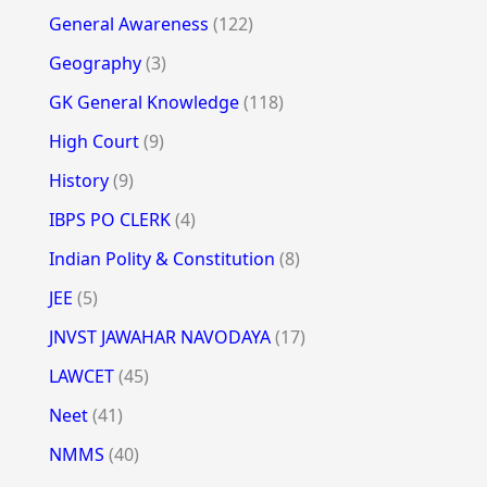
General Awareness
(122)
Geography
(3)
GK General Knowledge
(118)
High Court
(9)
History
(9)
IBPS PO CLERK
(4)
Indian Polity & Constitution
(8)
JEE
(5)
JNVST JAWAHAR NAVODAYA
(17)
LAWCET
(45)
Neet
(41)
NMMS
(40)