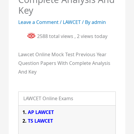
Key
Leave a Comment
/
LAWCET
/ By
admin
2588 total views
, 2 views today
Lawcet Online Mock Test Previous Year
Question Papers With Complete Analysis
And Key
LAWCET Online Exams
AP LAWCET
TS LAWCET