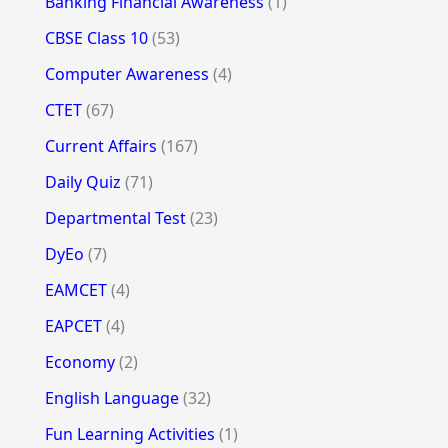
Banking Financial Awareness
(1)
CBSE Class 10
(53)
Computer Awareness
(4)
CTET
(67)
Current Affairs
(167)
Daily Quiz
(71)
Departmental Test
(23)
DyEo
(7)
EAMCET
(4)
EAPCET
(4)
Economy
(2)
English Language
(32)
Fun Learning Activities
(1)