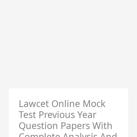
Lawcet Online Mock
Test Previous Year
Question Papers With
Complete Analysis And