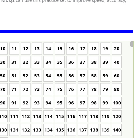
t MCQs
can use this practice set to improve speed, accuracy,
10
11
12
13
14
15
16
17
18
19
20
30
31
32
33
34
35
36
37
38
39
40
50
51
52
53
54
55
56
57
58
59
60
70
71
72
73
74
75
76
77
78
79
80
90
91
92
93
94
95
96
97
98
99
100
110
111
112
113
114
115
116
117
118
119
120
130
131
132
133
134
135
136
137
138
139
140