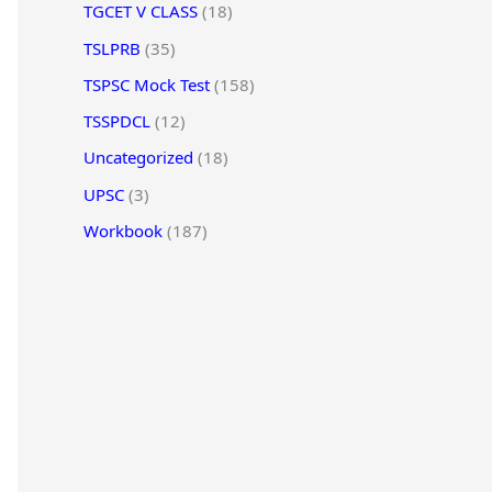
TGCET V CLASS
(18)
TSLPRB
(35)
TSPSC Mock Test
(158)
TSSPDCL
(12)
Uncategorized
(18)
UPSC
(3)
Workbook
(187)