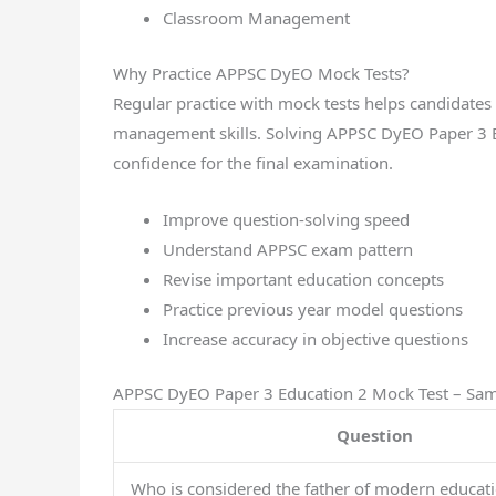
Classroom Management
Why Practice APPSC DyEO Mock Tests?
Regular practice with mock tests helps candidate
management skills. Solving APPSC DyEO Paper 3 E
confidence for the final examination.
Improve question-solving speed
Understand APPSC exam pattern
Revise important education concepts
Practice previous year model questions
Increase accuracy in objective questions
APPSC DyEO Paper 3 Education 2 Mock Test – Sa
Question
Who is considered the father of modern educat