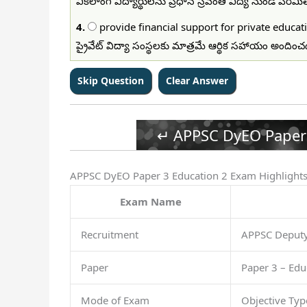
వికలాంగ విద్యార్థులను ప్రధాన స్రవంతి విద్య నుండి పర
4.
provide financial support for private educati
ప్రైవేట్ విద్యా సంస్థలకు మాత్రమే ఆర్థిక సహాయం అందిం
↵ APPSC DyEO Paper 
APPSC DyEO Paper 3 Education 2 Exam Highlight
Exam Name
Recruitment
APPSC Deputy 
Paper
Paper 3 – Edu
Mode of Exam
Objective Ty