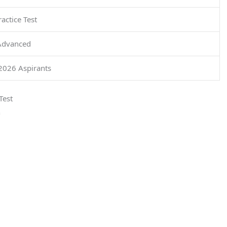
actice Test
Advanced
026 Aspirants
Test
n