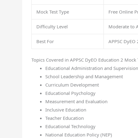
Mock Test Type
Free Online Pr
Difficulty Level
Moderate to 
Best For
APPSC DyEO 2
Topics Covered in APPSC DyEO Education 2 Mock 
Educational Administration and Supervisio
School Leadership and Management
Curriculum Development
Educational Psychology
Measurement and Evaluation
Inclusive Education
Teacher Education
Educational Technology
National Education Policy (NEP)