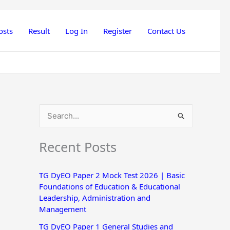
osts
Result
Log In
Register
Contact Us
S
e
Recent Posts
a
r
TG DyEO Paper 2 Mock Test 2026 | Basic
c
Foundations of Education & Educational
h
Leadership, Administration and
Management
f
o
TG DyEO Paper 1 General Studies and