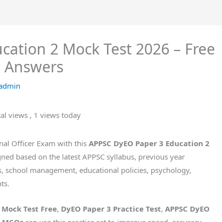
ation 2 Mock Test 2026 – Free
h Answers
admin
tal views
, 1 views today
nal Officer Exam with this
APPSC DyEO Paper 3 Education 2
signed based on the latest APPSC syllabus, previous year
s, school management, educational policies, psychology,
ts.
 Mock Test Free
,
DyEO Paper 3 Practice Test
,
APPSC DyEO