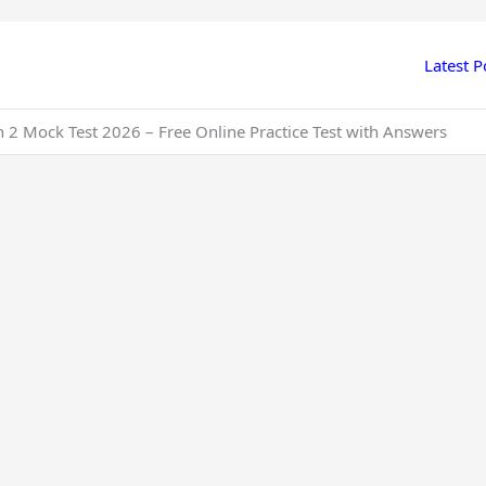
Latest P
2 Mock Test 2026 – Free Online Practice Test with Answers