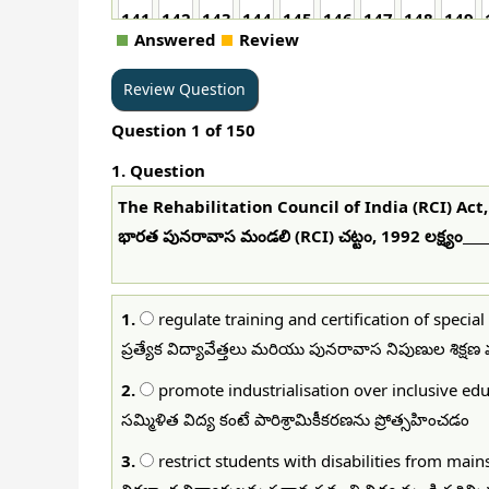
141
142
143
144
145
146
147
148
149
Answered
Review
Question
1
of
150
1
. Question
The Rehabilitation Council of India (RCI) Act,
భారత పునరావాస మండలి (RCI) చట్టం, 1992 లక్ష్యం_____
1.
regulate training and certification of specia
ప్రత్యేక విద్యావేత్తలు మరియు పునరావాస నిపుణుల శిక్ష
2.
promote industrialisation over inclusive ed
సమ్మిళిత విద్య కంటే పారిశ్రామికీకరణను ప్రోత్సహించడం
3.
restrict students with disabilities from mai