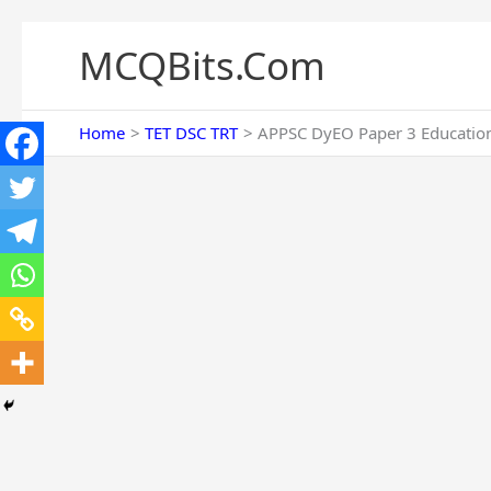
Skip
to
MCQBits.Com
content
Home
TET DSC TRT
APPSC DyEO Paper 3 Education 