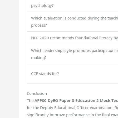
psychology?
Which evaluation is conducted during the teach
process?
NEP 2020 recommends foundational literacy by
Which leadership style promotes participation i
making?
CCE stands for?
Conclusion
The
APPSC DyEO Paper 3 Education 2 Mock Tes
for the Deputy Educational Officer examination. 
significantly improve performance in the final ex