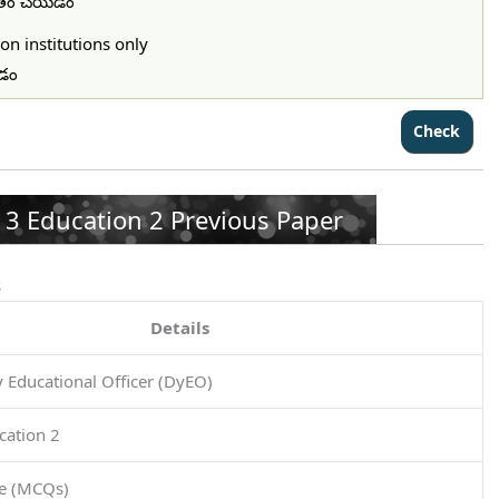
ిమితం చేయడం
on institutions only
చడం
3 Education 2 Previous Paper
s
Details
Educational Officer (DyEO)
cation 2
pe (MCQs)