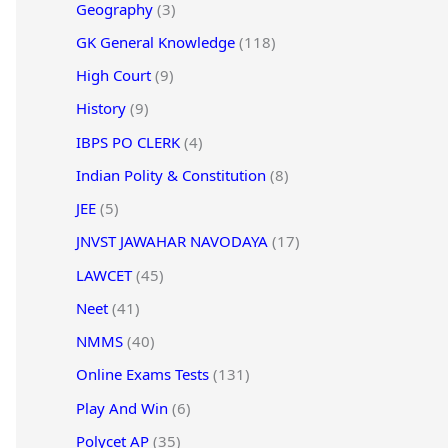
Geography
(3)
GK General Knowledge
(118)
High Court
(9)
History
(9)
IBPS PO CLERK
(4)
Indian Polity & Constitution
(8)
JEE
(5)
JNVST JAWAHAR NAVODAYA
(17)
LAWCET
(45)
Neet
(41)
NMMS
(40)
Online Exams Tests
(131)
Play And Win
(6)
Polycet AP
(35)