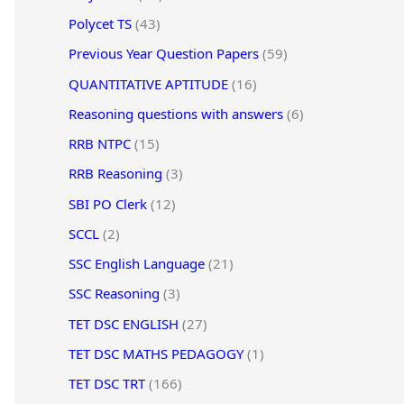
Polycet TS
(43)
Previous Year Question Papers
(59)
QUANTITATIVE APTITUDE
(16)
Reasoning questions with answers
(6)
RRB NTPC
(15)
RRB Reasoning
(3)
SBI PO Clerk
(12)
SCCL
(2)
SSC English Language
(21)
SSC Reasoning
(3)
TET DSC ENGLISH
(27)
TET DSC MATHS PEDAGOGY
(1)
TET DSC TRT
(166)