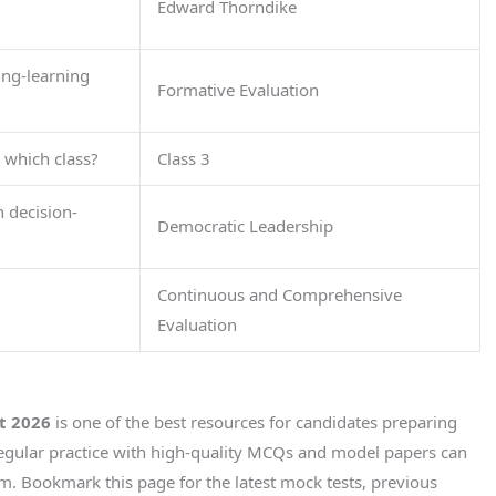
Edward Thorndike
ing-learning
Formative Evaluation
 which class?
Class 3
n decision-
Democratic Leadership
Continuous and Comprehensive
Evaluation
t 2026
is one of the best resources for candidates preparing
Regular practice with high-quality MCQs and model papers can
am. Bookmark this page for the latest mock tests, previous