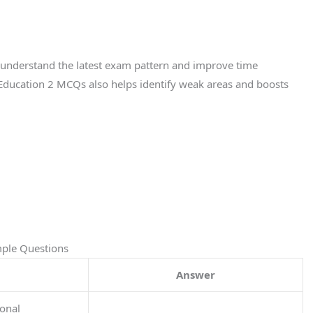
s understand the latest exam pattern and improve time
ducation 2 MCQs also helps identify weak areas and boosts
mple Questions
Answer
ional