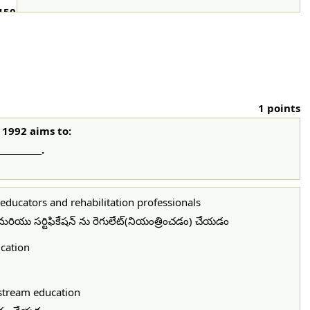
150
1 points
 1992 aims to:
_________.
l educators and rehabilitation professionals
ణ మరియు సర్టిఫికేషన్ ను రెగులేట్(నియంత్రించడం) చేయడం
ucation
nstream education