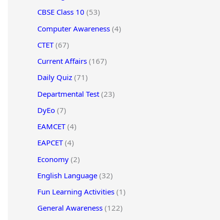
CBSE Class 10
(53)
Computer Awareness
(4)
CTET
(67)
Current Affairs
(167)
Daily Quiz
(71)
Departmental Test
(23)
DyEo
(7)
EAMCET
(4)
EAPCET
(4)
Economy
(2)
English Language
(32)
Fun Learning Activities
(1)
General Awareness
(122)