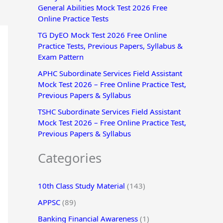
General Abilities Mock Test 2026 Free
r
Online Practice Tests
:
TG DyEO Mock Test 2026 Free Online
Practice Tests, Previous Papers, Syllabus &
Exam Pattern
APHC Subordinate Services Field Assistant
Mock Test 2026 – Free Online Practice Test,
Previous Papers & Syllabus
TSHC Subordinate Services Field Assistant
Mock Test 2026 – Free Online Practice Test,
Previous Papers & Syllabus
Categories
10th Class Study Material
(143)
APPSC
(89)
Banking Financial Awareness
(1)