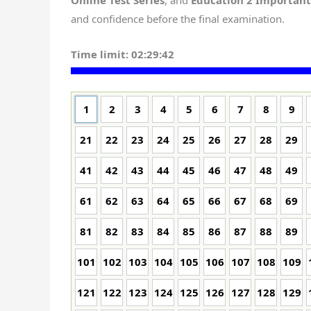
Online Test Series
, and
Education 2 Importan
and confidence before the final examination.
Time limit:
02:29:41
1
2
3
4
5
6
7
8
9
21
22
23
24
25
26
27
28
29
41
42
43
44
45
46
47
48
49
61
62
63
64
65
66
67
68
69
81
82
83
84
85
86
87
88
89
101
102
103
104
105
106
107
108
109
121
122
123
124
125
126
127
128
129