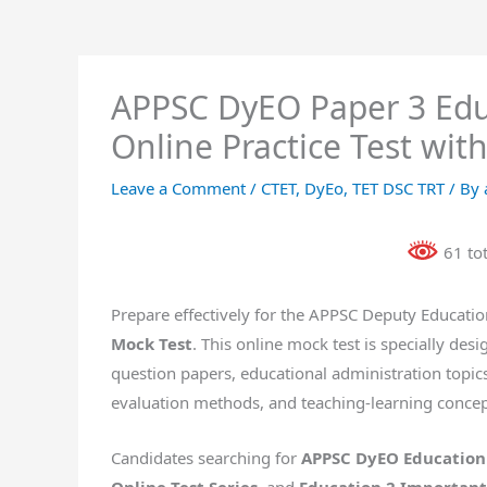
APPSC DyEO Paper 3 Educ
Online Practice Test wit
Leave a Comment
/
CTET
,
DyEo
,
TET DSC TRT
/ By
61 to
Prepare effectively for the APPSC Deputy Educatio
Mock Test
. This online mock test is specially de
question papers, educational administration topic
evaluation methods, and teaching-learning concep
Candidates searching for
APPSC DyEO Education