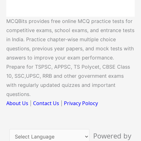
MCQBits provides free online MCQ practice tests for
competitive exams, school exams, and entrance tests
in India. Practice chapter-wise multiple choice
questions, previous year papers, and mock tests with
answers to improve your exam performance.
Prepare for TSPSC, APPSC, TS Polycet, CBSE Class
10, SSC,UPSC, RRB and other government exams
with regularly updated quizzes and important
questions.
About Us
Contact Us
Privacy Polocy
|
|
Powered by