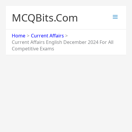
Skip
to
MCQBits.Com
content
Home
Current Affairs
Current Affairs English December 2024 For All
Competitive Exams