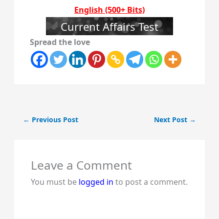
English (500+ Bits)
Current Affairs Test
Spread the love
←
Previous Post
Next Post
→
Leave a Comment
You must be
logged in
to post a comment.