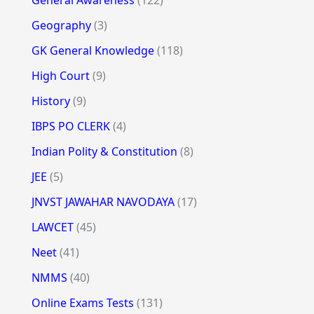
General Awareness
(122)
Geography
(3)
GK General Knowledge
(118)
High Court
(9)
History
(9)
IBPS PO CLERK
(4)
Indian Polity & Constitution
(8)
JEE
(5)
JNVST JAWAHAR NAVODAYA
(17)
LAWCET
(45)
Neet
(41)
NMMS
(40)
Online Exams Tests
(131)