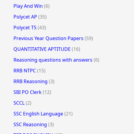
Play And Win
(6)
Polycet AP
(35)
Polycet TS
(43)
Previous Year Question Papers
(59)
QUANTITATIVE APTITUDE
(16)
Reasoning questions with answers
(6)
RRB NTPC
(15)
RRB Reasoning
(3)
SBI PO Clerk
(12)
SCCL
(2)
SSC English Language
(21)
SSC Reasoning
(3)