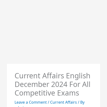
Current Affairs English
December 2024 For All
Competitive Exams
Leave a Comment
/
Current Affairs
/ By