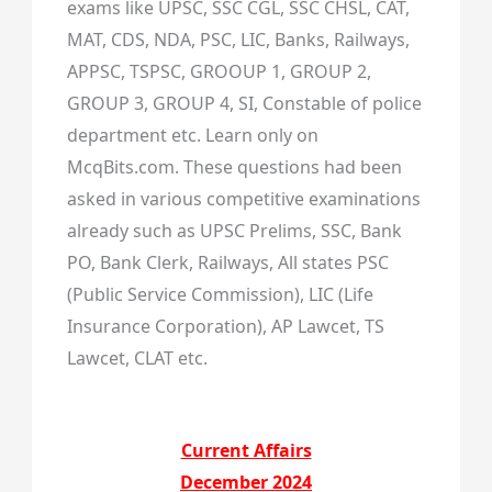
exams like UPSC, SSC CGL, SSC CHSL, CAT,
MAT, CDS, NDA, PSC, LIC, Banks, Railways,
APPSC, TSPSC, GROOUP 1, GROUP 2,
GROUP 3, GROUP 4, SI, Constable of police
department etc. Learn only on
McqBits.com. These questions had been
asked in various competitive examinations
already such as UPSC Prelims, SSC, Bank
PO, Bank Clerk, Railways, All states PSC
(Public Service Commission), LIC (Life
Insurance Corporation), AP Lawcet, TS
Lawcet, CLAT etc.
Current Affairs
December 2024