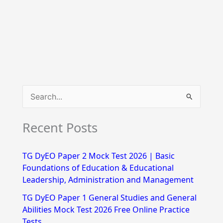
S
e
Recent Posts
a
r
TG DyEO Paper 2 Mock Test 2026 | Basic
c
Foundations of Education & Educational
h
Leadership, Administration and Management
f
TG DyEO Paper 1 General Studies and General
Abilities Mock Test 2026 Free Online Practice
o
Tests