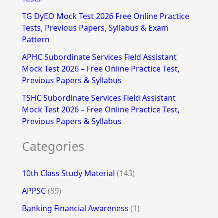
r
TG DyEO Mock Test 2026 Free Online Practice
:
Tests, Previous Papers, Syllabus & Exam
Pattern
APHC Subordinate Services Field Assistant
Mock Test 2026 – Free Online Practice Test,
Previous Papers & Syllabus
TSHC Subordinate Services Field Assistant
Mock Test 2026 – Free Online Practice Test,
Previous Papers & Syllabus
Categories
10th Class Study Material
(143)
APPSC
(89)
Banking Financial Awareness
(1)