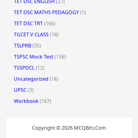
TET DSC ENGLISH
(27)
TET DSC MATHS PEDAGOGY
(1)
TET DSC TRT
(166)
TGCET V CLASS
(18)
TSLPRB
(35)
TSPSC Mock Test
(158)
TSSPDCL
(12)
Uncategorized
(18)
UPSC
(3)
Workbook
(187)
Copyright © 2026 MCQBits.Com