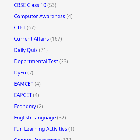
CBSE Class 10
(53)
Computer Awareness
(4)
CTET
(67)
Current Affairs
(167)
Daily Quiz
(71)
Departmental Test
(23)
DyEo
(7)
EAMCET
(4)
EAPCET
(4)
Economy
(2)
English Language
(32)
Fun Learning Activities
(1)