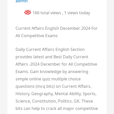
admin
166 total views
, 1 views today
Current Affairs English December 2024 For
All Competitive Exams
Daily Current Affairs English Section
provides latest and Best Daily Current
Affairs -2024 December for All Competitive
Exams. Gain knowledge by answering
simple online quiz multiple choice
questions (mcq bits) on Current Affairs,
History, Geography, Mental Ability, Sports,
Science, Constitution, Politics, GK. These
bits can help to crack all major competitive