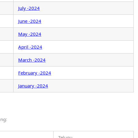
July -2024
June -2024
May -2024
April -2024
March -2024
February -2024
January -2024
ing:
Telugu