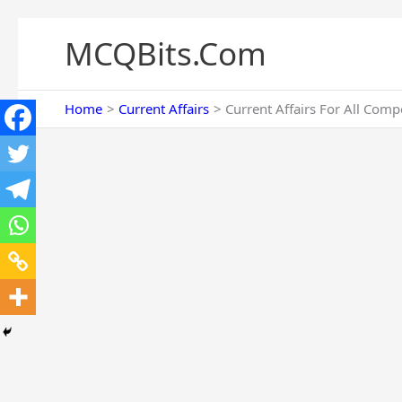
Skip
to
MCQBits.Com
content
Home
Current Affairs
Current Affairs For All Comp