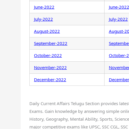
June-2022
June-202
July-2022
July-2022
August-2022
August-2
September-2022
Septembe
October-2022
October-
November-2022
Novembe
December-2022
December
Daily Current Affairs Telugu Section provides lates
Exams. Gain knowledge by answering simple online 
History, Geography, Mental Ability, Sports, Science, 
major competitive exams like UPSC, SSC CGL, SSC 