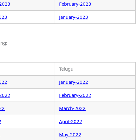
-2023
February-2023
023
January-2023
ing:
Telugu
022
January-2022
-2022
February-2022
22
March-2022
2
April-2022
2
May-2022