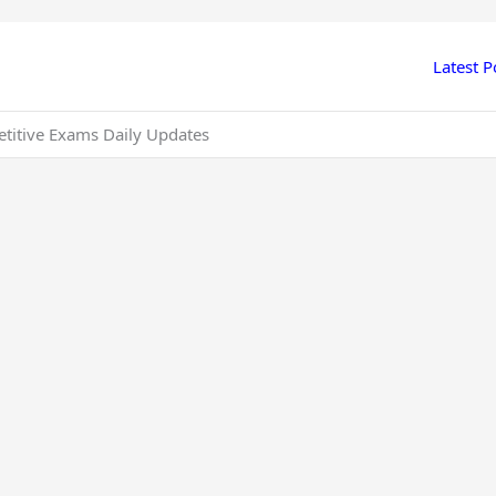
Latest P
etitive Exams Daily Updates