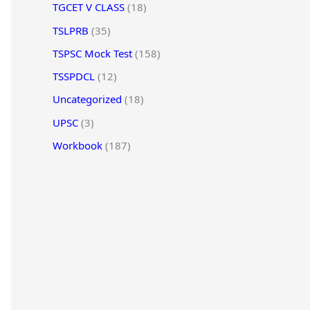
TGCET V CLASS
(18)
TSLPRB
(35)
TSPSC Mock Test
(158)
TSSPDCL
(12)
Uncategorized
(18)
UPSC
(3)
Workbook
(187)