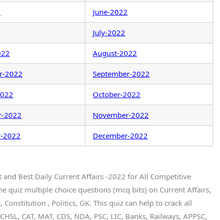
2
June-2022
July-2022
022
August-2022
r-2022
September-2022
2022
October-2022
r-2022
November-2022
-2022
December-2022
t and Best Daily Current Affairs -2022 for All Competitive
quiz multiple choice questions (mcq bits) on Current Affairs,
Constitution , Politics, GK. This quiz can help to crack all
CHSL, CAT, MAT, CDS, NDA, PSC, LIC, Banks, Railways, APPSC,