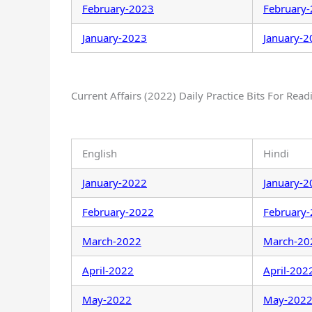
February-2023
February
January-2023
January-2
Current Affairs (2022) Daily Practice Bits For Read
English
Hindi
January-2022
January-2
February-2022
February
March-2022
March-20
April-2022
April-202
May-2022
May-202