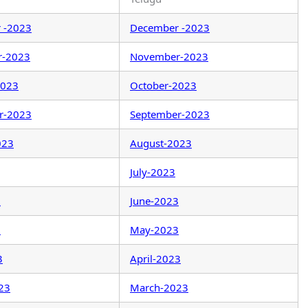
 -2023
December -2023
r-2023
November-2023
2023
October-2023
r-2023
September-2023
023
August-2023
July-2023
3
June-2023
3
May-2023
3
April-2023
23
March-2023