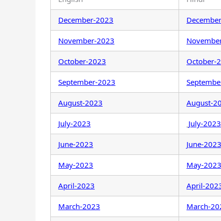
December-2023
December
November-2023
Novembe
October-2023
October-
September-2023
Septembe
August-2023
August-2
July-2023
July-2023
June-2023
June-202
May-2023
May-202
April-2023
April-202
March-2023
March-20