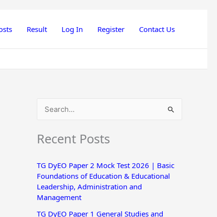
osts
Result
Log In
Register
Contact Us
S
e
Recent Posts
a
r
TG DyEO Paper 2 Mock Test 2026 | Basic
c
Foundations of Education & Educational
h
Leadership, Administration and
Management
f
o
TG DyEO Paper 1 General Studies and