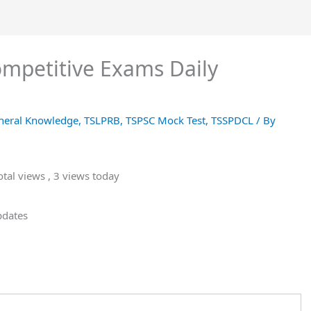
Competitive Exams Daily
neral Knowledge
,
TSLPRB
,
TSPSC Mock Test
,
TSSPDCL
/ By
tal views
, 3 views today
pdates