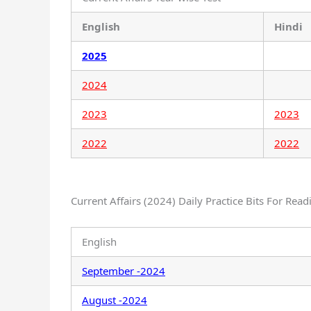
English
Hindi
2025
2024
2023
2023
2022
2022
Current Affairs (2024) Daily Practice Bits For Read
English
September -2024
August -2024