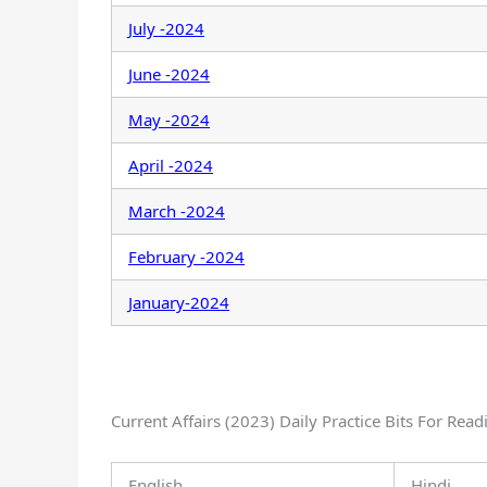
July -2024
June -2024
May -2024
April -2024
March -2024
February -2024
January-2024
Current Affairs (2023) Daily Practice Bits For Read
English
Hindi