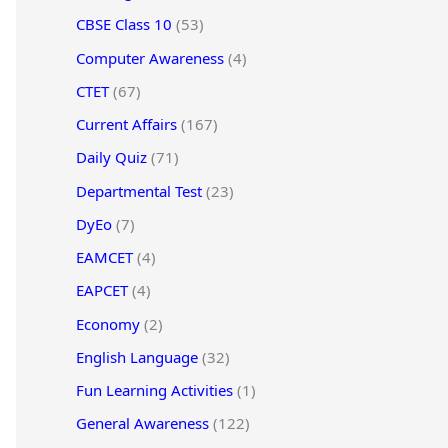
CBSE Class 10
(53)
Computer Awareness
(4)
CTET
(67)
Current Affairs
(167)
Daily Quiz
(71)
Departmental Test
(23)
DyEo
(7)
EAMCET
(4)
EAPCET
(4)
Economy
(2)
English Language
(32)
Fun Learning Activities
(1)
General Awareness
(122)