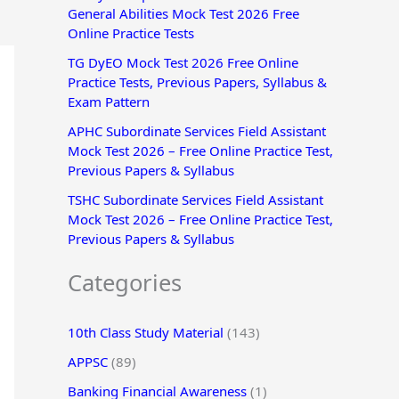
General Abilities Mock Test 2026 Free
r
Online Practice Tests
:
TG DyEO Mock Test 2026 Free Online
Practice Tests, Previous Papers, Syllabus &
Exam Pattern
APHC Subordinate Services Field Assistant
Mock Test 2026 – Free Online Practice Test,
Previous Papers & Syllabus
TSHC Subordinate Services Field Assistant
Mock Test 2026 – Free Online Practice Test,
Previous Papers & Syllabus
Categories
10th Class Study Material
(143)
APPSC
(89)
Banking Financial Awareness
(1)