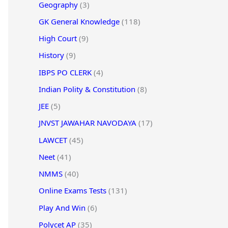
Geography
(3)
GK General Knowledge
(118)
High Court
(9)
History
(9)
IBPS PO CLERK
(4)
Indian Polity & Constitution
(8)
JEE
(5)
JNVST JAWAHAR NAVODAYA
(17)
LAWCET
(45)
Neet
(41)
NMMS
(40)
Online Exams Tests
(131)
Play And Win
(6)
Polycet AP
(35)