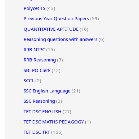
Polycet TS
(43)
Previous Year Question Papers
(59)
QUANTITATIVE APTITUDE
(16)
Reasoning questions with answers
(6)
RRB NTPC
(15)
RRB Reasoning
(3)
SBI PO Clerk
(12)
SCCL
(2)
SSC English Language
(21)
SSC Reasoning
(3)
TET DSC ENGLISH
(27)
TET DSC MATHS PEDAGOGY
(1)
TET DSC TRT
(166)