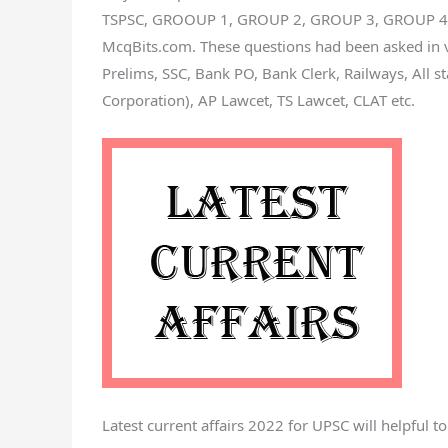
TSPSC, GROOUP 1, GROUP 2, GROUP 3, GROUP 4, SI
McqBits.com. These questions had been asked in 
Prelims, SSC, Bank PO, Bank Clerk, Railways, All s
Corporation), AP Lawcet, TS Lawcet, CLAT etc.
Latest current affairs 2022 for UPSC will helpful t