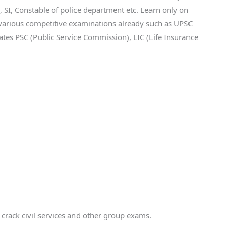
, Constable of police department etc. Learn only on
various competitive examinations already such as UPSC
tates PSC (Public Service Commission), LIC (Life Insurance
o crack civil services and other group exams.