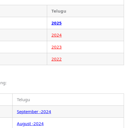
Telugu
2025
2024
2023
2022
ing:
Telugu
September -2024
August -2024