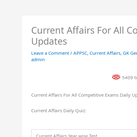
Current Affairs For All 
Updates
Leave a Comment
/
APPSC
,
Current Affairs
,
GK Ge
admin
5409 to
Current Affairs For All Competitive Exams Daily U
Current Affairs Daily Quiz:
Current Affairs Year wise Test