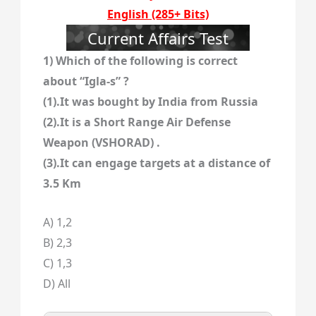
English (285+ Bits)
Current Affairs Test
1) Which of the following is correct
about “Igla-s” ?
(1).It was bought by India from Russia
(2).It is a Short Range Air Defense
Weapon (VSHORAD) .
(3).It can engage targets at a distance of
3.5 Km
A) 1,2
B) 2,3
C) 1,3
D) All