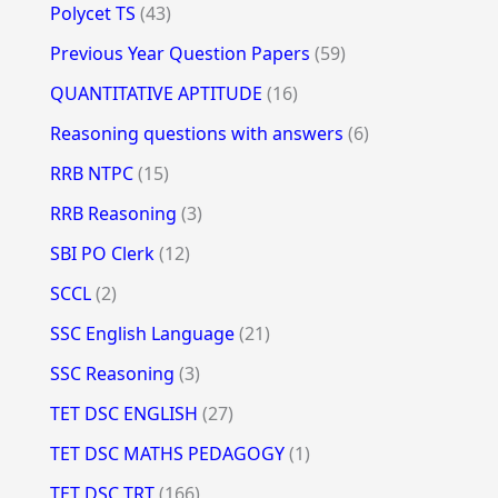
Polycet TS
(43)
Previous Year Question Papers
(59)
QUANTITATIVE APTITUDE
(16)
Reasoning questions with answers
(6)
RRB NTPC
(15)
RRB Reasoning
(3)
SBI PO Clerk
(12)
SCCL
(2)
SSC English Language
(21)
SSC Reasoning
(3)
TET DSC ENGLISH
(27)
TET DSC MATHS PEDAGOGY
(1)
TET DSC TRT
(166)