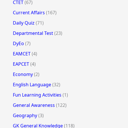
CTET
(67)
Current Affairs
(167)
Daily Quiz
(71)
Departmental Test
(23)
DyEo
(7)
EAMCET
(4)
EAPCET
(4)
Economy
(2)
English Language
(32)
Fun Learning Activities
(1)
General Awareness
(122)
Geography
(3)
GK General Knowledge
(118)