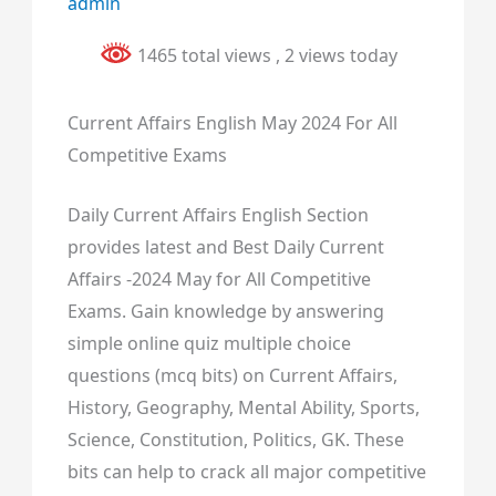
admin
1465 total views
, 2 views today
Current Affairs English May 2024 For All
Competitive Exams
Daily Current Affairs English Section
provides latest and Best Daily Current
Affairs -2024 May for All Competitive
Exams. Gain knowledge by answering
simple online quiz multiple choice
questions (mcq bits) on Current Affairs,
History, Geography, Mental Ability, Sports,
Science, Constitution, Politics, GK. These
bits can help to crack all major competitive