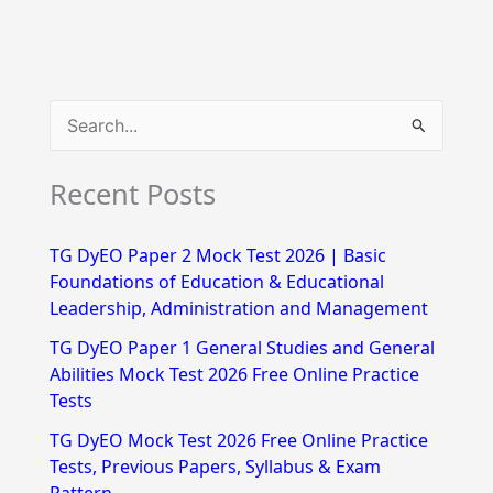
S
e
Recent Posts
a
r
TG DyEO Paper 2 Mock Test 2026 | Basic
c
Foundations of Education & Educational
h
Leadership, Administration and Management
f
TG DyEO Paper 1 General Studies and General
Abilities Mock Test 2026 Free Online Practice
o
Tests
r
TG DyEO Mock Test 2026 Free Online Practice
:
Tests, Previous Papers, Syllabus & Exam