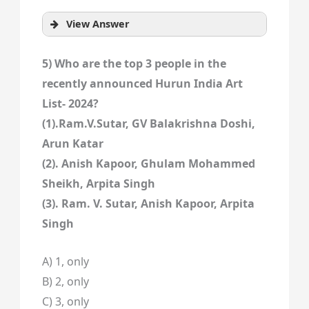
View Answer
5) Who are the top 3 people in the
recently announced Hurun India Art
List- 2024?
(1).Ram.V.Sutar, GV Balakrishna Doshi,
Arun Katar
(2). Anish Kapoor, Ghulam Mohammed
Sheikh, Arpita Singh
(3). Ram. V. Sutar, Anish Kapoor, Arpita
Singh
A) 1, only
B) 2, only
C) 3, only