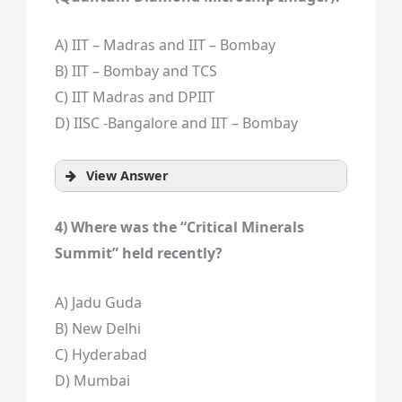
A) IIT – Madras and IIT – Bombay
B) IIT – Bombay and TCS
C) IIT Madras and DPIIT
D) IISC -Bangalore and IIT – Bombay
View Answer
4) Where was the “Critical Minerals
Summit” held recently?
A) Jadu Guda
B) New Delhi
C) Hyderabad
D) Mumbai