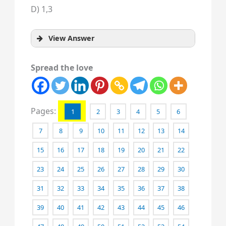
D) 1,3
View Answer
Spread the love
Pages:
1
2
3
4
5
6
7
8
9
10
11
12
13
14
15
16
17
18
19
20
21
22
23
24
25
26
27
28
29
30
31
32
33
34
35
36
37
38
39
40
41
42
43
44
45
46