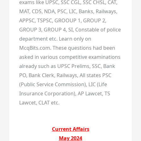
exams like UPSC, SSC CGL, SSC CHSL, CAT,
MAT, CDS, NDA, PSC, LIC, Banks, Railways,
APPSC, TSPSC, GROOUP 1, GROUP 2,
GROUP 3, GROUP 4, SI, Constable of police
department etc. Learn only on
McqBits.com. These questions had been
asked in various competitive examinations
already such as UPSC Prelims, SSC, Bank
PO, Bank Clerk, Railways, All states PSC
(Public Service Commission), LIC (Life
Insurance Corporation), AP Lawcet, TS
Lawcet, CLAT etc.
Current Affairs
May 2024