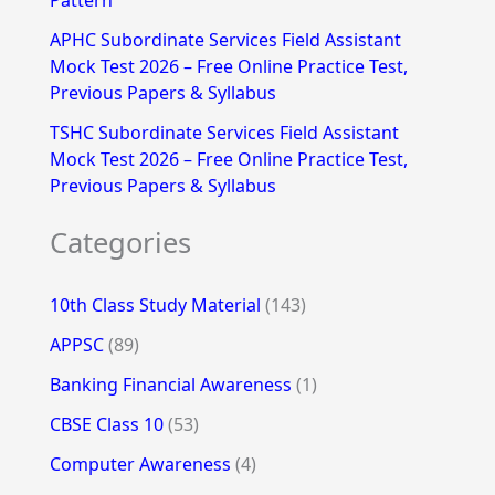
Pattern
APHC Subordinate Services Field Assistant
Mock Test 2026 – Free Online Practice Test,
Previous Papers & Syllabus
TSHC Subordinate Services Field Assistant
Mock Test 2026 – Free Online Practice Test,
Previous Papers & Syllabus
Categories
10th Class Study Material
(143)
APPSC
(89)
Banking Financial Awareness
(1)
CBSE Class 10
(53)
Computer Awareness
(4)