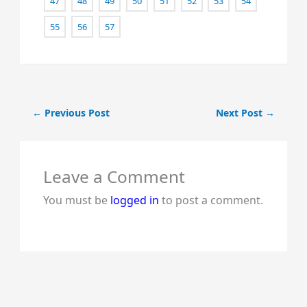
47
48
49
50
51
52
53
54
55
56
57
←
Previous Post
Next Post
→
Leave a Comment
You must be
logged in
to post a comment.