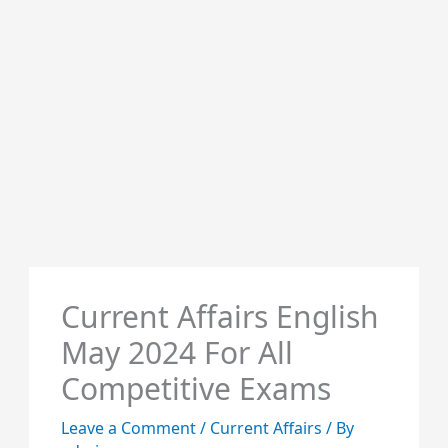
Current Affairs English
May 2024 For All
Competitive Exams
Leave a Comment
/
Current Affairs
/ By