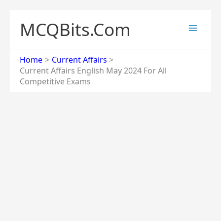
Skip
to
MCQBits.Com
content
Home
Current Affairs
Current Affairs English May 2024 For All
Competitive Exams