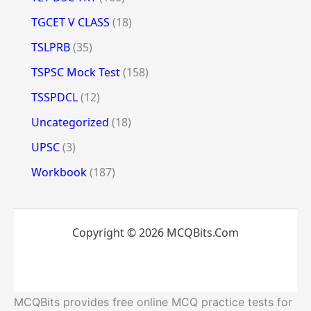
TGCET V CLASS
(18)
TSLPRB
(35)
TSPSC Mock Test
(158)
TSSPDCL
(12)
Uncategorized
(18)
UPSC
(3)
Workbook
(187)
Copyright © 2026 MCQBits.Com
MCQBits provides free online MCQ practice tests for