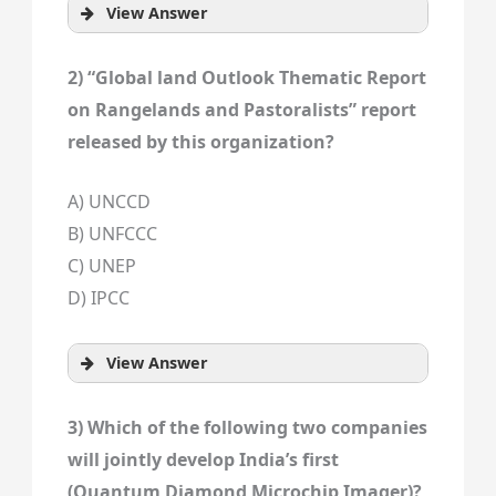
View Answer
2) “Global land Outlook Thematic Report
on Rangelands and Pastoralists” report
released by this organization?
A) UNCCD
B) UNFCCC
C) UNEP
D) IPCC
View Answer
3) Which of the following two companies
will jointly develop India’s first
(Quantum Diamond Microchip Imager)?