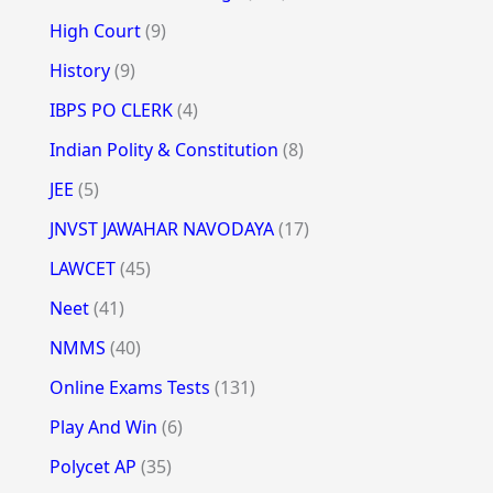
High Court
(9)
History
(9)
IBPS PO CLERK
(4)
Indian Polity & Constitution
(8)
JEE
(5)
JNVST JAWAHAR NAVODAYA
(17)
LAWCET
(45)
Neet
(41)
NMMS
(40)
Online Exams Tests
(131)
Play And Win
(6)
Polycet AP
(35)