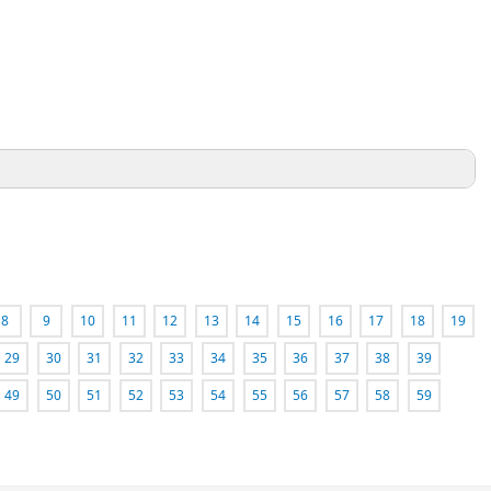
8
9
10
11
12
13
14
15
16
17
18
19
29
30
31
32
33
34
35
36
37
38
39
49
50
51
52
53
54
55
56
57
58
59