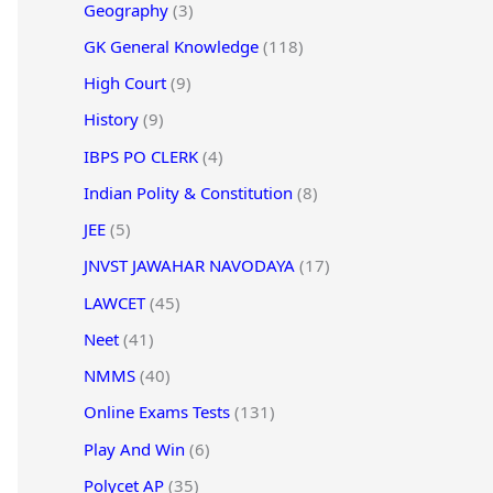
Geography
(3)
GK General Knowledge
(118)
High Court
(9)
History
(9)
IBPS PO CLERK
(4)
Indian Polity & Constitution
(8)
JEE
(5)
JNVST JAWAHAR NAVODAYA
(17)
LAWCET
(45)
Neet
(41)
NMMS
(40)
Online Exams Tests
(131)
Play And Win
(6)
Polycet AP
(35)