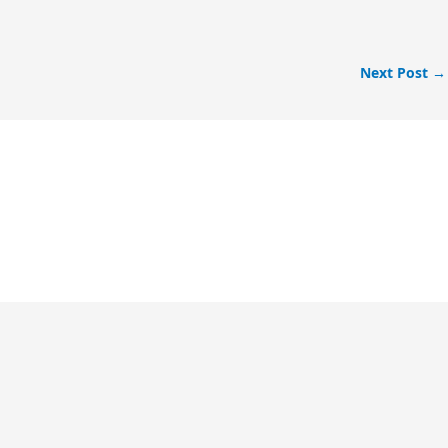
Next Post
→