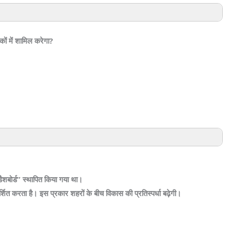
कों में शामिल करेगा?
ैशबोर्ड” स्थापित किया गया था।
ित करता है। इस प्रकार शहरों के बीच विकास की प्रतिस्पर्धा बढ़ेगी।