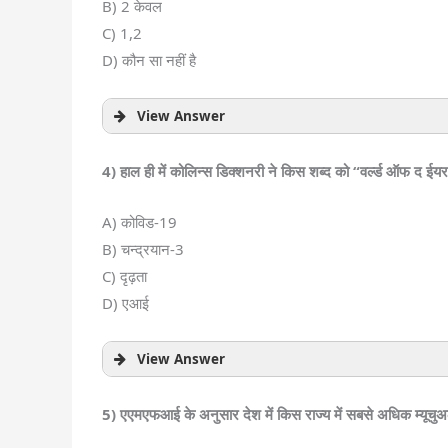
B) 2 केवल
C) 1,2
D) कौन सा नहीं है
View Answer
4) हाल ही में कोलिन्स डिक्शनरी ने किस शब्द को “वर्ल्ड ऑफ द ईय
A) कोविड-19
B) चन्द्रयान-3
C) दृढ़ता
D) एआई
View Answer
5) एएमएफआई के अनुसार देश में किस राज्य में सबसे अधिक म्यूचुअ