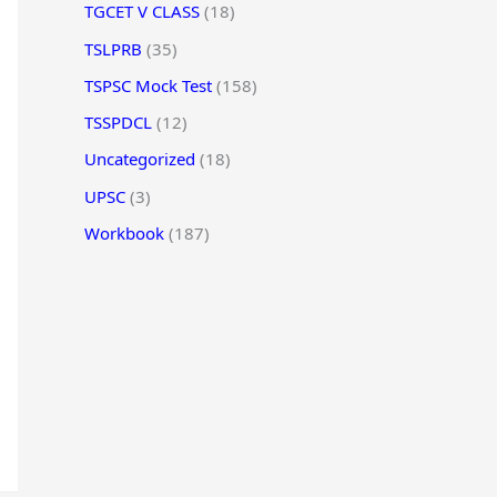
TGCET V CLASS
(18)
TSLPRB
(35)
TSPSC Mock Test
(158)
TSSPDCL
(12)
Uncategorized
(18)
UPSC
(3)
Workbook
(187)