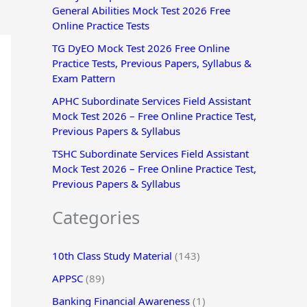
General Abilities Mock Test 2026 Free
r
Online Practice Tests
:
TG DyEO Mock Test 2026 Free Online
Practice Tests, Previous Papers, Syllabus &
Exam Pattern
APHC Subordinate Services Field Assistant
Mock Test 2026 – Free Online Practice Test,
Previous Papers & Syllabus
TSHC Subordinate Services Field Assistant
Mock Test 2026 – Free Online Practice Test,
Previous Papers & Syllabus
Categories
10th Class Study Material
(143)
APPSC
(89)
Banking Financial Awareness
(1)