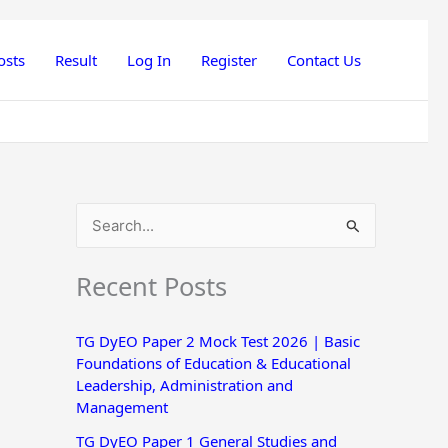
osts
Result
Log In
Register
Contact Us
S
e
Recent Posts
a
r
TG DyEO Paper 2 Mock Test 2026 | Basic
c
Foundations of Education & Educational
h
Leadership, Administration and
Management
f
o
TG DyEO Paper 1 General Studies and