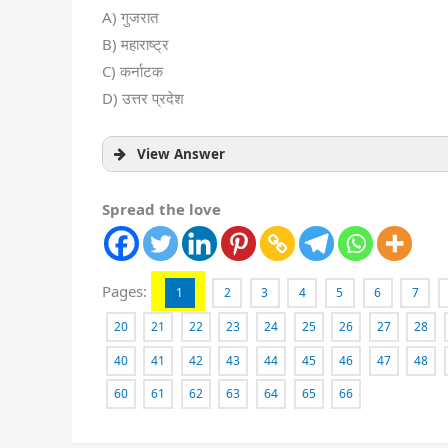
A) गुजरात
B) महाराष्ट्र
C) कर्नाटक
D) उत्तर प्रदेश
View Answer
Spread the love
Pages:
1
2
3
4
5
6
7
20
21
22
23
24
25
26
27
28
40
41
42
43
44
45
46
47
48
60
61
62
63
64
65
66