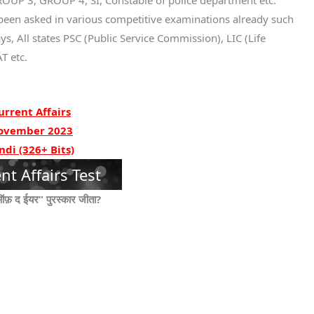
UP 3, GROUP 4, SI, Constable of police department etc.
been asked in various competitive examinations already such
s, All states PSC (Public Service Commission), LIC (Life
T etc.
urrent Affairs
ovember 2023
ndi (326+ Bits)
nt Affairs Test
ऑफ़ द ईयर” पुरस्कार जीता?