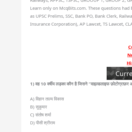
Railways, APPSC, TSPSC, GROOUP 1, GROUP 2, GRO
Learn only on McqBits.com. These questions had 
as UPSC Prelims, SSC, Bank PO, Bank Clerk, Railway
Insurance Corporation), AP Lawcet, TS Lawcet, CLA
C
N
Hi
Curre
1) वह 10 वर्षीय लड़का कौन है जिसने “वाइल्डलाइफ फ़ोटोग्राफ़र 
A) विहान ताल्य विकास
B) सुकुमार
C) संतोष शर्मा
D) पीसी श्रीराम