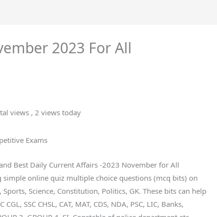
vember 2023 For All
tal views
, 2 views today
petitive Exams
t and Best Daily Current Affairs -2023 November for All
imple online quiz multiple choice questions (mcq bits) on
 Sports, Science, Constitution, Politics, GK. These bits can help
SC CGL, SSC CHSL, CAT, MAT, CDS, NDA, PSC, LIC, Banks,