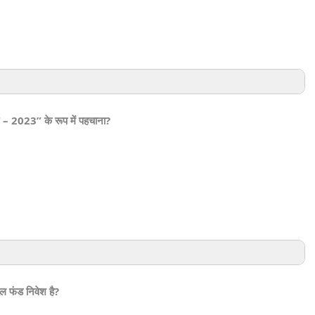
र – 2023” के रूप में पहचाना?
ल फंड निवेश है?