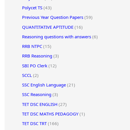
Polycet TS
(43)
Previous Year Question Papers
(59)
QUANTITATIVE APTITUDE
(16)
Reasoning questions with answers
(6)
RRB NTPC
(15)
RRB Reasoning
(3)
SBI PO Clerk
(12)
SCCL
(2)
SSC English Language
(21)
SSC Reasoning
(3)
TET DSC ENGLISH
(27)
TET DSC MATHS PEDAGOGY
(1)
TET DSC TRT
(166)