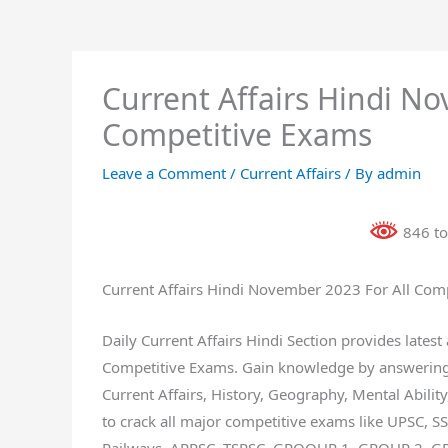
Current Affairs Hindi No
Competitive Exams
Leave a Comment
/
Current Affairs
/ By
admin
846 to
Current Affairs Hindi November 2023 For All Com
Daily Current Affairs Hindi Section provides lates
Competitive Exams. Gain knowledge by answering s
Current Affairs, History, Geography, Mental Ability,
to crack all major competitive exams like UPSC, S