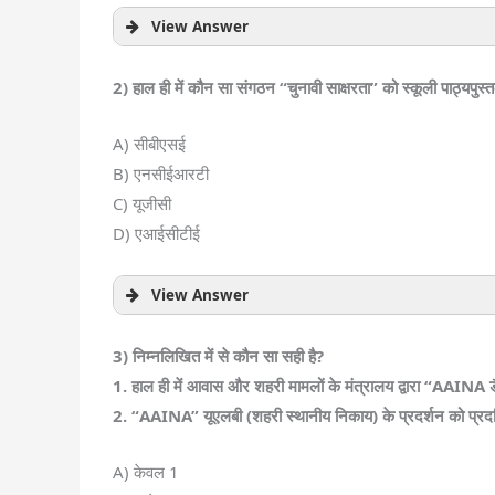
View Answer
2) हाल ही में कौन सा संगठन “चुनावी साक्षरता” को स्कूली पाठ्यपुस्त
A) सीबीएसई
B) एनसीईआरटी
C) यूजीसी
D) एआईसीटीई
View Answer
3) निम्नलिखित में से कौन सा सही है?
1. हाल ही में आवास और शहरी मामलों के मंत्रालय द्वारा “AAINA ड
2. “AAINA” यूएलबी (शहरी स्थानीय निकाय) के प्रदर्शन को प्रदर्श
A) केवल 1