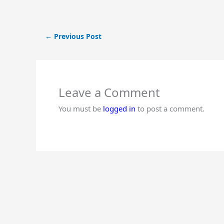
←
Previous Post
Leave a Comment
You must be
logged in
to post a comment.