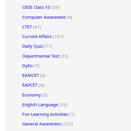
CBSE Class 10
(53)
Computer Awareness
(4)
CTET
(67)
Current Affairs
(167)
Daily Quiz
(71)
Departmental Test
(23)
DyEo
(7)
EAMCET
(4)
EAPCET
(4)
Economy
(2)
English Language
(32)
Fun Learning Activities
(1)
General Awareness
(122)