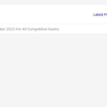
Latest P
ber 2023 For All Competitive Exams