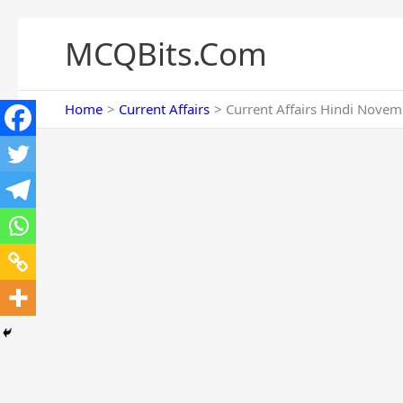
Skip
to
MCQBits.Com
content
Home
Current Affairs
Current Affairs Hindi Novem