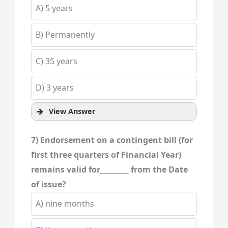
A) 5 years
B) Permanently
C) 35 years
D) 3 years
View Answer
7) Endorsement on a contingent bill (for
first three quarters of Financial Year)
remains valid for________ from the Date
of issue?
A) nine months