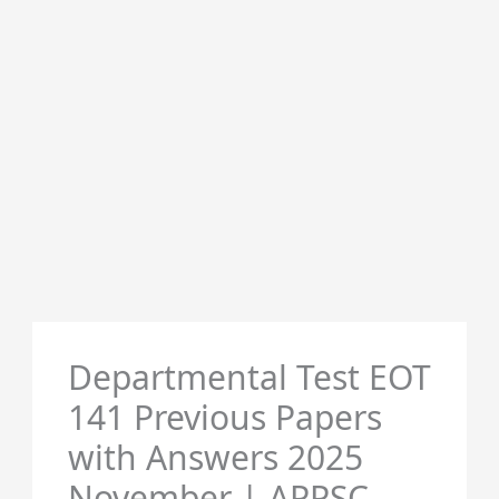
Departmental Test EOT
141 Previous Papers
with Answers 2025
November | APPSC