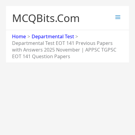
Skip
to
MCQBits.Com
content
Home
Departmental Test
Departmental Test EOT 141 Previous Papers
with Answers 2025 November | APPSC TGPSC
EOT 141 Question Papers