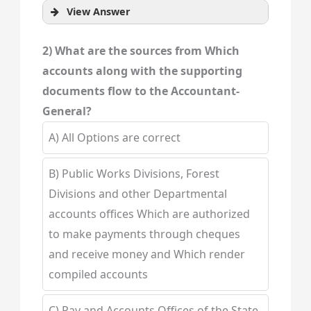
View Answer
2) What are the sources from Which
accounts along with the supporting
documents flow to the Accountant-
General?
A) All Options are correct
B) Public Works Divisions, Forest
Divisions and other Departmental
accounts offices Which are authorized
to make payments through cheques
and receive money and Which render
compiled accounts
C) Pay and Accounts Offices of the State