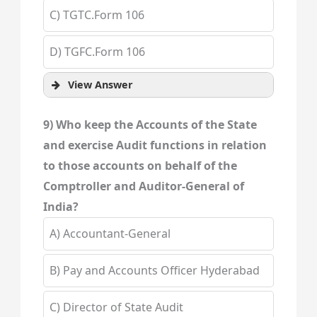
C) TGTC.Form 106
D) TGFC.Form 106
View Answer
9) Who keep the Accounts of the State
and exercise Audit functions in relation
to those accounts on behalf of the
Comptroller and Auditor-General of
India?
A) Accountant-General
B) Pay and Accounts Officer Hyderabad
C) Director of State Audit