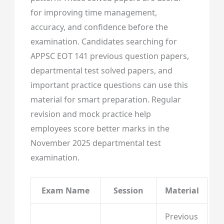
for improving time management,
accuracy, and confidence before the
examination. Candidates searching for
APPSC EOT 141 previous question papers,
departmental test solved papers, and
important practice questions can use this
material for smart preparation. Regular
revision and mock practice help
employees score better marks in the
November 2025 departmental test
examination.
Exam Name
Session
Material
Previous