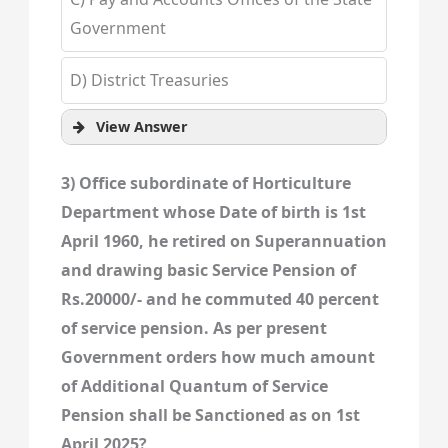
Government
D) District Treasuries
View Answer
3) Office subordinate of Horticulture
Department whose Date of birth is 1st
April 1960, he retired on Superannuation
and drawing basic Service Pension of
Rs.20000/- and he commuted 40 percent
of service pension. As per present
Government orders how much amount
of Additional Quantum of Service
Pension shall be Sanctioned as on 1st
April 2025?