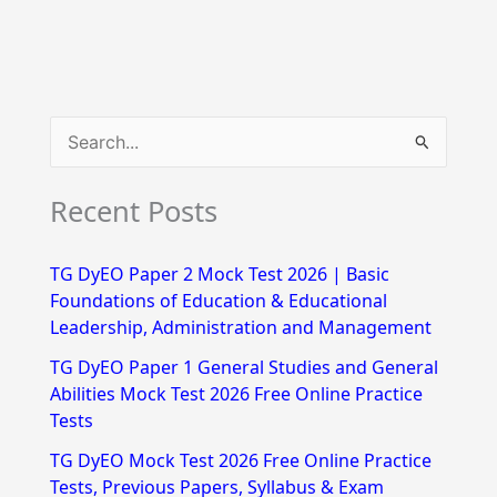
S
e
Recent Posts
a
r
TG DyEO Paper 2 Mock Test 2026 | Basic
c
Foundations of Education & Educational
h
Leadership, Administration and Management
f
TG DyEO Paper 1 General Studies and General
Abilities Mock Test 2026 Free Online Practice
o
Tests
r
TG DyEO Mock Test 2026 Free Online Practice
:
Tests, Previous Papers, Syllabus & Exam