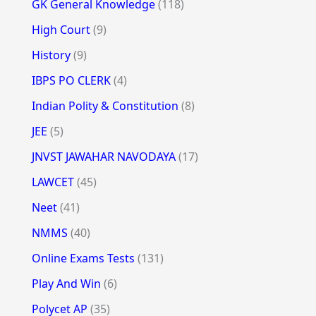
GK General Knowledge
(118)
High Court
(9)
History
(9)
IBPS PO CLERK
(4)
Indian Polity & Constitution
(8)
JEE
(5)
JNVST JAWAHAR NAVODAYA
(17)
LAWCET
(45)
Neet
(41)
NMMS
(40)
Online Exams Tests
(131)
Play And Win
(6)
Polycet AP
(35)