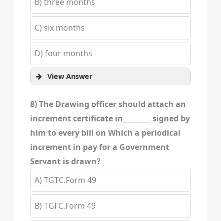
B) three months
C) six months
D) four months
View Answer
8) The Drawing officer should attach an
increment certificate in________ signed by
him to every bill on Which a periodical
increment in pay for a Government
Servant is drawn?
A) TGTC.Form 49
B) TGFC.Form 49