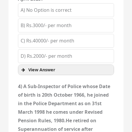
A) No Option is correct
B) Rs.3000/- per month
C) Rs.40000/- per month
D) Rs.2000/- per month
View Answer
4) A Sub-Inspector of Police whose Date
of birth is 20th October 1966, he joined
in the Police Department as on 31st
March 1998 he comes under Revised
Pension Rules, 1980.He retired on
Superannuation of service after