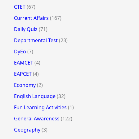
CTET
(67)
Current Affairs
(167)
Daily Quiz
(71)
Departmental Test
(23)
DyEo
(7)
EAMCET
(4)
EAPCET
(4)
Economy
(2)
English Language
(32)
Fun Learning Activities
(1)
General Awareness
(122)
Geography
(3)