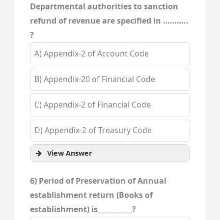
Departmental authorities to sanction
refund of revenue are specified in ………..
?
A) Appendix-2 of Account Code
B) Appendix-20 of Financial Code
C) Appendix-2 of Financial Code
D) Appendix-2 of Treasury Code
View Answer
6) Period of Preservation of Annual
establishment return (Books of
establishment) is__________?