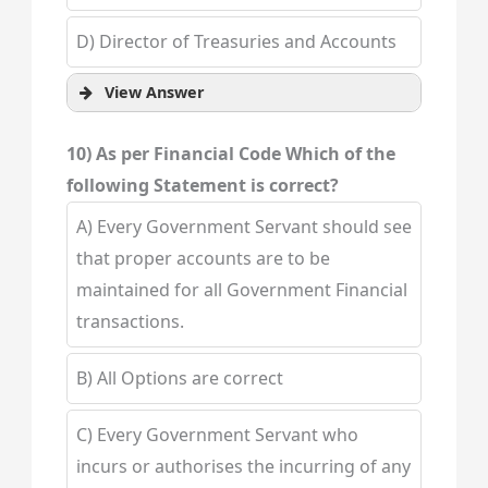
D) Director of Treasuries and Accounts
View Answer
10) As per Financial Code Which of the
following Statement is correct?
A) Every Government Servant should see
that proper accounts are to be
maintained for all Government Financial
transactions.
B) All Options are correct
C) Every Government Servant who
incurs or authorises the incurring of any