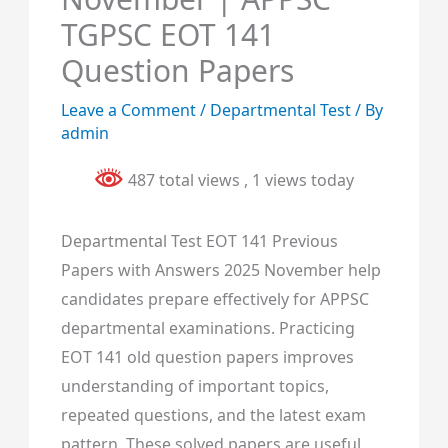
TGPSC EOT 141
Question Papers
Leave a Comment
/
Departmental Test
/ By
admin
487 total views
, 1 views today
Departmental Test EOT 141 Previous
Papers with Answers 2025 November help
candidates prepare effectively for APPSC
departmental examinations. Practicing
EOT 141 old question papers improves
understanding of important topics,
repeated questions, and the latest exam
pattern. These solved papers are useful