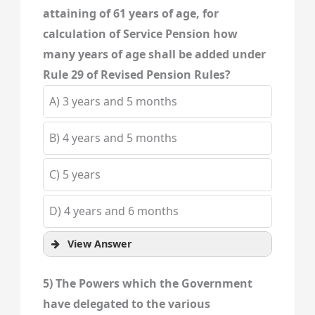
attaining of 61 years of age, for
calculation of Service Pension how
many years of age shall be added under
Rule 29 of Revised Pension Rules?
A) 3 years and 5 months
B) 4 years and 5 months
C) 5 years
D) 4 years and 6 months
View Answer
5) The Powers which the Government
have delegated to the various