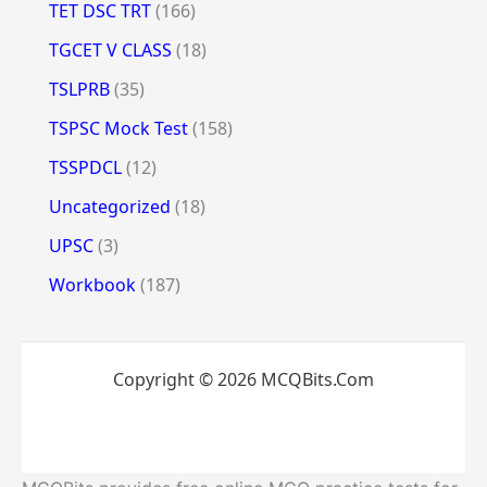
TET DSC TRT
(166)
TGCET V CLASS
(18)
TSLPRB
(35)
TSPSC Mock Test
(158)
TSSPDCL
(12)
Uncategorized
(18)
UPSC
(3)
Workbook
(187)
Copyright © 2026 MCQBits.Com