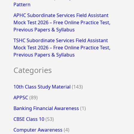
Pattern
APHC Subordinate Services Field Assistant
Mock Test 2026 – Free Online Practice Test,
Previous Papers & Syllabus
TSHC Subordinate Services Field Assistant
Mock Test 2026 – Free Online Practice Test,
Previous Papers & Syllabus
Categories
10th Class Study Material
(143)
APPSC
(89)
Banking Financial Awareness
(1)
CBSE Class 10
(53)
Computer Awareness
(4)