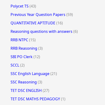
Polycet TS
(43)
Previous Year Question Papers
(59)
QUANTITATIVE APTITUDE
(16)
Reasoning questions with answers
(6)
RRB NTPC
(15)
RRB Reasoning
(3)
SBI PO Clerk
(12)
SCCL
(2)
SSC English Language
(21)
SSC Reasoning
(3)
TET DSC ENGLISH
(27)
TET DSC MATHS PEDAGOGY
(1)