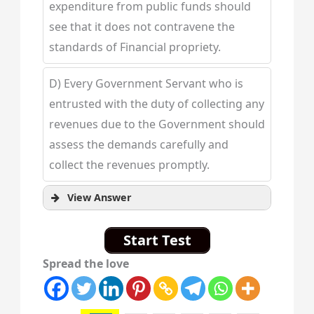
expenditure from public funds should
see that it does not contravene the
standards of Financial propriety.
D) Every Government Servant who is
entrusted with the duty of collecting any
revenues due to the Government should
assess the demands carefully and
collect the revenues promptly.
View Answer
Start Test
Spread the love