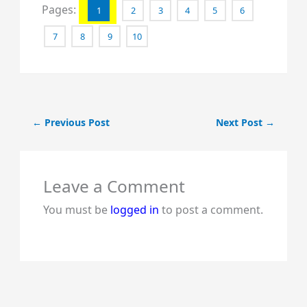
Pages:
1
2
3
4
5
6
7
8
9
10
←
Previous Post
Next Post
→
Leave a Comment
You must be
logged in
to post a comment.