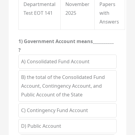
Departmental
November
Papers
Test EOT 141
2025
with
Answers
1) Government Account means__________
?
A) Consolidated Fund Account
B) the total of the Consolidated Fund
Account, Contingency Account, and
Public Account of the State
C) Contingency Fund Account
D) Public Account