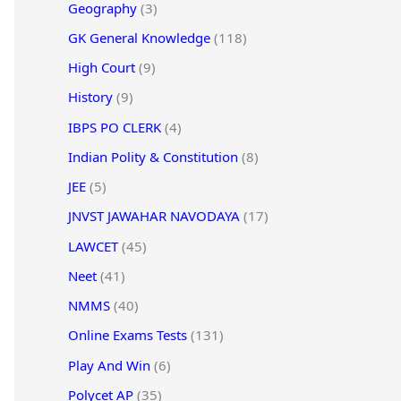
Geography
(3)
GK General Knowledge
(118)
High Court
(9)
History
(9)
IBPS PO CLERK
(4)
Indian Polity & Constitution
(8)
JEE
(5)
JNVST JAWAHAR NAVODAYA
(17)
LAWCET
(45)
Neet
(41)
NMMS
(40)
Online Exams Tests
(131)
Play And Win
(6)
Polycet AP
(35)