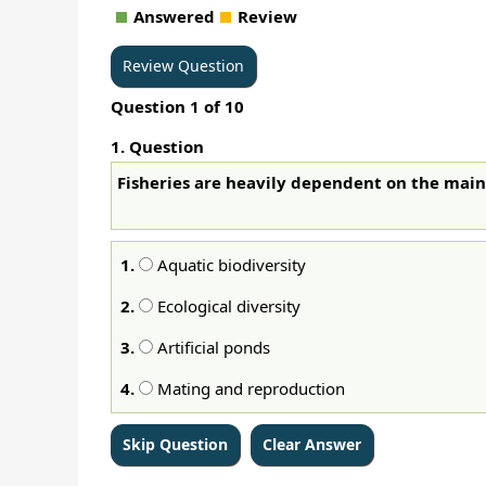
Answered
Review
Question
1
of
10
1
. Question
Fisheries are heavily dependent on the ma
1.
Aquatic biodiversity
2.
Ecological diversity
3.
Artificial ponds
4.
Mating and reproduction