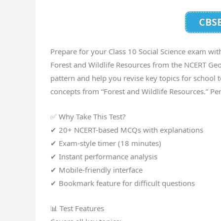
CBSE
Prepare for your Class 10 Social Science exam wit
Forest and Wildlife Resources from the NCERT Ge
pattern and help you revise key topics for school 
concepts from “Forest and Wildlife Resources.” Per
✅ Why Take This Test?
✔ 20+ NCERT-based MCQs with explanations
✔ Exam-style timer (18 minutes)
✔ Instant performance analysis
✔ Mobile-friendly interface
✔ Bookmark feature for difficult questions
📊 Test Features