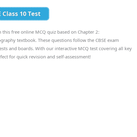
 Class 10 Test
h this free online MCQ quiz based on Chapter 2:
ography textbook. These questions follow the CBSE exam
tests and boards. With our interactive MCQ test covering all key
fect for quick revision and self-assessment!