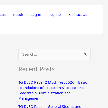
osts
Result
Log In
Register
Contact Us
S
e
Recent Posts
a
r
TG DyEO Paper 2 Mock Test 2026 | Basic
c
Foundations of Education & Educational
h
Leadership, Administration and
Management
f
o
TG DyEO Paper 1 General Studies and