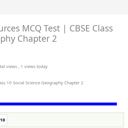
ources MCQ Test | CBSE Class
aphy Chapter 2
tal views
, 1 views today
ass 10 Social Science Geography Chapter 2
10