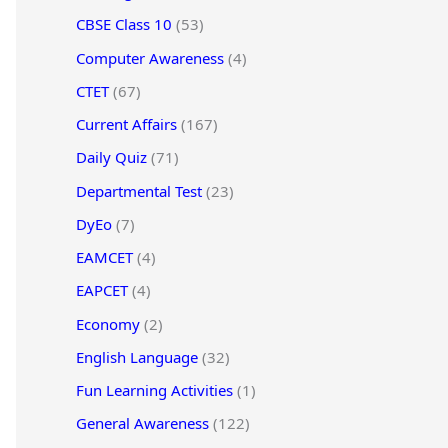
CBSE Class 10
(53)
Computer Awareness
(4)
CTET
(67)
Current Affairs
(167)
Daily Quiz
(71)
Departmental Test
(23)
DyEo
(7)
EAMCET
(4)
EAPCET
(4)
Economy
(2)
English Language
(32)
Fun Learning Activities
(1)
General Awareness
(122)