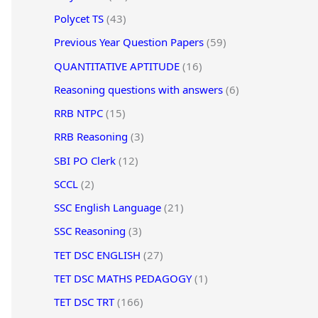
Polycet TS
(43)
Previous Year Question Papers
(59)
QUANTITATIVE APTITUDE
(16)
Reasoning questions with answers
(6)
RRB NTPC
(15)
RRB Reasoning
(3)
SBI PO Clerk
(12)
SCCL
(2)
SSC English Language
(21)
SSC Reasoning
(3)
TET DSC ENGLISH
(27)
TET DSC MATHS PEDAGOGY
(1)
TET DSC TRT
(166)