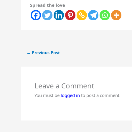
Spread the love
←
Previous Post
Leave a Comment
You must be
logged in
to post a comment.