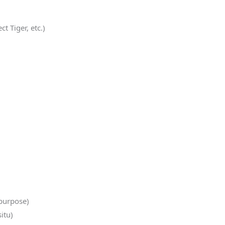
t Tiger, etc.)
 purpose)
itu)