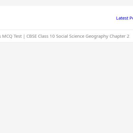
Latest P
s MCQ Test | CBSE Class 10 Social Science Geography Chapter 2