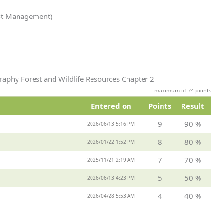
est Management)
raphy Forest and Wildlife Resources Chapter 2
maximum of 74 points
Entered on
Points
Result
9
90 %
2026/06/13 5:16 PM
8
80 %
2026/01/22 1:52 PM
7
70 %
2025/11/21 2:19 AM
5
50 %
2026/06/13 4:23 PM
4
40 %
2026/04/28 5:53 AM