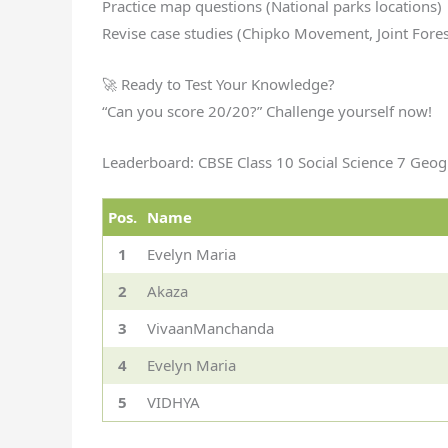
Practice map questions (National parks locations)
Revise case studies (Chipko Movement, Joint For
🚀 Ready to Test Your Knowledge?
“Can you score 20/20?” Challenge yourself now!
Leaderboard: CBSE Class 10 Social Science 7 Geog
Pos.
Name
1
Evelyn Maria
2
Akaza
3
VivaanManchanda
4
Evelyn Maria
5
VIDHYA