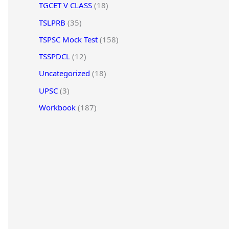
TGCET V CLASS
(18)
TSLPRB
(35)
TSPSC Mock Test
(158)
TSSPDCL
(12)
Uncategorized
(18)
UPSC
(3)
Workbook
(187)