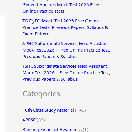
General Abilities Mock Test 2026 Free
r
Online Practice Tests
:
TG DyEO Mock Test 2026 Free Online
Practice Tests, Previous Papers, Syllabus &
Exam Pattern
APHC Subordinate Services Field Assistant
Mock Test 2026 – Free Online Practice Test,
Previous Papers & Syllabus
TSHC Subordinate Services Field Assistant
Mock Test 2026 – Free Online Practice Test,
Previous Papers & Syllabus
Categories
10th Class Study Material
(143)
APPSC
(89)
Banking Financial Awareness
(1)