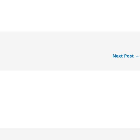
Next Post
→