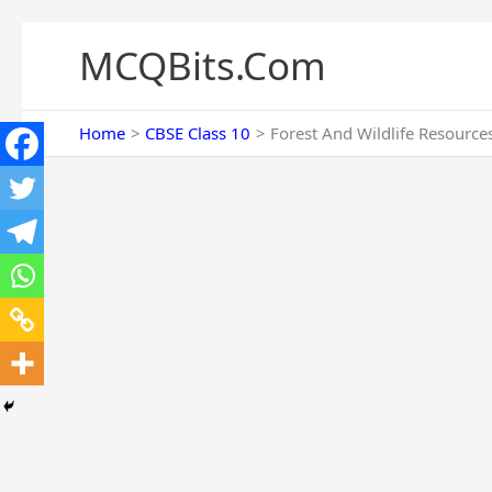
Skip
to
MCQBits.Com
content
Home
CBSE Class 10
Forest And Wildlife Resource