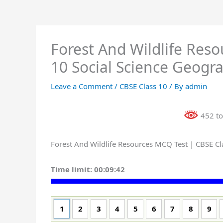
Forest And Wildlife Res
10 Social Science Geogr
Leave a Comment
/
CBSE Class 10
/ By
admin
452 to
Forest And Wildlife Resources MCQ Test | CBSE Cl
Time limit:
00:09:41
1
2
3
4
5
6
7
8
9