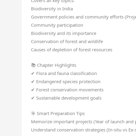
Covers all key topics:
Biodiversity in India
Government policies and community efforts (Projec
Community participation
Biodiversity and its importance
Conservation of forest and wildlife
Causes of depletion of forest resources
📚 Chapter Highlights
✔ Flora and fauna classification
✔ Endangered species protection
✔ Forest conservation movements
✔ Sustainable development goals
🎯 Smart Preparation Tips
Memorize important projects (Year of launch and
Understand conservation strategies (In-situ vs Ex-s