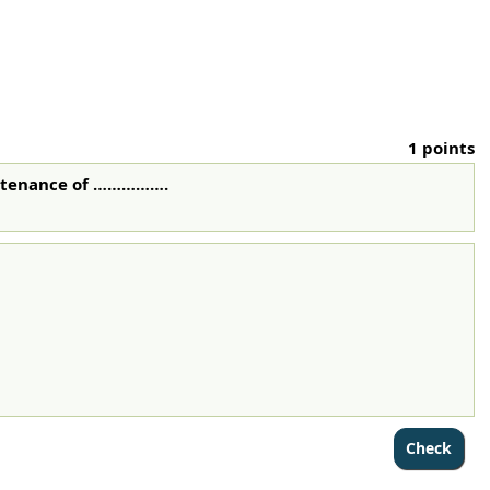
1 points
intenance of …………….