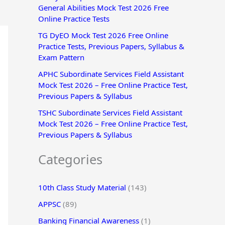
General Abilities Mock Test 2026 Free
r
Online Practice Tests
:
TG DyEO Mock Test 2026 Free Online
Practice Tests, Previous Papers, Syllabus &
Exam Pattern
APHC Subordinate Services Field Assistant
Mock Test 2026 – Free Online Practice Test,
Previous Papers & Syllabus
TSHC Subordinate Services Field Assistant
Mock Test 2026 – Free Online Practice Test,
Previous Papers & Syllabus
Categories
10th Class Study Material
(143)
APPSC
(89)
Banking Financial Awareness
(1)