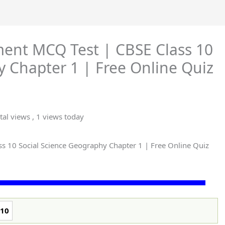
ent MCQ Test | CBSE Class 10
y Chapter 1 | Free Online Quiz
tal views
, 1 views today
 10 Social Science Geography Chapter 1 | Free Online Quiz
10