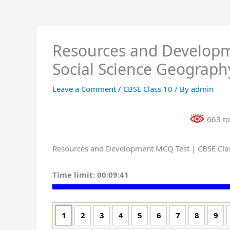
Resources and Developm
Social Science Geograph
Leave a Comment
/
CBSE Class 10
/ By
admin
663 to
Resources and Development MCQ Test | CBSE Class
Time limit:
00:09:41
1
2
3
4
5
6
7
8
9