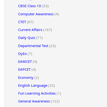
CBSE Class 10
(53)
Computer Awareness
(4)
CTET
(67)
Current Affairs
(167)
Daily Quiz
(71)
Departmental Test
(23)
DyEo
(7)
EAMCET
(4)
EAPCET
(4)
Economy
(2)
English Language
(32)
Fun Learning Activities
(1)
General Awareness
(122)