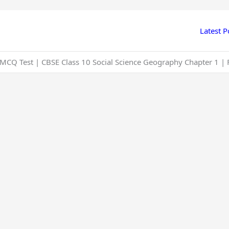
Latest P
CQ Test | CBSE Class 10 Social Science Geography Chapter 1 | 