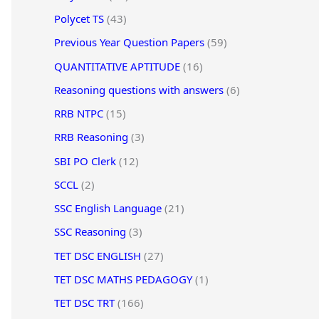
Polycet TS
(43)
Previous Year Question Papers
(59)
QUANTITATIVE APTITUDE
(16)
Reasoning questions with answers
(6)
RRB NTPC
(15)
RRB Reasoning
(3)
SBI PO Clerk
(12)
SCCL
(2)
SSC English Language
(21)
SSC Reasoning
(3)
TET DSC ENGLISH
(27)
TET DSC MATHS PEDAGOGY
(1)
TET DSC TRT
(166)