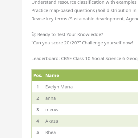
Understand resource classification with examples
Practice map-based questions (Soil distribution in 
Revise key terms (Sustainable development, Agen
🚀 Ready to Test Your Knowledge?
“Can you score 20/20?” Challenge yourself now!
Leaderboard: CBSE Class 10 Social Science 6 Ge
Pos.
Name
1
Evelyn Maria
2
anna
3
meow
4
Akaza
5
Rhea