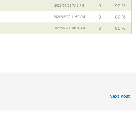
9
90 %
2026/01/03 7:13 PM
8
80 %
2026/06/29 11:59 AM
8
80 %
2025/07/21 10:34 AM
Next Post
→