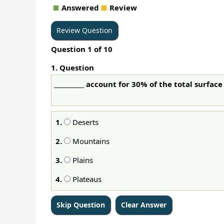
Answered
Review
Question
1
of
10
1
. Question
__________ account for 30% of the total surface
1.
Deserts
2.
Mountains
3.
Plains
4.
Plateaus