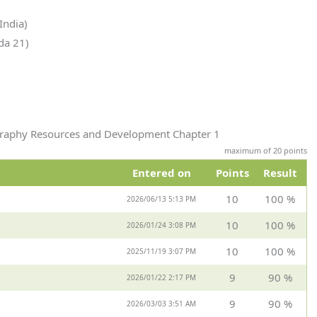
India)
da 21)
ography Resources and Development Chapter 1
maximum of 20 points
Entered on
Points
Result
10
100 %
2026/06/13 5:13 PM
10
100 %
2026/01/24 3:08 PM
10
100 %
2025/11/19 3:07 PM
9
90 %
2026/01/22 2:17 PM
9
90 %
2026/03/03 3:51 AM