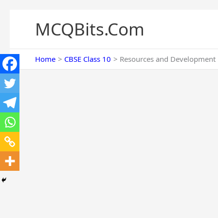
Skip
to
MCQBits.Com
content
Home
CBSE Class 10
Resources and Development M