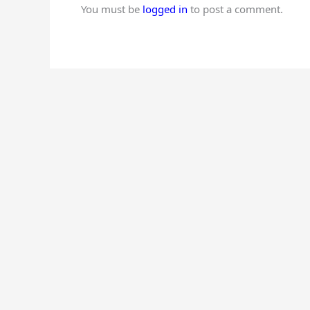
You must be
logged in
to post a comment.