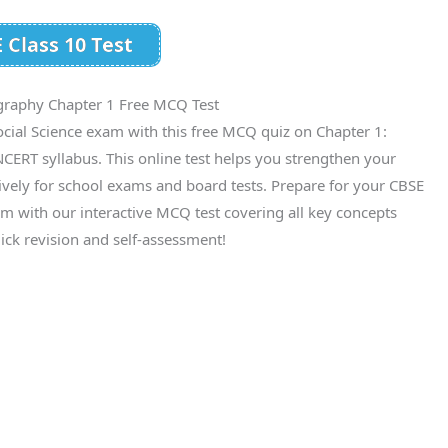
 Class 10 Test
graphy Chapter 1 Free MCQ Test
cial Science exam with this free MCQ quiz on Chapter 1:
CERT syllabus. This online test helps you strengthen your
ively for school exams and board tests. Prepare for your CBSE
m with our interactive MCQ test covering all key concepts
ick revision and self-assessment!