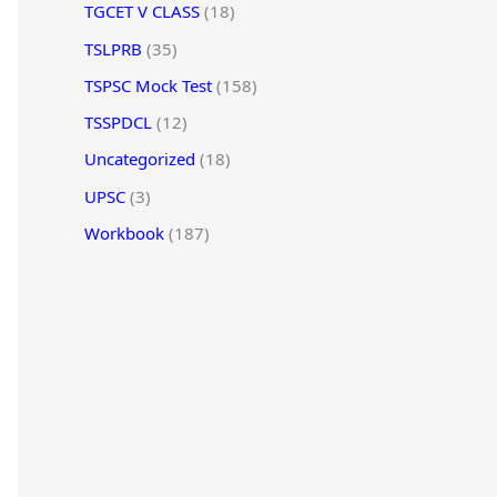
TGCET V CLASS
(18)
TSLPRB
(35)
TSPSC Mock Test
(158)
TSSPDCL
(12)
Uncategorized
(18)
UPSC
(3)
Workbook
(187)