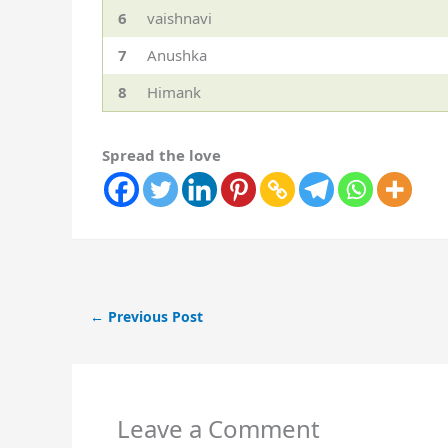
6
vaishnavi
7
Anushka
8
Himank
Spread the love
←
Previous Post
Leave a Comment