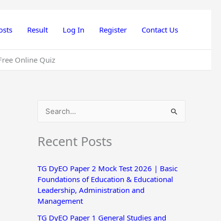
osts
Result
Log In
Register
Contact Us
Free Online Quiz
S
e
Recent Posts
a
r
TG DyEO Paper 2 Mock Test 2026 | Basic
c
Foundations of Education & Educational
h
Leadership, Administration and
Management
f
o
TG DyEO Paper 1 General Studies and