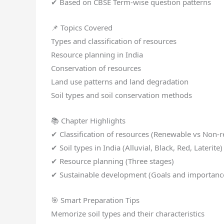
✔ Based on CBSE Term-wise question patterns
📌 Topics Covered
Types and classification of resources
Resource planning in India
Conservation of resources
Land use patterns and land degradation
Soil types and soil conservation methods
📚 Chapter Highlights
✔ Classification of resources (Renewable vs Non-
✔ Soil types in India (Alluvial, Black, Red, Laterite)
✔ Resource planning (Three stages)
✔ Sustainable development (Goals and importanc
🎯 Smart Preparation Tips
Memorize soil types and their characteristics