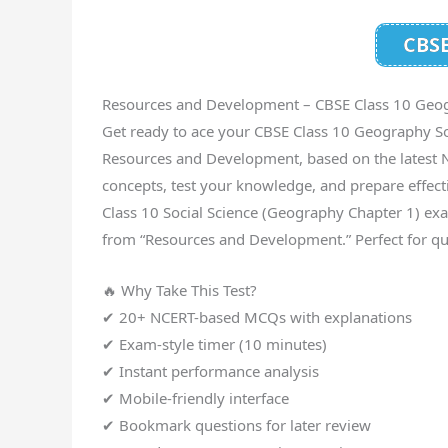
CBSE
Resources and Development – CBSE Class 10 Geo
Get ready to ace your CBSE Class 10 Geography So
Resources and Development, based on the latest N
concepts, test your knowledge, and prepare effect
Class 10 Social Science (Geography Chapter 1) exa
from “Resources and Development.” Perfect for qu
🔥 Why Take This Test?
✔ 20+ NCERT-based MCQs with explanations
✔ Exam-style timer (10 minutes)
✔ Instant performance analysis
✔ Mobile-friendly interface
✔ Bookmark questions for later review