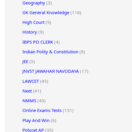
Geography
(3)
GK General Knowledge
(118)
High Court
(9)
History
(9)
IBPS PO CLERK
(4)
Indian Polity & Constitution
(8)
JEE
(5)
JNVST JAWAHAR NAVODAYA
(17)
LAWCET
(45)
Neet
(41)
NMMS
(40)
Online Exams Tests
(131)
Play And Win
(6)
Polycet AP
(35)