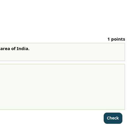
1 points
 area of India.