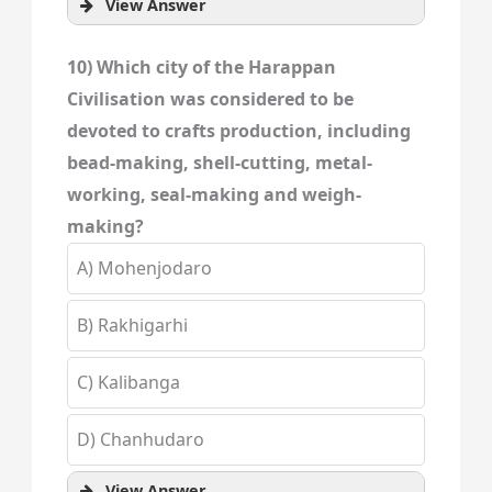
View Answer
10) Which city of the Harappan
Civilisation was considered to be
devoted to crafts production, including
bead-making, shell-cutting, metal-
working, seal-making and weigh-
making?
A) Mohenjodaro
B) Rakhigarhi
C) Kalibanga
D) Chanhudaro
View Answer