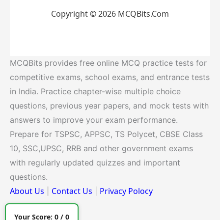
Copyright © 2026 MCQBits.Com
MCQBits provides free online MCQ practice tests for
competitive exams, school exams, and entrance tests
in India. Practice chapter-wise multiple choice
questions, previous year papers, and mock tests with
answers to improve your exam performance.
Prepare for TSPSC, APPSC, TS Polycet, CBSE Class
10, SSC,UPSC, RRB and other government exams
with regularly updated quizzes and important
questions.
About Us
Contact Us
Privacy Polocy
|
|
Your Score:
0
/
0