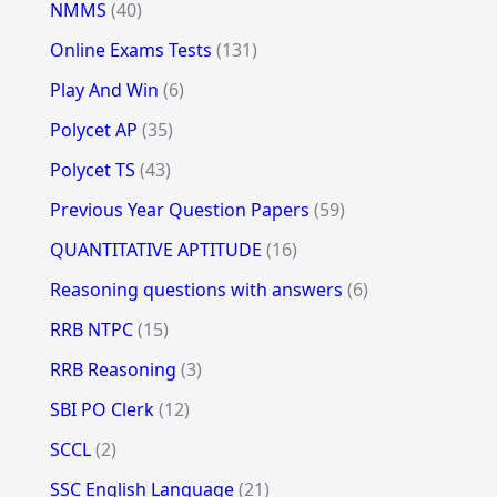
NMMS
(40)
Online Exams Tests
(131)
Play And Win
(6)
Polycet AP
(35)
Polycet TS
(43)
Previous Year Question Papers
(59)
QUANTITATIVE APTITUDE
(16)
Reasoning questions with answers
(6)
RRB NTPC
(15)
RRB Reasoning
(3)
SBI PO Clerk
(12)
SCCL
(2)
SSC English Language
(21)