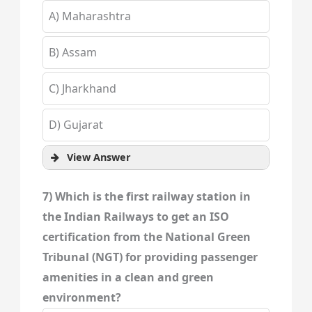
A) Maharashtra
B) Assam
C) Jharkhand
D) Gujarat
View Answer
7) Which is the first railway station in
the Indian Railways to get an ISO
certification from the National Green
Tribunal (NGT) for providing passenger
amenities in a clean and green
environment?