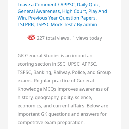
Leave a Comment
/
APPSC
,
Daily Quiz
,
General Awareness
,
High Court
,
Play And
Win
,
Previous Year Question Papers
,
TSLPRB
,
TSPSC Mock Test
/ By
admin
227 total views
, 1 views today
GK General Studies is an important
scoring section in SSC, UPSC, APPSC,
TSPSC, Banking, Railway, Police, and Group
exams. Regular practice of General
Knowledge MCQs improves awareness of
history, geography, polity, science,
economics, and current affairs. Below are
important GK questions and answers for
competitive exam preparation.