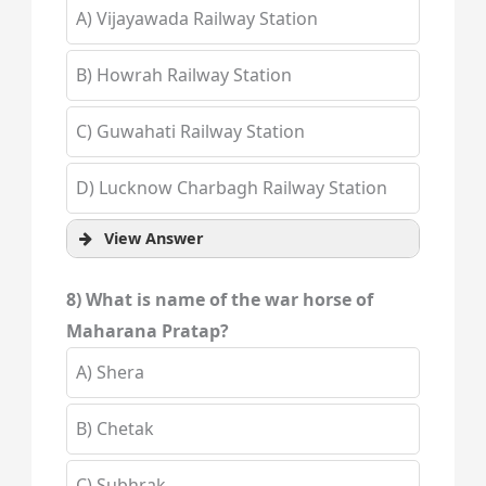
A) Vijayawada Railway Station
B) Howrah Railway Station
C) Guwahati Railway Station
D) Lucknow Charbagh Railway Station
View Answer
8) What is name of the war horse of
Maharana Pratap?
A) Shera
B) Chetak
C) Subhrak