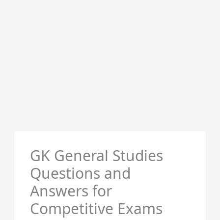
GK General Studies
Questions and
Answers for
Competitive Exams