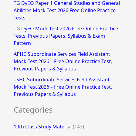
f
TG DyEO Paper 1 General Studies and General
Abilities Mock Test 2026 Free Online Practice
o
Tests
r
TG DyEO Mock Test 2026 Free Online Practice
:
Tests, Previous Papers, Syllabus & Exam
Pattern
APHC Subordinate Services Field Assistant
Mock Test 2026 – Free Online Practice Test,
Previous Papers & Syllabus
TSHC Subordinate Services Field Assistant
Mock Test 2026 – Free Online Practice Test,
Previous Papers & Syllabus
Categories
10th Class Study Material
(143)