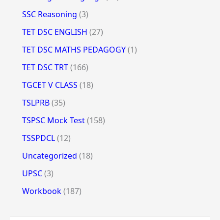
SSC Reasoning
(3)
TET DSC ENGLISH
(27)
TET DSC MATHS PEDAGOGY
(1)
TET DSC TRT
(166)
TGCET V CLASS
(18)
TSLPRB
(35)
TSPSC Mock Test
(158)
TSSPDCL
(12)
Uncategorized
(18)
UPSC
(3)
Workbook
(187)