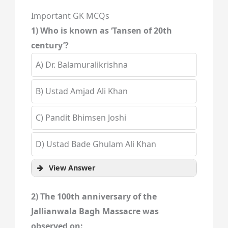
Important GK MCQs
1) Who is known as ‘Tansen of 20th
century’?
A) Dr. Balamuralikrishna
B) Ustad Amjad Ali Khan
C) Pandit Bhimsen Joshi
D) Ustad Bade Ghulam Ali Khan
View Answer
2) The 100th anniversary of the
Jallianwala Bagh Massacre was
observed on: