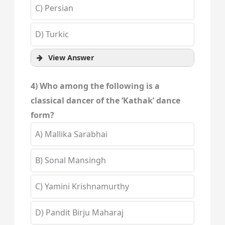
C) Persian
D) Turkic
View Answer
4) Who among the following is a
classical dancer of the ‘Kathak’ dance
form?
A) Mallika Sarabhai
B) Sonal Mansingh
C) Yamini Krishnamurthy
D) Pandit Birju Maharaj