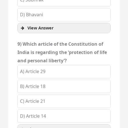
D) Bhavani
View Answer
9) Which article of the Constitution of
India is regarding the ‘protection of life
and personal liberty’?
A) Article 29
B) Article 18
C) Article 21
D) Article 14