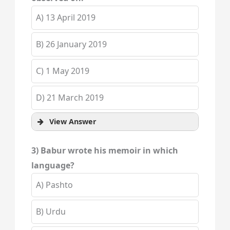
A) 13 April 2019
B) 26 January 2019
C) 1 May 2019
D) 21 March 2019
View Answer
3) Babur wrote his memoir in which
language?
A) Pashto
B) Urdu