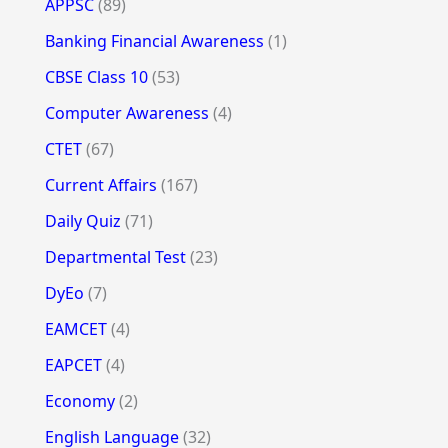
APPSC
(89)
Banking Financial Awareness
(1)
CBSE Class 10
(53)
Computer Awareness
(4)
CTET
(67)
Current Affairs
(167)
Daily Quiz
(71)
Departmental Test
(23)
DyEo
(7)
EAMCET
(4)
EAPCET
(4)
Economy
(2)
English Language
(32)