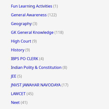
Fun Learning Activities
(1)
General Awareness
(122)
Geography
(3)
GK General Knowledge
(118)
High Court
(9)
History
(9)
IBPS PO CLERK
(4)
Indian Polity & Constitution
(8)
JEE
(5)
JNVST JAWAHAR NAVODAYA
(17)
LAWCET
(45)
Neet
(41)