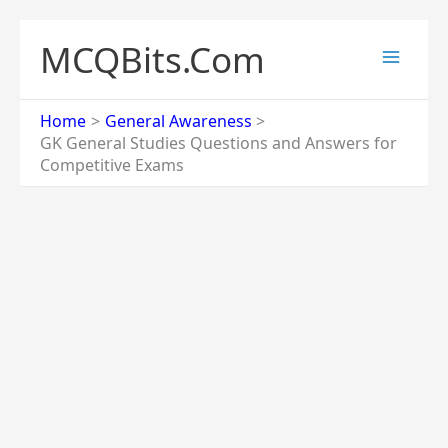
Skip
to
MCQBits.Com
content
Home
General Awareness
GK General Studies Questions and Answers for
Competitive Exams