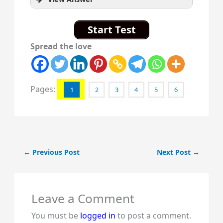
Start Test
Spread the love
Pages:
1
2
3
4
5
6
←
Previous Post
Next Post
→
Leave a Comment
You must be
logged in
to post a comment.