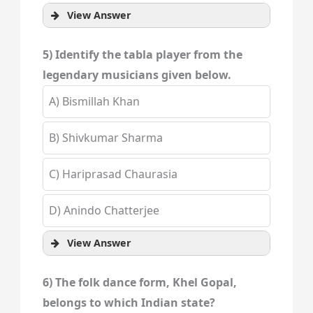
View Answer
5) Identify the tabla player from the
legendary musicians given below.
A) Bismillah Khan
B) Shivkumar Sharma
C) Hariprasad Chaurasia
D) Anindo Chatterjee
View Answer
6) The folk dance form, Khel Gopal,
belongs to which Indian state?