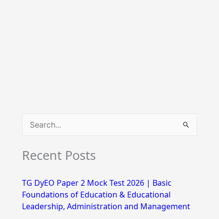
S
e
Recent Posts
a
r
TG DyEO Paper 2 Mock Test 2026 | Basic
c
Foundations of Education & Educational
h
Leadership, Administration and Management