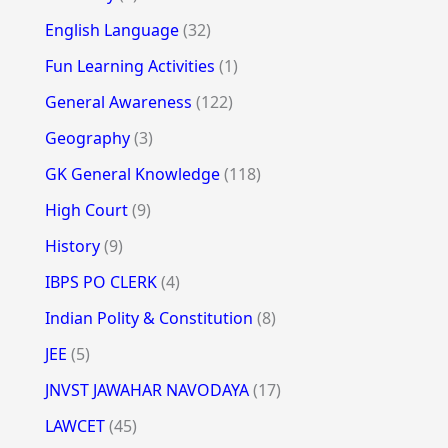
English Language
(32)
Fun Learning Activities
(1)
General Awareness
(122)
Geography
(3)
GK General Knowledge
(118)
High Court
(9)
History
(9)
IBPS PO CLERK
(4)
Indian Polity & Constitution
(8)
JEE
(5)
JNVST JAWAHAR NAVODAYA
(17)
LAWCET
(45)