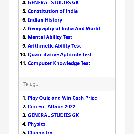
GENERAL STUDIES GK
Constitution of India
Indian History
Geography of India And World
Mental Ability Test
Arithmetic Ability Test
Quantitative Aptitude Test
Computer Knowledge Test
Telugu
Play Quiz and Win Cash Prize
Current Affairs 2022
GENERAL STUDIES GK
Physics
Chemistry