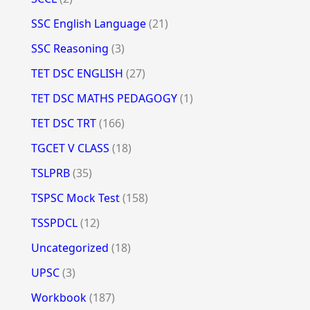
SSC English Language
(21)
SSC Reasoning
(3)
TET DSC ENGLISH
(27)
TET DSC MATHS PEDAGOGY
(1)
TET DSC TRT
(166)
TGCET V CLASS
(18)
TSLPRB
(35)
TSPSC Mock Test
(158)
TSSPDCL
(12)
Uncategorized
(18)
UPSC
(3)
Workbook
(187)