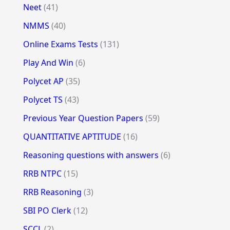
Neet
(41)
NMMS
(40)
Online Exams Tests
(131)
Play And Win
(6)
Polycet AP
(35)
Polycet TS
(43)
Previous Year Question Papers
(59)
QUANTITATIVE APTITUDE
(16)
Reasoning questions with answers
(6)
RRB NTPC
(15)
RRB Reasoning
(3)
SBI PO Clerk
(12)
SCCL
(2)