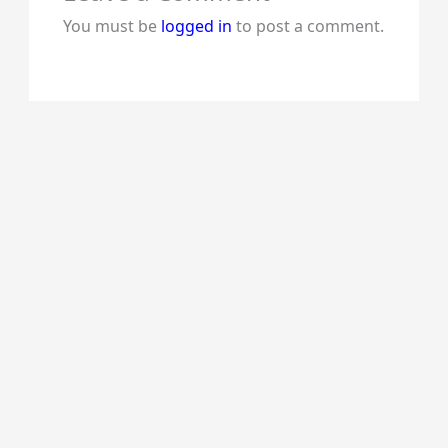
You must be
logged in
to post a comment.