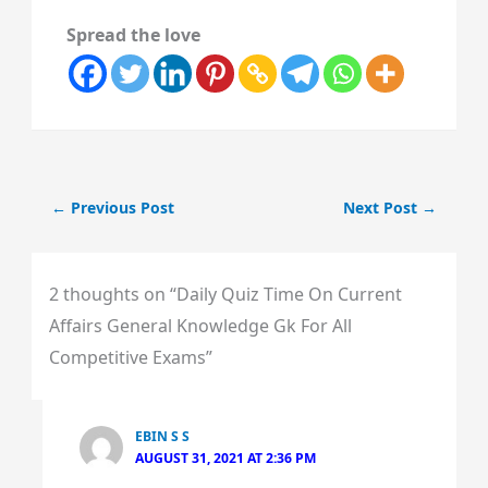
Spread the love
←
Previous Post
Next Post
→
2 thoughts on “Daily Quiz Time On Current
Affairs General Knowledge Gk For All
Competitive Exams”
EBIN S S
AUGUST 31, 2021 AT 2:36 PM