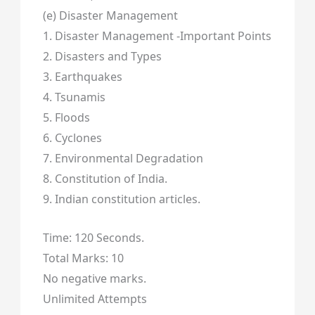
(e) Disaster Management
1. Disaster Management -Important Points
2. Disasters and Types
3. Earthquakes
4. Tsunamis
5. Floods
6. Cyclones
7. Environmental Degradation
8. Constitution of India.
9. Indian constitution articles.
Time: 120 Seconds.
Total Marks: 10
No negative marks.
Unlimited Attempts