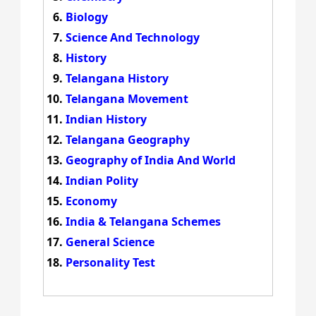
Biology
Science And Technology
History
Telangana History
Telangana Movement
Indian History
Telangana Geography
Geography of India And World
Indian Polity
Economy
India & Telangana Schemes
General Science
Personality Test