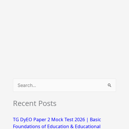
S
e
Recent Posts
a
r
TG DyEO Paper 2 Mock Test 2026 | Basic
c
Foundations of Education & Educational