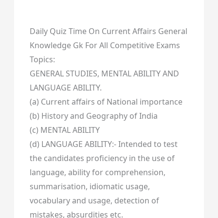
Daily Quiz Time On Current Affairs General
Knowledge Gk For All Competitive Exams
Topics:
GENERAL STUDIES, MENTAL ABILITY AND
LANGUAGE ABILITY.
(a) Current affairs of National importance
(b) History and Geography of India
(c) MENTAL ABILITY
(d) LANGUAGE ABILITY:- Intended to test
the candidates proficiency in the use of
language, ability for comprehension,
summarisation, idiomatic usage,
vocabulary and usage, detection of
mistakes, absurdities etc.