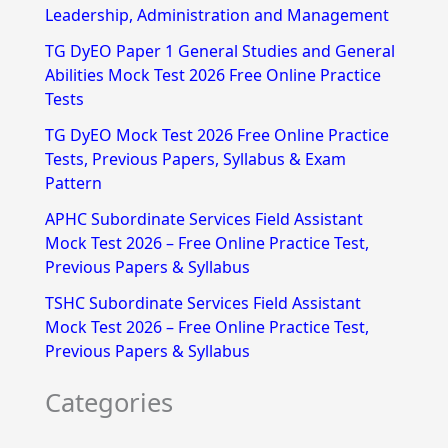
h
Leadership, Administration and Management
f
TG DyEO Paper 1 General Studies and General
Abilities Mock Test 2026 Free Online Practice
o
Tests
r
TG DyEO Mock Test 2026 Free Online Practice
:
Tests, Previous Papers, Syllabus & Exam
Pattern
APHC Subordinate Services Field Assistant
Mock Test 2026 – Free Online Practice Test,
Previous Papers & Syllabus
TSHC Subordinate Services Field Assistant
Mock Test 2026 – Free Online Practice Test,
Previous Papers & Syllabus
Categories