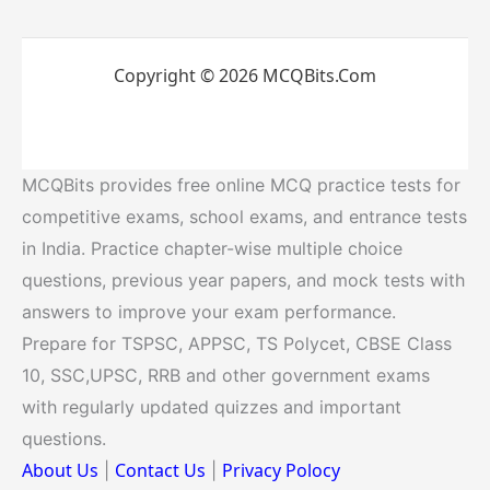
Copyright © 2026 MCQBits.Com
MCQBits provides free online MCQ practice tests for
competitive exams, school exams, and entrance tests
in India. Practice chapter-wise multiple choice
questions, previous year papers, and mock tests with
answers to improve your exam performance.
Prepare for TSPSC, APPSC, TS Polycet, CBSE Class
10, SSC,UPSC, RRB and other government exams
with regularly updated quizzes and important
questions.
About Us
Contact Us
Privacy Polocy
|
|