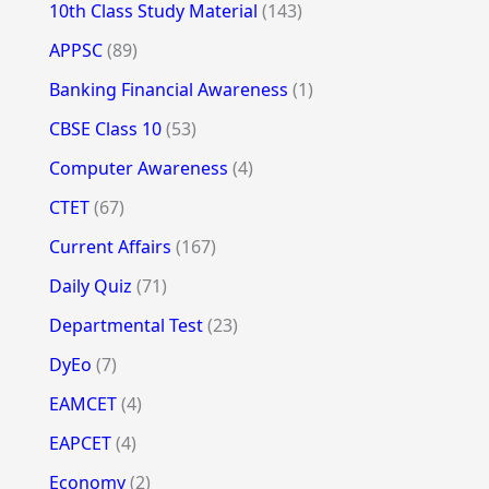
10th Class Study Material
(143)
APPSC
(89)
Banking Financial Awareness
(1)
CBSE Class 10
(53)
Computer Awareness
(4)
CTET
(67)
Current Affairs
(167)
Daily Quiz
(71)
Departmental Test
(23)
DyEo
(7)
EAMCET
(4)
EAPCET
(4)
Economy
(2)