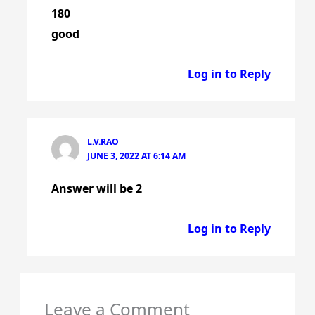
180
good
Log in to Reply
L.V.RAO
JUNE 3, 2022 AT 6:14 AM
Answer will be 2
Log in to Reply
Leave a Comment