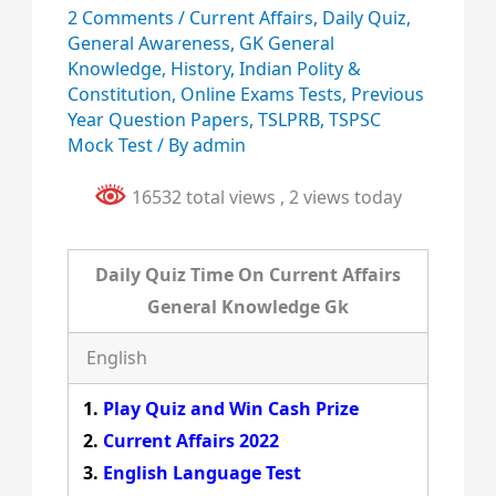
2 Comments
/
Current Affairs
,
Daily Quiz
,
General Awareness
,
GK General
Knowledge
,
History
,
Indian Polity &
Constitution
,
Online Exams Tests
,
Previous
Year Question Papers
,
TSLPRB
,
TSPSC
Mock Test
/ By
admin
16532 total views
, 2 views today
Daily Quiz Time On Current Affairs
General Knowledge Gk
English
Play Quiz and Win Cash Prize
Current Affairs 2022
English Language Test