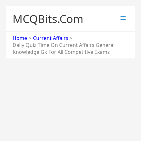
Skip
to
MCQBits.Com
content
Home
Current Affairs
Daily Quiz Time On Current Affairs General
Knowledge Gk For All Competitive Exams