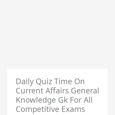
Daily Quiz Time On
Current Affairs General
Knowledge Gk For All
Competitive Exams