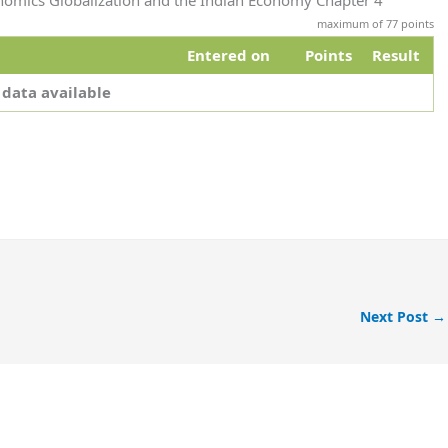
onomics Globalization and the Indian Economy Chapter 4
maximum of 77 points
Entered on
Points
Result
 data available
Next Post
→