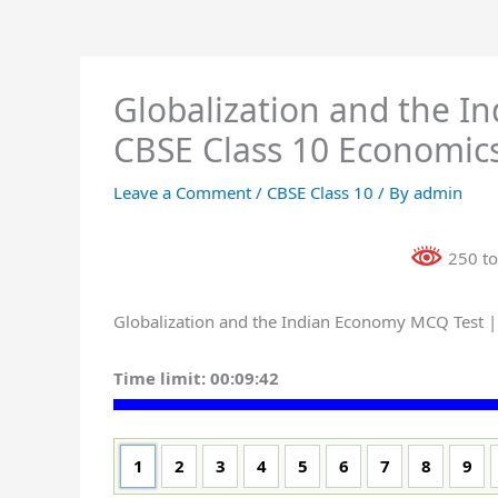
Globalization and the I
CBSE Class 10 Economics
Leave a Comment
/
CBSE Class 10
/ By
admin
250 to
Globalization and the Indian Economy MCQ Test |
Time limit:
00:09:41
1
2
3
4
5
6
7
8
9