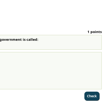
1 points
 government is called: