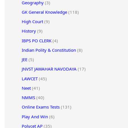
Geography
(3)
GK General Knowledge
(118)
High Court
(9)
History
(9)
IBPS PO CLERK
(4)
Indian Polity & Constitution
(8)
JEE
(5)
JNVST JAWAHAR NAVODAYA
(17)
LAWCET
(45)
Neet
(41)
NMMS
(40)
Online Exams Tests
(131)
Play And Win
(6)
Polycet AP
(35)