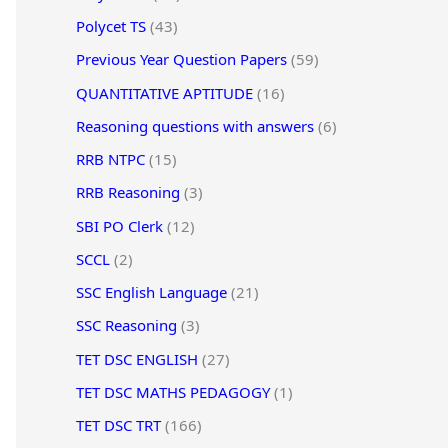
Polycet TS
(43)
Previous Year Question Papers
(59)
QUANTITATIVE APTITUDE
(16)
Reasoning questions with answers
(6)
RRB NTPC
(15)
RRB Reasoning
(3)
SBI PO Clerk
(12)
SCCL
(2)
SSC English Language
(21)
SSC Reasoning
(3)
TET DSC ENGLISH
(27)
TET DSC MATHS PEDAGOGY
(1)
TET DSC TRT
(166)