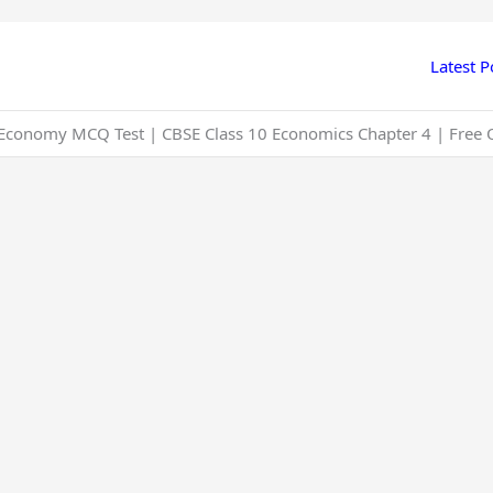
Latest P
n Economy MCQ Test | CBSE Class 10 Economics Chapter 4 | Free 