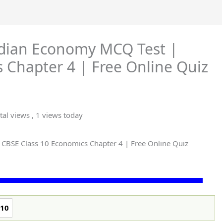
ndian Economy MCQ Test |
 Chapter 4 | Free Online Quiz
tal views
, 1 views today
 CBSE Class 10 Economics Chapter 4 | Free Online Quiz
10