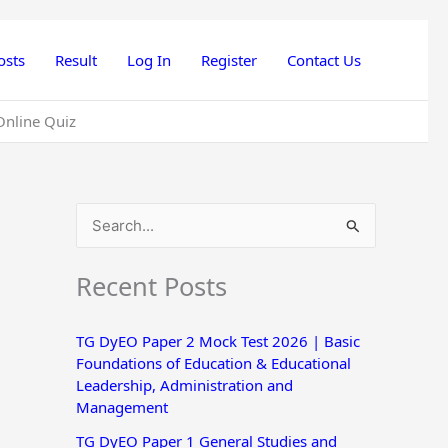
osts
Result
Log In
Register
Contact Us
Online Quiz
S
e
Recent Posts
a
r
TG DyEO Paper 2 Mock Test 2026 | Basic
c
Foundations of Education & Educational
h
Leadership, Administration and
Management
f
o
TG DyEO Paper 1 General Studies and