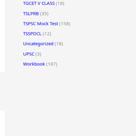
TGCET V CLASS
(18)
TSLPRB
(35)
TSPSC Mock Test
(158)
TSSPDCL
(12)
Uncategorized
(18)
UPSC
(3)
Workbook
(187)