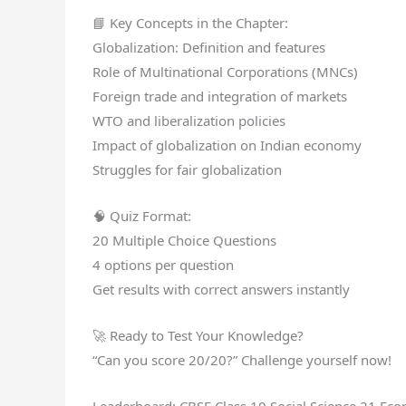
📘 Key Concepts in the Chapter:
Globalization: Definition and features
Role of Multinational Corporations (MNCs)
Foreign trade and integration of markets
WTO and liberalization policies
Impact of globalization on Indian economy
Struggles for fair globalization
🧠 Quiz Format:
20 Multiple Choice Questions
4 options per question
Get results with correct answers instantly
🚀 Ready to Test Your Knowledge?
“Can you score 20/20?” Challenge yourself now!