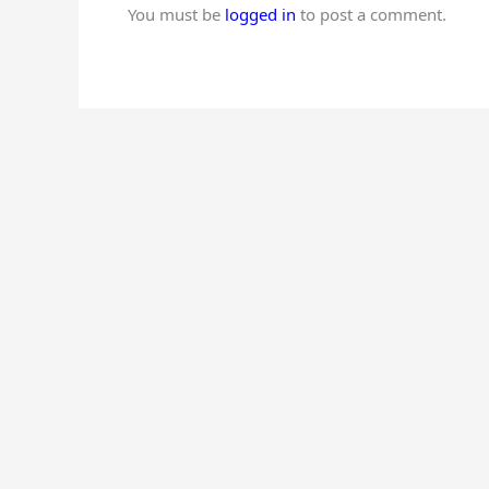
You must be
logged in
to post a comment.