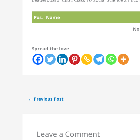
Leaderboard: CBSE Class 10 Social Science 21 Ec
Pos.
Name
No
Spread the love
←
Previous Post
Leave a Comment