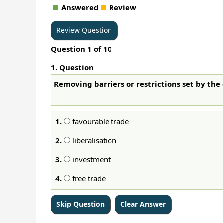
Answered
Review
Question
1
of
10
1
. Question
Removing barriers or restrictions set by the
1.
favourable trade
2.
liberalisation
3.
investment
4.
free trade