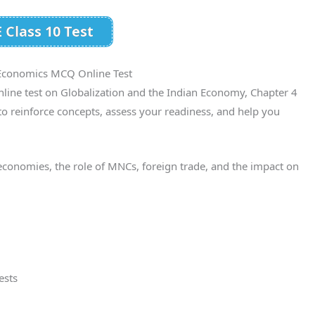
 Class 10 Test
 Economics MCQ Online Test
line test on Globalization and the Indian Economy, Chapter 4
to reinforce concepts, assess your readiness, and help you
economies, the role of MNCs, foreign trade, and the impact on
ests