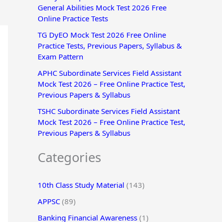
General Abilities Mock Test 2026 Free
r
Online Practice Tests
:
TG DyEO Mock Test 2026 Free Online
Practice Tests, Previous Papers, Syllabus &
Exam Pattern
APHC Subordinate Services Field Assistant
Mock Test 2026 – Free Online Practice Test,
Previous Papers & Syllabus
TSHC Subordinate Services Field Assistant
Mock Test 2026 – Free Online Practice Test,
Previous Papers & Syllabus
Categories
10th Class Study Material
(143)
APPSC
(89)
Banking Financial Awareness
(1)