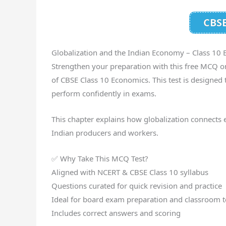
CBSE
Globalization and the Indian Economy – Class 10
Strengthen your preparation with this free MCQ on
of CBSE Class 10 Economics. This test is designed 
perform confidently in exams.
This chapter explains how globalization connects 
Indian producers and workers.
✅ Why Take This MCQ Test?
Aligned with NCERT & CBSE Class 10 syllabus
Questions curated for quick revision and practice
Ideal for board exam preparation and classroom t
Includes correct answers and scoring