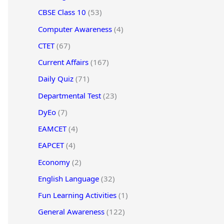
CBSE Class 10
(53)
Computer Awareness
(4)
CTET
(67)
Current Affairs
(167)
Daily Quiz
(71)
Departmental Test
(23)
DyEo
(7)
EAMCET
(4)
EAPCET
(4)
Economy
(2)
English Language
(32)
Fun Learning Activities
(1)
General Awareness
(122)