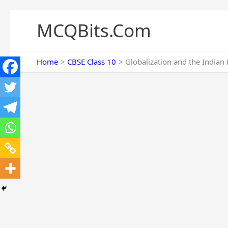
Skip
to
MCQBits.Com
content
Home
CBSE Class 10
Globalization and the India