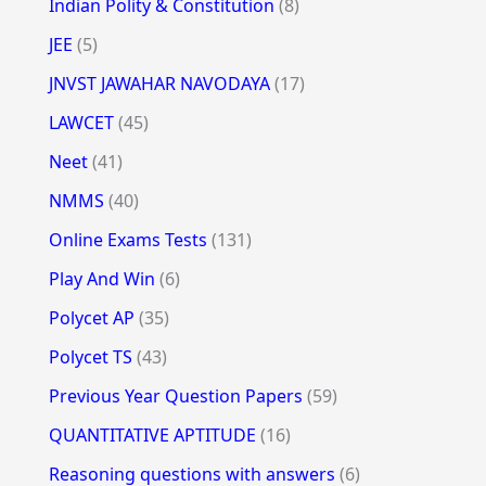
Indian Polity & Constitution
(8)
JEE
(5)
JNVST JAWAHAR NAVODAYA
(17)
LAWCET
(45)
Neet
(41)
NMMS
(40)
Online Exams Tests
(131)
Play And Win
(6)
Polycet AP
(35)
Polycet TS
(43)
Previous Year Question Papers
(59)
QUANTITATIVE APTITUDE
(16)
Reasoning questions with answers
(6)