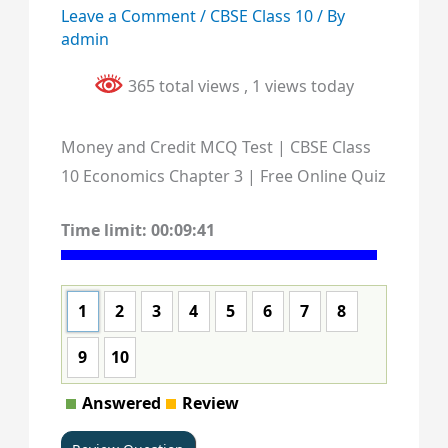
Leave a Comment
/
CBSE Class 10
/ By
admin
365 total views
, 1 views today
Money and Credit MCQ Test | CBSE Class
10 Economics Chapter 3 | Free Online Quiz
Time limit:
00:09:40
1
2
3
4
5
6
7
8
9
10
Answered
Review