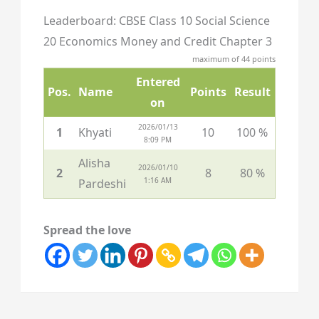
Leaderboard: CBSE Class 10 Social Science
20 Economics Money and Credit Chapter 3
maximum of 44 points
Entered
Pos.
Name
Points
Result
on
2026/01/13
1
Khyati
10
100 %
8:09 PM
Alisha
2026/01/10
2
8
80 %
1:16 AM
Pardeshi
Spread the love