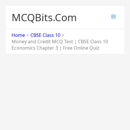
Skip
to
MCQBits.Com
content
Home
CBSE Class 10
Money and Credit MCQ Test | CBSE Class 10
Economics Chapter 3 | Free Online Quiz