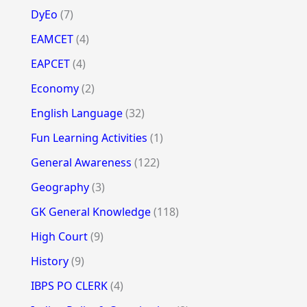
DyEo
(7)
EAMCET
(4)
EAPCET
(4)
Economy
(2)
English Language
(32)
Fun Learning Activities
(1)
General Awareness
(122)
Geography
(3)
GK General Knowledge
(118)
High Court
(9)
History
(9)
IBPS PO CLERK
(4)