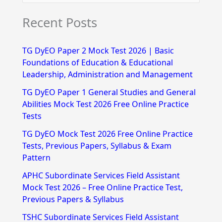
e
Recent Posts
a
r
TG DyEO Paper 2 Mock Test 2026 | Basic
c
Foundations of Education & Educational
h
Leadership, Administration and Management
f
TG DyEO Paper 1 General Studies and General
Abilities Mock Test 2026 Free Online Practice
o
Tests
r
TG DyEO Mock Test 2026 Free Online Practice
:
Tests, Previous Papers, Syllabus & Exam
Pattern
APHC Subordinate Services Field Assistant
Mock Test 2026 – Free Online Practice Test,
Previous Papers & Syllabus
TSHC Subordinate Services Field Assistant