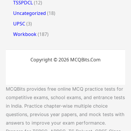
TSSPDCL
(12)
Uncategorized
(18)
UPSC
(3)
Workbook
(187)
Copyright © 2026 MCQBits.Com
MCQBits provides free online MCQ practice tests for
competitive exams, school exams, and entrance tests
in India. Practice chapter-wise multiple choice
questions, previous year papers, and mock tests with
answers to improve your exam performance.