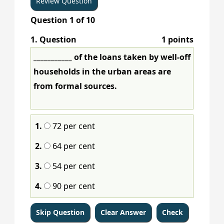
Question
1
of
10
1
. Question
1 points
___________ of the loans taken by well-off
households in the urban areas are
from formal sources.
1.
72 per cent
2.
64 per cent
3.
54 per cent
4.
90 per cent