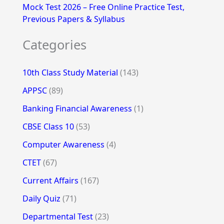
Mock Test 2026 – Free Online Practice Test,
Previous Papers & Syllabus
Categories
10th Class Study Material
(143)
APPSC
(89)
Banking Financial Awareness
(1)
CBSE Class 10
(53)
Computer Awareness
(4)
CTET
(67)
Current Affairs
(167)
Daily Quiz
(71)
Departmental Test
(23)