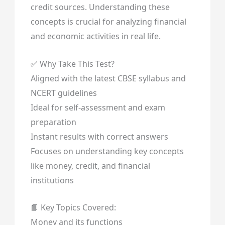
credit sources. Understanding these
concepts is crucial for analyzing financial
and economic activities in real life.
✅ Why Take This Test?
Aligned with the latest CBSE syllabus and
NCERT guidelines
Ideal for self-assessment and exam
preparation
Instant results with correct answers
Focuses on understanding key concepts
like money, credit, and financial
institutions
📘 Key Topics Covered:
Money and its functions