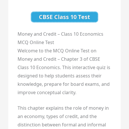
CBSE Class 10 Test
Money and Credit – Class 10 Economics
MCQ Online Test
Welcome to the MCQ Online Test on
Money and Credit – Chapter 3 of CBSE
Class 10 Economics. This interactive quiz is
designed to help students assess their
knowledge, prepare for board exams, and
improve conceptual clarity.
This chapter explains the role of money in
an economy, types of credit, and the
distinction between formal and informal