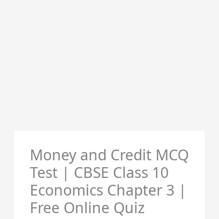
Money and Credit MCQ
Test | CBSE Class 10
Economics Chapter 3 |
Free Online Quiz