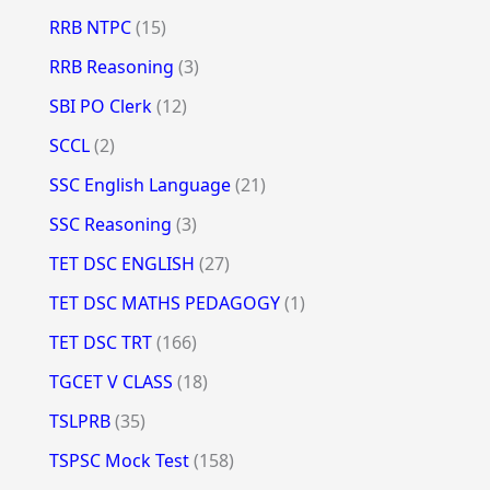
RRB NTPC
(15)
RRB Reasoning
(3)
SBI PO Clerk
(12)
SCCL
(2)
SSC English Language
(21)
SSC Reasoning
(3)
TET DSC ENGLISH
(27)
TET DSC MATHS PEDAGOGY
(1)
TET DSC TRT
(166)
TGCET V CLASS
(18)
TSLPRB
(35)
TSPSC Mock Test
(158)