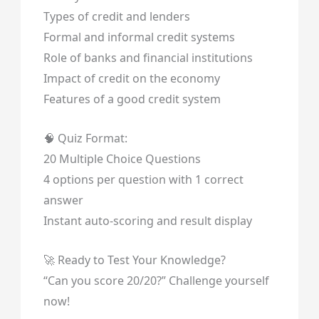
Types of credit and lenders
Formal and informal credit systems
Role of banks and financial institutions
Impact of credit on the economy
Features of a good credit system
🧠 Quiz Format:
20 Multiple Choice Questions
4 options per question with 1 correct
answer
Instant auto-scoring and result display
🚀 Ready to Test Your Knowledge?
“Can you score 20/20?” Challenge yourself
now!