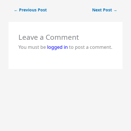
←
Previous Post
Next Post
→
Leave a Comment
You must be
logged in
to post a comment.