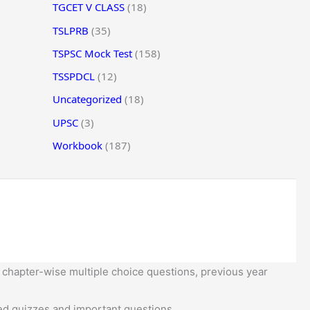
TGCET V CLASS
(18)
TSLPRB
(35)
TSPSC Mock Test
(158)
TSSPDCL
(12)
Uncategorized
(18)
UPSC
(3)
Workbook
(187)
 chapter-wise multiple choice questions, previous year
d quizzes and important questions.