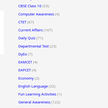
CBSE Class 10
(53)
Computer Awareness
(4)
CTET
(67)
Current Affairs
(167)
Daily Quiz
(71)
Departmental Test
(23)
DyEo
(7)
EAMCET
(4)
EAPCET
(4)
Economy
(2)
English Language
(32)
Fun Learning Activities
(1)
General Awareness
(122)