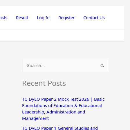
osts
Result
Log In
Register
Contact Us
S
e
Recent Posts
a
r
TG DyEO Paper 2 Mock Test 2026 | Basic
c
Foundations of Education & Educational
h
Leadership, Administration and
Management
f
o
TG DyEO Paper 1 General Studies and