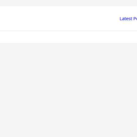
Latest P