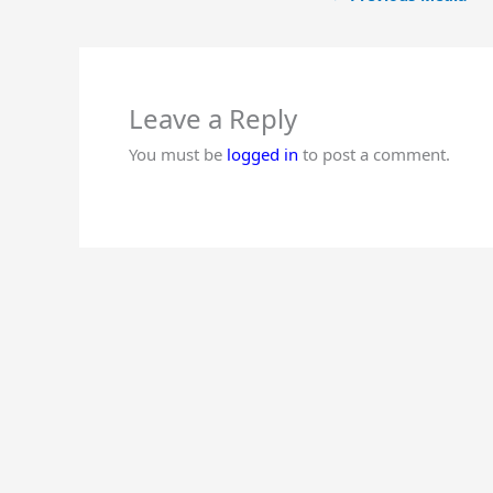
Leave a Reply
You must be
logged in
to post a comment.