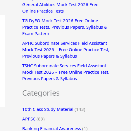
General Abilities Mock Test 2026 Free
r
Online Practice Tests
:
TG DyEO Mock Test 2026 Free Online
Practice Tests, Previous Papers, Syllabus &
Exam Pattern
APHC Subordinate Services Field Assistant
Mock Test 2026 – Free Online Practice Test,
Previous Papers & Syllabus
TSHC Subordinate Services Field Assistant
Mock Test 2026 – Free Online Practice Test,
Previous Papers & Syllabus
Categories
10th Class Study Material
(143)
APPSC
(89)
Banking Financial Awareness
(1)