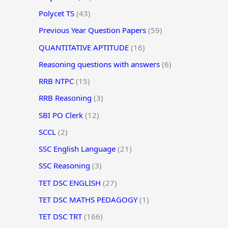
Polycet TS
(43)
Previous Year Question Papers
(59)
QUANTITATIVE APTITUDE
(16)
Reasoning questions with answers
(6)
RRB NTPC
(15)
RRB Reasoning
(3)
SBI PO Clerk
(12)
SCCL
(2)
SSC English Language
(21)
SSC Reasoning
(3)
TET DSC ENGLISH
(27)
TET DSC MATHS PEDAGOGY
(1)
TET DSC TRT
(166)