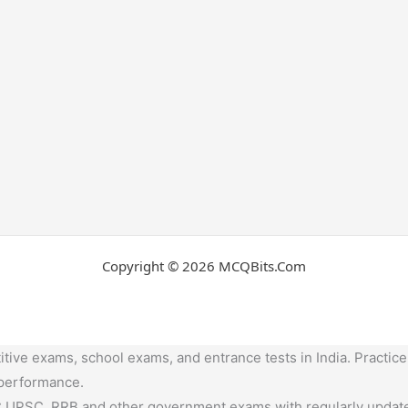
Copyright © 2026 MCQBits.Com
tive exams, school exams, and entrance tests in India. Practice
 performance.
,UPSC, RRB and other government exams with regularly update