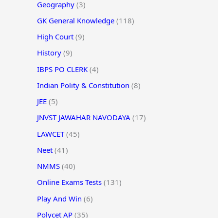
Geography
(3)
GK General Knowledge
(118)
High Court
(9)
History
(9)
IBPS PO CLERK
(4)
Indian Polity & Constitution
(8)
JEE
(5)
JNVST JAWAHAR NAVODAYA
(17)
LAWCET
(45)
Neet
(41)
NMMS
(40)
Online Exams Tests
(131)
Play And Win
(6)
Polycet AP
(35)