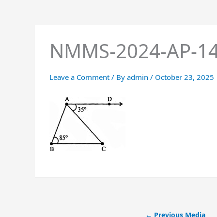
NMMS-2024-AP-1
Leave a Comment
/ By
admin
/
October 23, 2025
←
Previous Media