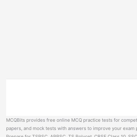
MCQBits provides free online MCQ practice tests for competi
papers, and mock tests with answers to improve your exam
Prepare for TSPSC, APPSC, TS Polycet, CBSE Class 10, SSC