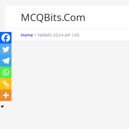
Skip
to
MCQBits.Com
content
Home
NMMS-2024-AP-145