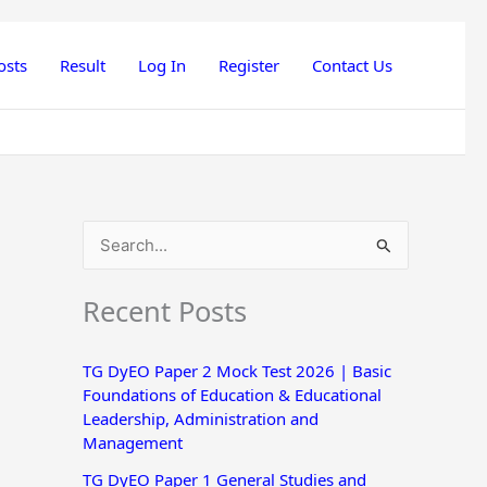
osts
Result
Log In
Register
Contact Us
S
e
Recent Posts
a
r
TG DyEO Paper 2 Mock Test 2026 | Basic
c
Foundations of Education & Educational
h
Leadership, Administration and
Management
f
o
TG DyEO Paper 1 General Studies and