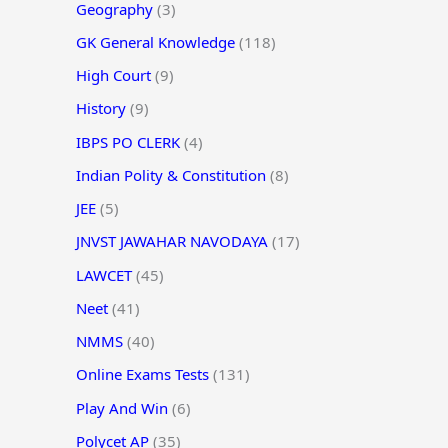
Geography
(3)
GK General Knowledge
(118)
High Court
(9)
History
(9)
IBPS PO CLERK
(4)
Indian Polity & Constitution
(8)
JEE
(5)
JNVST JAWAHAR NAVODAYA
(17)
LAWCET
(45)
Neet
(41)
NMMS
(40)
Online Exams Tests
(131)
Play And Win
(6)
Polycet AP
(35)