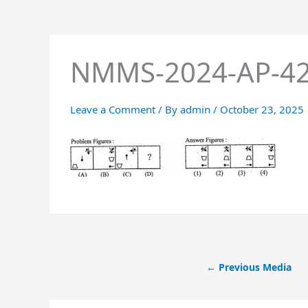
NMMS-2024-AP-4
Leave a Comment
/ By
admin
/
October 23, 2025
←
Previous Media