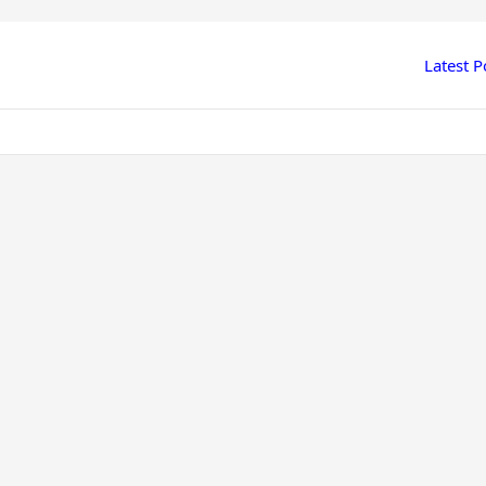
Latest P