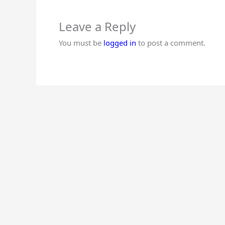
Leave a Reply
You must be
logged in
to post a comment.