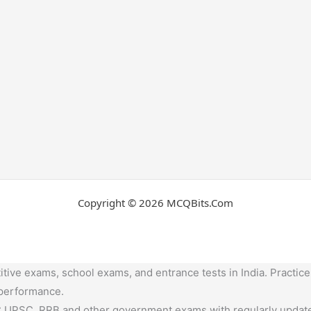
Copyright © 2026 MCQBits.Com
tive exams, school exams, and entrance tests in India. Practice
 performance.
,UPSC, RRB and other government exams with regularly update