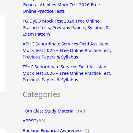
General Abilities Mock Test 2026 Free
r
Online Practice Tests
:
TG DyEO Mock Test 2026 Free Online
Practice Tests, Previous Papers, Syllabus &
Exam Pattern
APHC Subordinate Services Field Assistant
Mock Test 2026 – Free Online Practice Test,
Previous Papers & Syllabus
TSHC Subordinate Services Field Assistant
Mock Test 2026 – Free Online Practice Test,
Previous Papers & Syllabus
Categories
10th Class Study Material
(143)
APPSC
(89)
Banking Financial Awareness
(1)