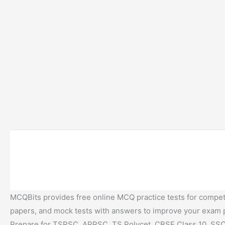
MCQBits provides free online MCQ practice tests for competi
papers, and mock tests with answers to improve your exam
Prepare for TSPSC, APPSC, TS Polycet, CBSE Class 10, SSC