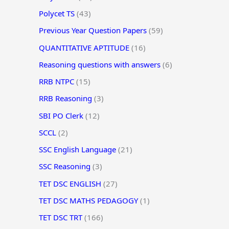
Polycet TS
(43)
Previous Year Question Papers
(59)
QUANTITATIVE APTITUDE
(16)
Reasoning questions with answers
(6)
RRB NTPC
(15)
RRB Reasoning
(3)
SBI PO Clerk
(12)
SCCL
(2)
SSC English Language
(21)
SSC Reasoning
(3)
TET DSC ENGLISH
(27)
TET DSC MATHS PEDAGOGY
(1)
TET DSC TRT
(166)