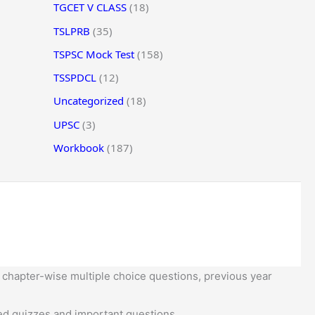
TGCET V CLASS
(18)
TSLPRB
(35)
TSPSC Mock Test
(158)
TSSPDCL
(12)
Uncategorized
(18)
UPSC
(3)
Workbook
(187)
 chapter-wise multiple choice questions, previous year
d quizzes and important questions.