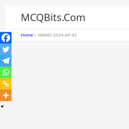
Skip
to
MCQBits.Com
content
Home
NMMS-2024-AP-42