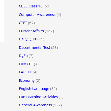
CBSE Class 10
(53)
Computer Awareness
(4)
CTET
(67)
Current Affairs
(167)
Daily Quiz
(71)
Departmental Test
(23)
DyEo
(7)
EAMCET
(4)
EAPCET
(4)
Economy
(2)
English Language
(32)
Fun Learning Activities
(1)
General Awareness
(122)