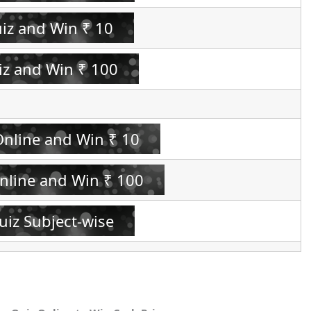
uiz and Win ₹ 10
iz and Win ₹ 100
Online and Win ₹ 10
Online and Win ₹ 100
uiz Subject-wise