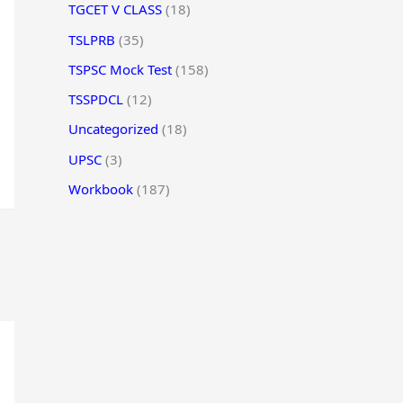
TGCET V CLASS
(18)
TSLPRB
(35)
TSPSC Mock Test
(158)
TSSPDCL
(12)
Uncategorized
(18)
UPSC
(3)
Workbook
(187)