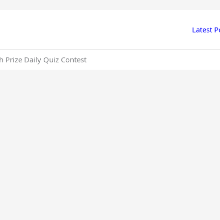
Latest P
 Prize Daily Quiz Contest