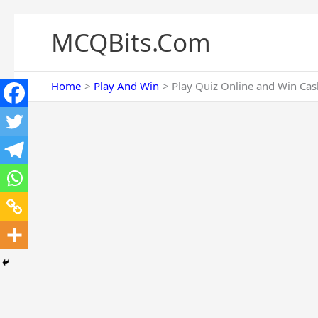
Skip
to
MCQBits.Com
content
Home
Play And Win
Play Quiz Online and Win Cash