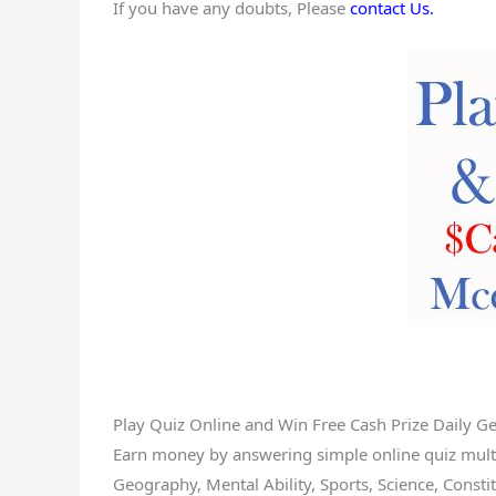
If you have any doubts, Please
contact Us.
Play Quiz Online and Win Free Cash Prize Daily G
Earn money by answering simple online quiz multip
Geography, Mental Ability, Sports, Science, Constitu