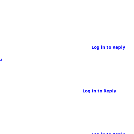
Log in to Reply
AM
Log in to Reply