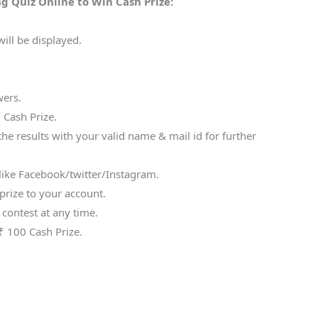
g Quiz Online to Win Cash Prize:
ill be displayed.
wers.
 Cash Prize.
he results with your valid name & mail id for further
s like Facebook/twitter/Instagram.
prize to your account.
 contest at any time.
₹ 100 Cash Prize.