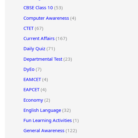
CBSE Class 10
(53)
Computer Awareness
(4)
CTET
(67)
Current Affairs
(167)
Daily Quiz
(71)
Departmental Test
(23)
DyEo
(7)
EAMCET
(4)
EAPCET
(4)
Economy
(2)
English Language
(32)
Fun Learning Activities
(1)
General Awareness
(122)