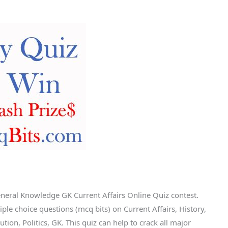
eneral Knowledge GK Current Affairs Online Quiz contest.
le choice questions (mcq bits) on Current Affairs, History,
tion, Politics, GK. This quiz can help to crack all major