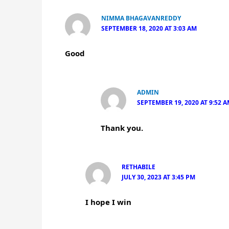
NIMMA BHAGAVANREDDY
SEPTEMBER 18, 2020 AT 3:03 AM
Good
ADMIN
SEPTEMBER 19, 2020 AT 9:52 
Thank you.
RETHABILE
JULY 30, 2023 AT 3:45 PM
I hope I win