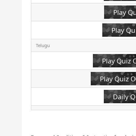
Play Q
Play Qu
Telugu
Play Quiz 
Play Quiz 
Daily Q