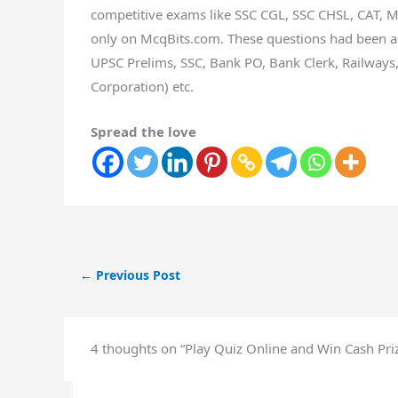
competitive exams like SSC CGL, SSC CHSL, CAT, MA
only on McqBits.com. These questions had been as
UPSC Prelims, SSC, Bank PO, Bank Clerk, Railways, 
Corporation) etc.
Spread the love
←
Previous Post
4 thoughts on “Play Quiz Online and Win Cash Priz