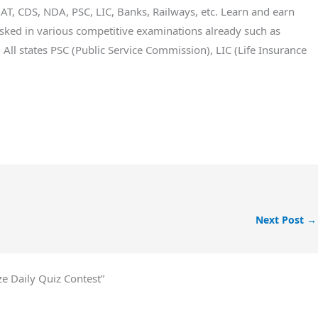
T, CDS, NDA, PSC, LIC, Banks, Railways, etc. Learn and earn
ked in various competitive examinations already such as
All states PSC (Public Service Commission), LIC (Life Insurance
Next Post
→
e Daily Quiz Contest”