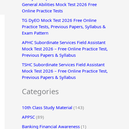
General Abilities Mock Test 2026 Free
r
Online Practice Tests
:
TG DyEO Mock Test 2026 Free Online
Practice Tests, Previous Papers, Syllabus &
Exam Pattern
APHC Subordinate Services Field Assistant
Mock Test 2026 – Free Online Practice Test,
Previous Papers & Syllabus
TSHC Subordinate Services Field Assistant
Mock Test 2026 – Free Online Practice Test,
Previous Papers & Syllabus
Categories
10th Class Study Material
(143)
APPSC
(89)
Banking Financial Awareness
(1)