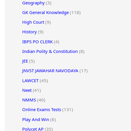
Geography
(3)
GK General Knowledge
(118)
High Court
(9)
History
(9)
IBPS PO CLERK
(4)
Indian Polity & Constitution
(8)
JEE
(5)
JNVST JAWAHAR NAVODAYA
(17)
LAWCET
(45)
Neet
(41)
NMMS
(40)
Online Exams Tests
(131)
Play And Win
(6)
Polycet AP
(35)