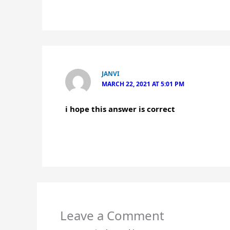
JANVI
MARCH 22, 2021 AT 5:01 PM
i hope this answer is correct
Leave a Comment