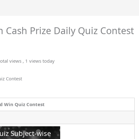
 Cash Prize Daily Quiz Contest
otal views
, 1 views today
uiz Contest
d Win Quiz Contest
uiz Subject-wise