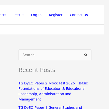
osts
Result
Log In
Register
Contact Us
S
e
Recent Posts
a
r
TG DyEO Paper 2 Mock Test 2026 | Basic
c
Foundations of Education & Educational
h
Leadership, Administration and
Management
f
o
TG DyEO Paper 1 General Studies and