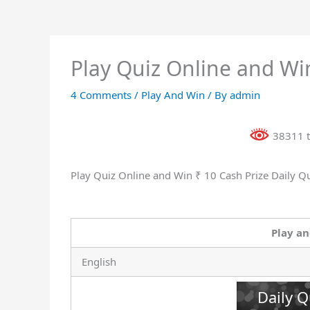
Play Quiz Online and Win
4 Comments
/
Play And Win
/ By
admin
38311 t
Play Quiz Online and Win ₹ 10 Cash Prize Daily Q
Play an
English
Daily Q