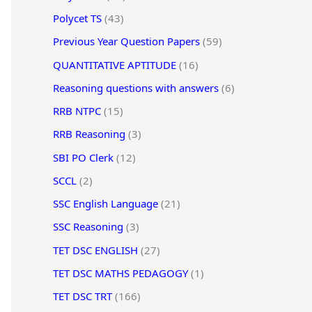
Polycet TS
(43)
Previous Year Question Papers
(59)
QUANTITATIVE APTITUDE
(16)
Reasoning questions with answers
(6)
RRB NTPC
(15)
RRB Reasoning
(3)
SBI PO Clerk
(12)
SCCL
(2)
SSC English Language
(21)
SSC Reasoning
(3)
TET DSC ENGLISH
(27)
TET DSC MATHS PEDAGOGY
(1)
TET DSC TRT
(166)