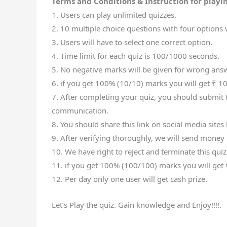
Terms and Conditions & Instruction for playin
1. Users can play unlimited quizzes.
2. 10 multiple choice questions with four options w
3. Users will have to select one correct option.
4. Time limit for each quiz is 100/1000 seconds.
5. No negative marks will be given for wrong ans
6. if you get 100% (10/10) marks you will get ₹ 10
7. After completing your quiz, you should submit t
communication.
8. You should share this link on social media site
9. After verifying thoroughly, we will send money 
10. We have right to reject and terminate this quiz
11. if you get 100% (100/100) marks you will get 
12. Per day only one user will get cash prize.
Let’s Play the quiz. Gain knowledge and Enjoy!!!!.