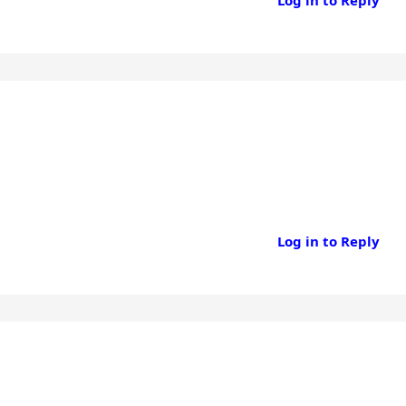
Log in to Reply
Log in to Reply