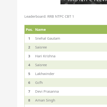
Leaderboard: RRB NTPC CBT 1
Pos.
Name
1
Snehal Gautam
2
Saisree
3
Hari Krishna
4
Saisree
5
Lakhwinder
6
Gcfh
7
Devi Prasanna
8
Aman Singh