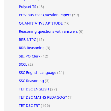
Polycet TS
(43)
Previous Year Question Papers
(59)
QUANTITATIVE APTITUDE
(16)
Reasoning questions with answers
(6)
RRB NTPC
(15)
RRB Reasoning
(3)
SBI PO Clerk
(12)
SCCL
(2)
SSC English Language
(21)
SSC Reasoning
(3)
TET DSC ENGLISH
(27)
TET DSC MATHS PEDAGOGY
(1)
TET DSC TRT
(166)