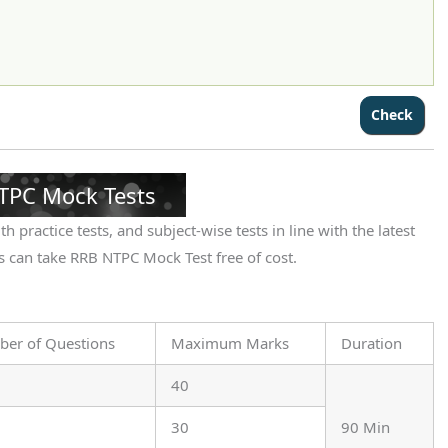
TPC Mock Tests
h practice tests, and subject-wise tests in line with the latest
 can take RRB NTPC Mock Test free of cost.
er of Questions
Maximum Marks
Duration
40
30
90 Min