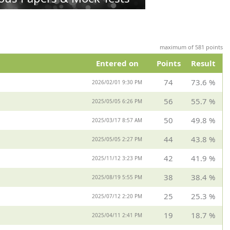
maximum of 581 points
Entered on
Points
Result
74
73.6 %
2026/02/01 9:30 PM
56
55.7 %
2025/05/05 6:26 PM
50
49.8 %
2025/03/17 8:57 AM
44
43.8 %
2025/05/05 2:27 PM
42
41.9 %
2025/11/12 3:23 PM
38
38.4 %
2025/08/19 5:55 PM
25
25.3 %
2025/07/12 2:20 PM
19
18.7 %
2025/04/11 2:41 PM