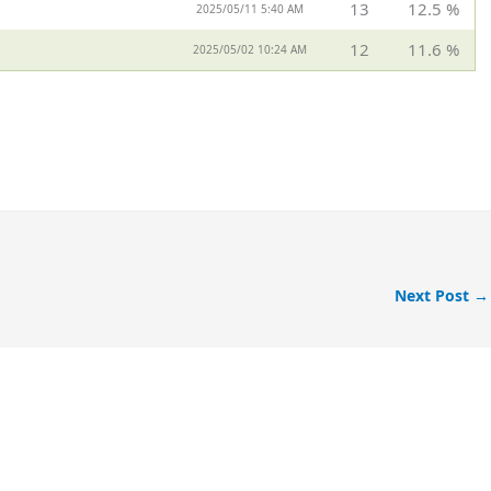
13
12.5 %
2025/05/11 5:40 AM
12
11.6 %
2025/05/02 10:24 AM
Next Post
→