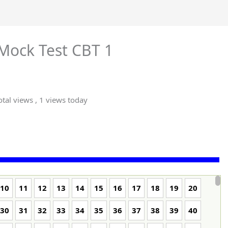
Mock Test CBT 1
tal views
, 1 views today
10
11
12
13
14
15
16
17
18
19
20
30
31
32
33
34
35
36
37
38
39
40