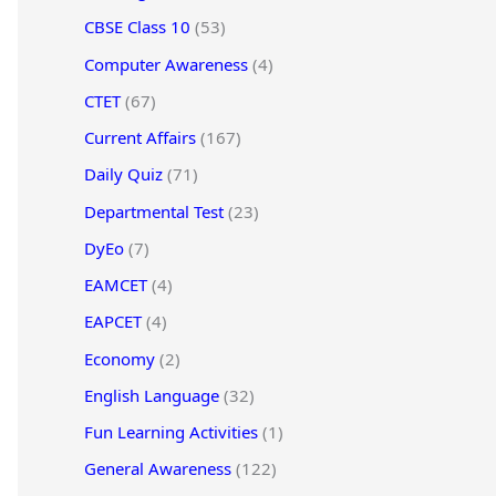
CBSE Class 10
(53)
Computer Awareness
(4)
CTET
(67)
Current Affairs
(167)
Daily Quiz
(71)
Departmental Test
(23)
DyEo
(7)
EAMCET
(4)
EAPCET
(4)
Economy
(2)
English Language
(32)
Fun Learning Activities
(1)
General Awareness
(122)