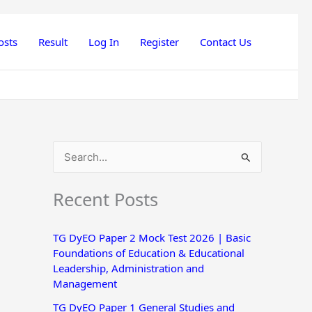
osts
Result
Log In
Register
Contact Us
S
e
Recent Posts
a
r
TG DyEO Paper 2 Mock Test 2026 | Basic
c
Foundations of Education & Educational
h
Leadership, Administration and
Management
f
o
TG DyEO Paper 1 General Studies and