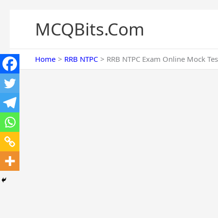
Skip
to
MCQBits.Com
content
Home
RRB NTPC
RRB NTPC Exam Online Mock Tes