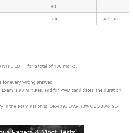
30
100
Start Test
B NTPC CBT 1 for a total of 100 marks.
s for every wrong answer.
 Exam is 90 minutes, and for PWD candidates, the duration
fy in the examination is: UR-40%, EWS- 40% OBC-30%, SC-
ous Papers & Mock Tests