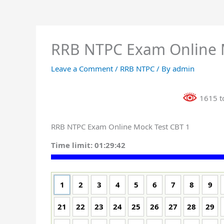
RRB NTPC Exam Online 
Leave a Comment
/
RRB NTPC
/ By
admin
1615 to
RRB NTPC Exam Online Mock Test CBT 1
Time limit:
01:29:41
1
2
3
4
5
6
7
8
9
21
22
23
24
25
26
27
28
29