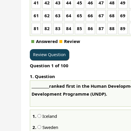
41
42
43
44
45
46
47
48
49
61
62
63
64
65
66
67
68
69
81
82
83
84
85
86
87
88
89
Answered
Review
Question
1
of
100
1
. Question
__________ranked first in the Human Develop
Development Programme (UNDP).
1.
Iceland
2.
Sweden