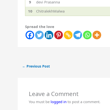
9
devi Prasanna
10
ChitralekhMalwa
Spread the love
←
Previous Post
Leave a Comment
You must be
logged in
to post a comment.