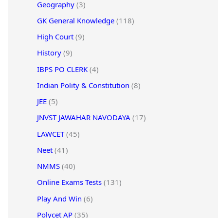
Geography
(3)
GK General Knowledge
(118)
High Court
(9)
History
(9)
IBPS PO CLERK
(4)
Indian Polity & Constitution
(8)
JEE
(5)
JNVST JAWAHAR NAVODAYA
(17)
LAWCET
(45)
Neet
(41)
NMMS
(40)
Online Exams Tests
(131)
Play And Win
(6)
Polycet AP
(35)