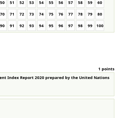
50
51
52
53
54
55
56
57
58
59
60
70
71
72
73
74
75
76
77
78
79
80
90
91
92
93
94
95
96
97
98
99
100
1 points
ment Index Report 2020 prepared by the United Nations