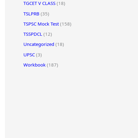
TGCET V CLASS
(18)
TSLPRB
(35)
TSPSC Mock Test
(158)
TSSPDCL
(12)
Uncategorized
(18)
UPSC
(3)
Workbook
(187)