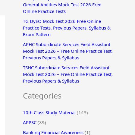
General Abilities Mock Test 2026 Free
r
Online Practice Tests
:
TG DyEO Mock Test 2026 Free Online
Practice Tests, Previous Papers, Syllabus &
Exam Pattern
APHC Subordinate Services Field Assistant
Mock Test 2026 – Free Online Practice Test,
Previous Papers & Syllabus
TSHC Subordinate Services Field Assistant
Mock Test 2026 – Free Online Practice Test,
Previous Papers & Syllabus
Categories
10th Class Study Material
(143)
APPSC
(89)
Banking Financial Awareness
(1)