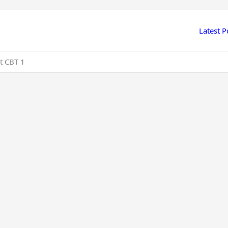
Latest P
t CBT 1