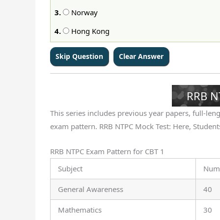
3.
Norway
4.
Hong Kong
RRB N
This series includes previous year papers, full-lengt
exam pattern. RRB NTPC Mock Test: Here, Students
RRB NTPC Exam Pattern for CBT 1
Subject
Numb
General Awareness
40
Mathematics
30