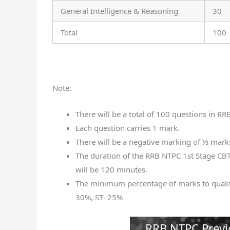
General Intelligence & Reasoning
30
Total
100
Note:
There will be a total of 100 questions in RR
Each question carries 1 mark.
There will be a negative marking of ⅓ mark
The duration of the RRB NTPC 1st Stage CBT
will be 120 minutes.
The minimum percentage of marks to quali
30%, ST- 25%
RRB NTPC Previ