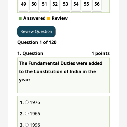
49
50
51
52
53
54
55
56
57
58
59
60
61
62
63
64
Answered
Review
65
66
67
68
69
70
71
72
Question
1
of
120
73
74
75
76
77
78
79
80
1
. Question
1 points
81
82
83
84
85
86
87
88
The Fundamental Duties were added
89
90
91
92
93
94
95
96
to the Constitution of India in the
year:
97
98
99
100
101
102
103
104
105
106
107
108
109
110
111
112
1.
1976
113
114
115
116
117
118
119
120
2.
1966
3.
1996