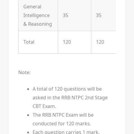
General
Intelligence
35
35
& Reasoning
St
Total
120
120
Te
Note:
A total of 120 questions will be
asked in the RRB NTPC 2nd Stage
CBT Exam.
The RRB NTPC Exam will be
conducted for 120 marks.
Each question carries 1 mark.