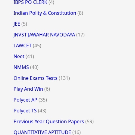
IBPS PO CLERK
(4)
Indian Polity & Constitution
(8)
JEE
(5)
JNVST JAWAHAR NAVODAYA
(17)
LAWCET
(45)
Neet
(41)
NMMS
(40)
Online Exams Tests
(131)
Play And Win
(6)
Polycet AP
(35)
Polycet TS
(43)
Previous Year Question Papers
(59)
QUANTITATIVE APTITUDE
(16)