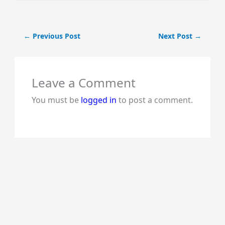
←
Previous Post
Next Post
→
Leave a Comment
You must be
logged in
to post a comment.