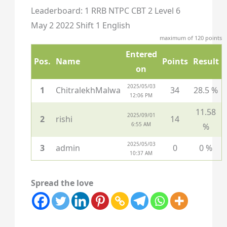
Leaderboard: 1 RRB NTPC CBT 2 Level 6
May 2 2022 Shift 1 English
maximum of 120 points
Entered
Pos.
Name
Points
Result
on
2025/05/03
1
ChitralekhMalwa
34
28.5 %
12:06 PM
11.58
2025/09/01
2
rishi
14
6:55 AM
%
2025/05/03
3
admin
0
0 %
10:37 AM
Spread the love