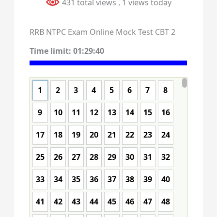
431 total views
, 1 views today
RRB NTPC Exam Online Mock Test CBT 2
Time limit:
01:29:40
1
2
3
4
5
6
7
8
9
10
11
12
13
14
15
16
17
18
19
20
21
22
23
24
25
26
27
28
29
30
31
32
33
34
35
36
37
38
39
40
41
42
43
44
45
46
47
48