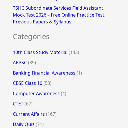
TSHC Subordinate Services Field Assistant
Mock Test 2026 – Free Online Practice Test,
Previous Papers & Syllabus
Categories
10th Class Study Material
(143)
APPSC
(89)
Banking Financial Awareness
(1)
CBSE Class 10
(53)
Computer Awareness
(4)
CTET
(67)
Current Affairs
(167)
Daily Quiz
(71)