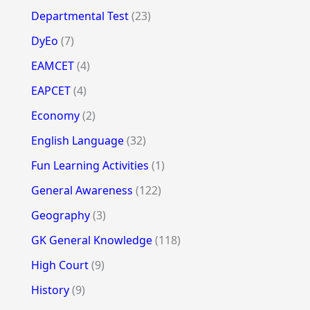
Departmental Test
(23)
DyEo
(7)
EAMCET
(4)
EAPCET
(4)
Economy
(2)
English Language
(32)
Fun Learning Activities
(1)
General Awareness
(122)
Geography
(3)
GK General Knowledge
(118)
High Court
(9)
History
(9)