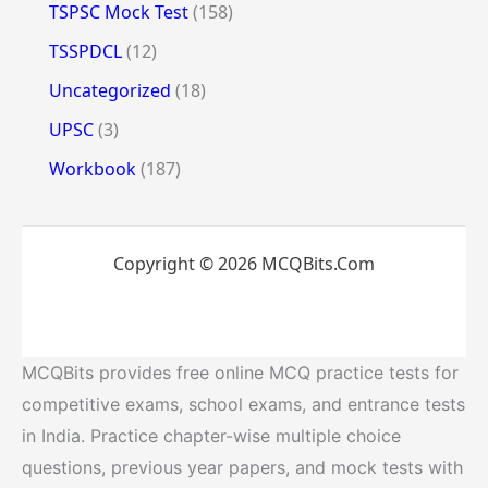
TSPSC Mock Test
(158)
TSSPDCL
(12)
Uncategorized
(18)
UPSC
(3)
Workbook
(187)
Copyright © 2026 MCQBits.Com
MCQBits provides free online MCQ practice tests for
competitive exams, school exams, and entrance tests
in India. Practice chapter-wise multiple choice
questions, previous year papers, and mock tests with