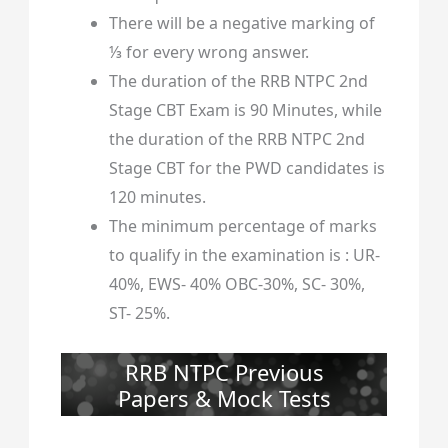
There will be a negative marking of
⅓ for every wrong answer.
The duration of the RRB NTPC 2nd
Stage CBT Exam is 90 Minutes, while
the duration of the RRB NTPC 2nd
Stage CBT for the PWD candidates is
120 minutes.
The minimum percentage of marks
to qualify in the examination is : UR-
40%, EWS- 40% OBC-30%, SC- 30%,
ST- 25%.
RRB NTPC Previous
Papers & Mock Tests