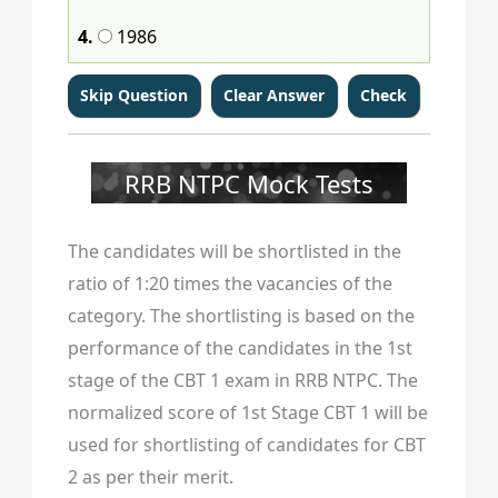
4.
1986
RRB NTPC Mock Tests
The candidates will be shortlisted in the
ratio of 1:20 times the vacancies of the
category. The shortlisting is based on the
performance of the candidates in the 1st
stage of the CBT 1 exam in RRB NTPC. The
normalized score of 1st Stage CBT 1 will be
used for shortlisting of candidates for CBT
2 as per their merit.