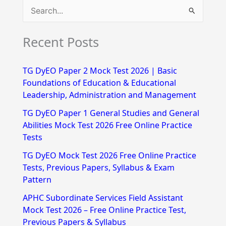
S
e
Recent Posts
a
r
TG DyEO Paper 2 Mock Test 2026 | Basic
c
Foundations of Education & Educational
h
Leadership, Administration and Management
f
TG DyEO Paper 1 General Studies and General
Abilities Mock Test 2026 Free Online Practice
o
Tests
r
TG DyEO Mock Test 2026 Free Online Practice
:
Tests, Previous Papers, Syllabus & Exam
Pattern
APHC Subordinate Services Field Assistant
Mock Test 2026 – Free Online Practice Test,
Previous Papers & Syllabus