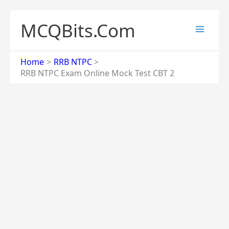
Skip
to
MCQBits.Com
content
Home
RRB NTPC
RRB NTPC Exam Online Mock Test CBT 2