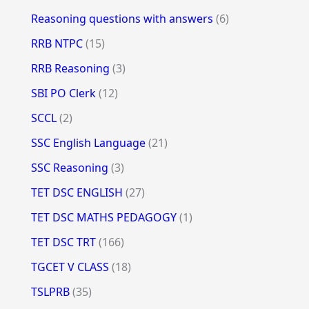
Reasoning questions with answers
(6)
RRB NTPC
(15)
RRB Reasoning
(3)
SBI PO Clerk
(12)
SCCL
(2)
SSC English Language
(21)
SSC Reasoning
(3)
TET DSC ENGLISH
(27)
TET DSC MATHS PEDAGOGY
(1)
TET DSC TRT
(166)
TGCET V CLASS
(18)
TSLPRB
(35)