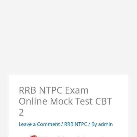
RRB NTPC Exam
Online Mock Test CBT
2
Leave a Comment
/
RRB NTPC
/ By
admin