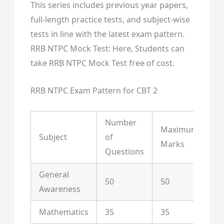
This series includes previous year papers,
full-length practice tests, and subject-wise
tests in line with the latest exam pattern.
RRB NTPC Mock Test: Here, Students can
take RRB NTPC Mock Test free of cost.
RRB NTPC Exam Pattern for CBT 2
Number
Maximum
Subject
of
Du
Marks
Questions
General
50
50
Awareness
Mathematics
35
35
90