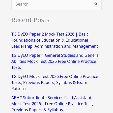
S
e
Recent Posts
a
r
TG DyEO Paper 2 Mock Test 2026 | Basic
c
Foundations of Education & Educational
h
Leadership, Administration and Management
f
TG DyEO Paper 1 General Studies and General
Abilities Mock Test 2026 Free Online Practice
o
Tests
r
TG DyEO Mock Test 2026 Free Online Practice
:
Tests, Previous Papers, Syllabus & Exam
Pattern
APHC Subordinate Services Field Assistant
Mock Test 2026 – Free Online Practice Test,
Previous Papers & Syllabus