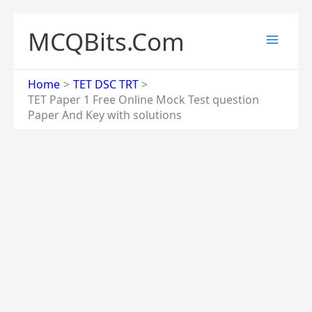
Skip
to
MCQBits.Com
content
Home
TET DSC TRT
TET Paper 1 Free Online Mock Test question
Paper And Key with solutions