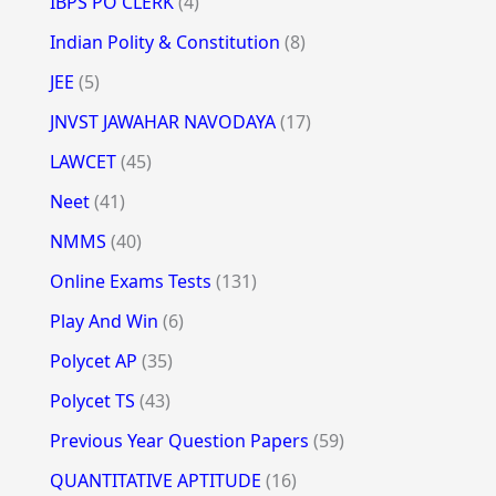
IBPS PO CLERK
(4)
Indian Polity & Constitution
(8)
JEE
(5)
JNVST JAWAHAR NAVODAYA
(17)
LAWCET
(45)
Neet
(41)
NMMS
(40)
Online Exams Tests
(131)
Play And Win
(6)
Polycet AP
(35)
Polycet TS
(43)
Previous Year Question Papers
(59)
QUANTITATIVE APTITUDE
(16)