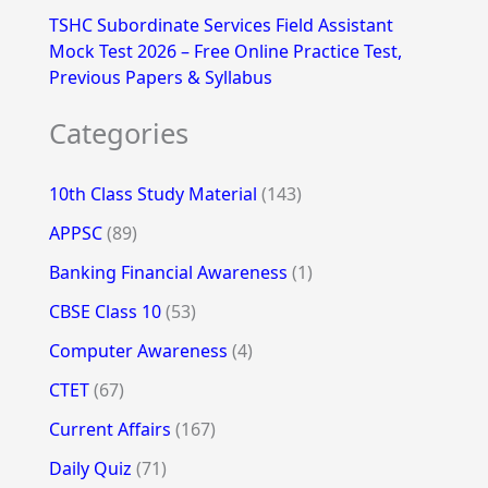
TSHC Subordinate Services Field Assistant
Mock Test 2026 – Free Online Practice Test,
Previous Papers & Syllabus
Categories
10th Class Study Material
(143)
APPSC
(89)
Banking Financial Awareness
(1)
CBSE Class 10
(53)
Computer Awareness
(4)
CTET
(67)
Current Affairs
(167)
Daily Quiz
(71)