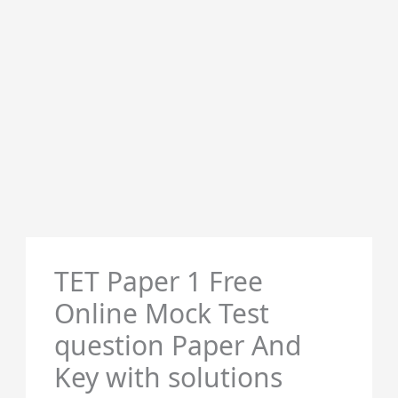
TET Paper 1 Free
Online Mock Test
question Paper And
Key with solutions