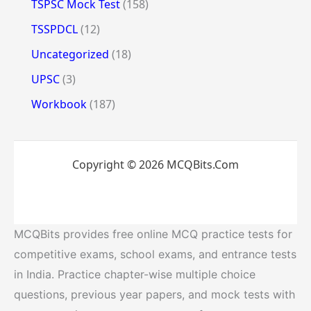
TSPSC Mock Test
(158)
TSSPDCL
(12)
Uncategorized
(18)
UPSC
(3)
Workbook
(187)
Copyright © 2026 MCQBits.Com
MCQBits provides free online MCQ practice tests for
competitive exams, school exams, and entrance tests
in India. Practice chapter-wise multiple choice
questions, previous year papers, and mock tests with