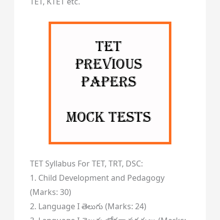
TET, KTET etc.
TET Syllabus For TET, TRT, DSC:
1. Child Development and Pedagogy
(Marks: 30)
2. Language I తెలుగు (Marks: 24)