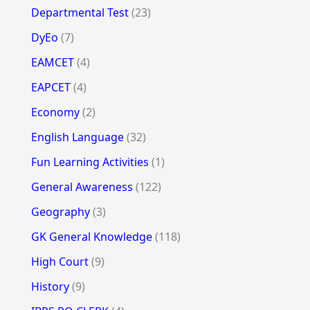
Departmental Test
(23)
DyEo
(7)
EAMCET
(4)
EAPCET
(4)
Economy
(2)
English Language
(32)
Fun Learning Activities
(1)
General Awareness
(122)
Geography
(3)
GK General Knowledge
(118)
High Court
(9)
History
(9)