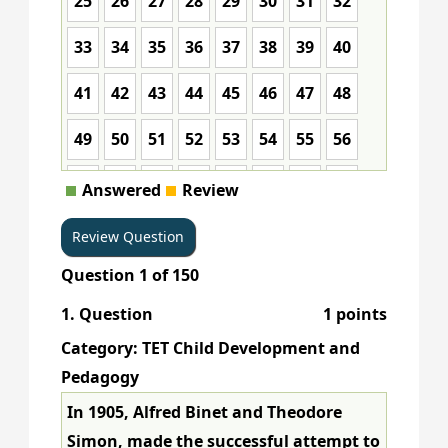
25
26
27
28
29
30
31
32
33
34
35
36
37
38
39
40
41
42
43
44
45
46
47
48
49
50
51
52
53
54
55
56
57
58
59
60
61
62
63
64
Answered
Review
65
66
67
68
69
70
71
72
Question
1
of
150
73
74
75
76
77
78
79
80
1
. Question
1 points
81
82
83
84
85
86
87
88
Category: TET Child Development and
89
90
91
92
93
94
95
96
Pedagogy
In 1905, Alfred Binet and Theodore
97
98
99
100
101
102
103
104
Simon, made the successful attempt to