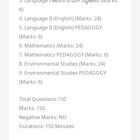
3. Language I తెలుగు బోధనా పద్ధతులు (Marks:
6)
4. Language II (English) (Marks: 24)
5. Language II (English) PEDAGOGY
(Marks: 6)
6. Mathematics (Marks: 24)
7. Mathematics PEDAGOGY (Marks: 6)
8. Environmental Studies (Marks: 24)
9. Environmental Studies PEDAGOGY
(Marks: 6)
Total Questions:150
Marks: 150
Negative Marks: NO
Durations: 150 Minutes