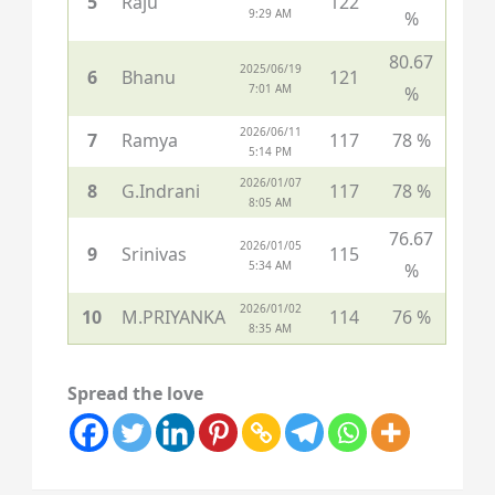
5
Raju
122
9:29 AM
%
80.67
2025/06/19
6
Bhanu
121
7:01 AM
%
2026/06/11
7
Ramya
117
78 %
5:14 PM
2026/01/07
8
G.Indrani
117
78 %
8:05 AM
76.67
2026/01/05
9
Srinivas
115
5:34 AM
%
2026/01/02
10
M.PRIYANKA
114
76 %
8:35 AM
Spread the love