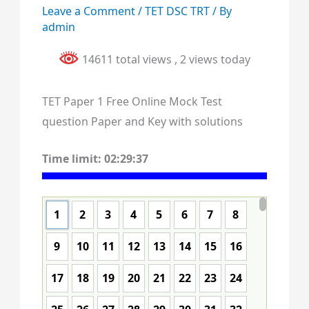
Leave a Comment
/
TET DSC TRT
/ By
admin
14611 total views
, 2 views today
TET Paper 1 Free Online Mock Test
question Paper and Key with solutions
Time limit:
02:29:37
1
2
3
4
5
6
7
8
9
10
11
12
13
14
15
16
17
18
19
20
21
22
23
24