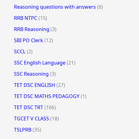
Reasoning questions with answers
(6)
RRB NTPC
(15)
RRB Reasoning
(3)
SBI PO Clerk
(12)
SCCL
(2)
SSC English Language
(21)
SSC Reasoning
(3)
TET DSC ENGLISH
(27)
TET DSC MATHS PEDAGOGY
(1)
TET DSC TRT
(166)
TGCET V CLASS
(18)
TSLPRB
(35)