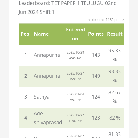
Leaderboard: TET PAPER 1 TEULUGU 02nd
Jun 2024 Shift 1
maximum of 150 points
Entered
Pos.
Name
Points
Result
on
95.33
2025/10/28
1
Annapurna
143
4:45 AM
%
93.33
2025/10/27
2
Annapurna
140
4:20 PM
%
82.67
2025/01/04
3
Sathya
124
7:57 PM
%
Ade
2025/12/27
4
123
82 %
11:02 AM
shivaprasad
81.33
2026/01/07