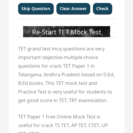
Re-Start TET Mock Test
TET grand test mcq questions are very
important objective multiple-choice
questions for crack TET Paper 1 in
Telangana, Andhra Pradesh based on D.Ed,
B.Ed books. This TET mock test and
Practice Test is very useful for students to
get good score in TET, TRT examination.
TET Paper 1 Free Online Mock Test is
useful for crack TS TET, AP TET, CTET, UP