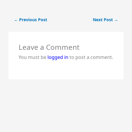
←
Previous Post
Next Post
→
Leave a Comment
You must be
logged in
to post a comment.