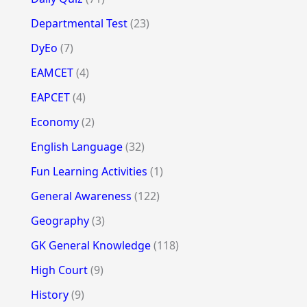
Departmental Test
(23)
DyEo
(7)
EAMCET
(4)
EAPCET
(4)
Economy
(2)
English Language
(32)
Fun Learning Activities
(1)
General Awareness
(122)
Geography
(3)
GK General Knowledge
(118)
High Court
(9)
History
(9)