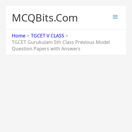
Skip
to
MCQBits.Com
content
Home
TGCET V CLASS
TGCET Gurukulam 5th Class Previous Model
Question Papers with Answers