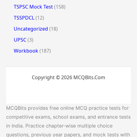
TSPSC Mock Test
(158)
TSSPDCL
(12)
Uncategorized
(18)
UPSC
(3)
Workbook
(187)
Copyright © 2026 MCQBits.Com
MCQBits provides free online MCQ practice tests for
competitive exams, school exams, and entrance tests
in India. Practice chapter-wise multiple choice
questions, previous year papers, and mock tests with