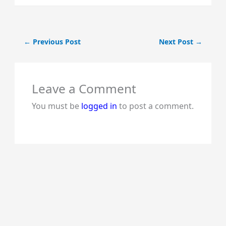
←
Previous Post
Next Post
→
Leave a Comment
You must be
logged in
to post a comment.