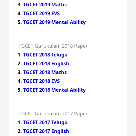
TGCET 2019 Maths
TGCET 2019 EVS
TGCET 2019 Mental Ability
TGCET Gurukulam 2018 Paper
TGCET 2018 Telugu
TGCET 2018 English
TGCET 2018 Maths
TGCET 2018 EVS
TGCET 2018 Mental Ability
TGCET Gurukulam 2017 Paper
TGCET 2017 Telugu
TGCET 2017 English