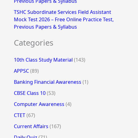
Previous Papers & Syllabus
TSHC Subordinate Services Field Assistant
Mock Test 2026 – Free Online Practice Test,
Previous Papers & Syllabus
Categories
10th Class Study Material
(143)
APPSC
(89)
Banking Financial Awareness
(1)
CBSE Class 10
(53)
Computer Awareness
(4)
CTET
(67)
Current Affairs
(167)
Daily Quiz
(71)