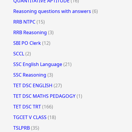
QUANTITATIVE APTITUDE
(16)
Reasoning questions with answers
(6)
RRB NTPC
(15)
RRB Reasoning
(3)
SBI PO Clerk
(12)
SCCL
(2)
SSC English Language
(21)
SSC Reasoning
(3)
TET DSC ENGLISH
(27)
TET DSC MATHS PEDAGOGY
(1)
TET DSC TRT
(166)
TGCET V CLASS
(18)
TSLPRB
(35)