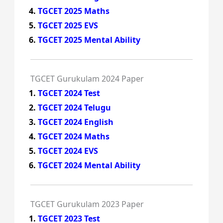
TGCET 2025 Maths
TGCET 2025 EVS
TGCET 2025 Mental Ability
TGCET Gurukulam 2024 Paper
TGCET 2024 Test
TGCET 2024 Telugu
TGCET 2024 English
TGCET 2024 Maths
TGCET 2024 EVS
TGCET 2024 Mental Ability
TGCET Gurukulam 2023 Paper
TGCET 2023 Test