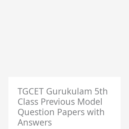
TGCET Gurukulam 5th
Class Previous Model
Question Papers with
Answers