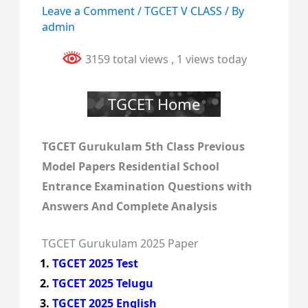
Leave a Comment
/
TGCET V CLASS
/ By
admin
3159 total views
, 1 views today
TGCET Home
TGCET Gurukulam 5th Class Previous
Model Papers Residential School
Entrance Examination Questions with
Answers And Complete Analysis
TGCET Gurukulam 2025 Paper
TGCET 2025 Test
TGCET 2025 Telugu
TGCET 2025 English