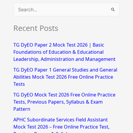
S
e
Recent Posts
a
r
TG DyEO Paper 2 Mock Test 2026 | Basic
c
Foundations of Education & Educational
h
Leadership, Administration and Management
f
TG DyEO Paper 1 General Studies and General
Abilities Mock Test 2026 Free Online Practice
o
Tests
r
TG DyEO Mock Test 2026 Free Online Practice
:
Tests, Previous Papers, Syllabus & Exam
Pattern
APHC Subordinate Services Field Assistant
Mock Test 2026 – Free Online Practice Test,