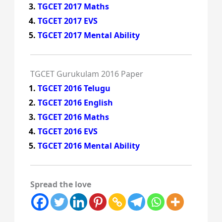
TGCET 2017 Maths
TGCET 2017 EVS
TGCET 2017 Mental Ability
TGCET Gurukulam 2016 Paper
TGCET 2016 Telugu
TGCET 2016 English
TGCET 2016 Maths
TGCET 2016 EVS
TGCET 2016 Mental Ability
Spread the love