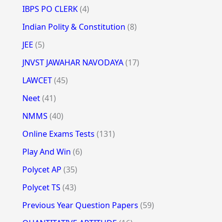
IBPS PO CLERK
(4)
Indian Polity & Constitution
(8)
JEE
(5)
JNVST JAWAHAR NAVODAYA
(17)
LAWCET
(45)
Neet
(41)
NMMS
(40)
Online Exams Tests
(131)
Play And Win
(6)
Polycet AP
(35)
Polycet TS
(43)
Previous Year Question Papers
(59)