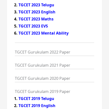
TGCET 2023 Telugu
TGCET 2023 English
TGCET 2023 Maths
TGCET 2023 EVS
TGCET 2023 Mental Ability
TGCET Gurukulam 2022 Paper
TGCET Gurukulam 2021 Paper
TGCET Gurukulam 2020 Paper
TGCET Gurukulam 2019 Paper
TGCET 2019 Telugu
TGCET 2019 English