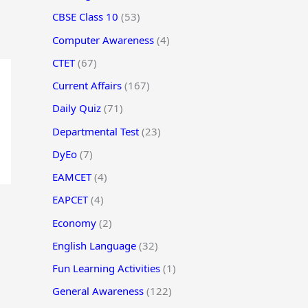
CBSE Class 10
(53)
Computer Awareness
(4)
CTET
(67)
Current Affairs
(167)
Daily Quiz
(71)
Departmental Test
(23)
DyEo
(7)
EAMCET
(4)
EAPCET
(4)
Economy
(2)
English Language
(32)
Fun Learning Activities
(1)
General Awareness
(122)