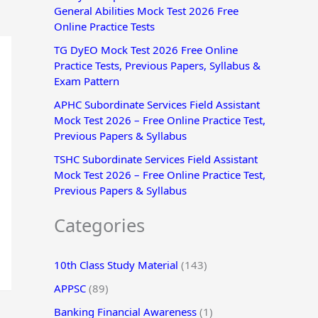
General Abilities Mock Test 2026 Free
r
Online Practice Tests
:
TG DyEO Mock Test 2026 Free Online
Practice Tests, Previous Papers, Syllabus &
Exam Pattern
APHC Subordinate Services Field Assistant
Mock Test 2026 – Free Online Practice Test,
Previous Papers & Syllabus
TSHC Subordinate Services Field Assistant
Mock Test 2026 – Free Online Practice Test,
Previous Papers & Syllabus
Categories
10th Class Study Material
(143)
APPSC
(89)
Banking Financial Awareness
(1)