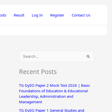
osts
Result
Log In
Register
Contact Us
S
e
Recent Posts
a
r
TG DyEO Paper 2 Mock Test 2026 | Basic
c
Foundations of Education & Educational
h
Leadership, Administration and
Management
f
o
TG DyEO Paper 1 General Studies and