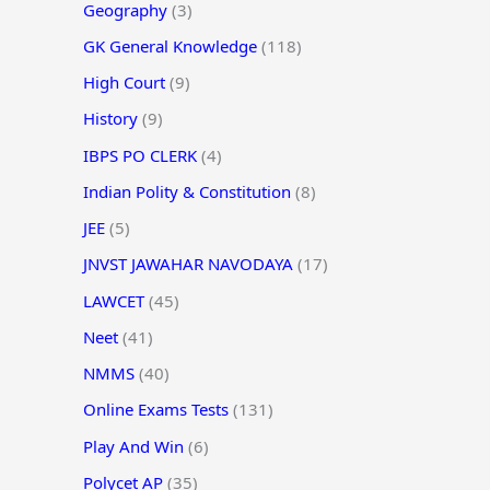
Geography
(3)
GK General Knowledge
(118)
High Court
(9)
History
(9)
IBPS PO CLERK
(4)
Indian Polity & Constitution
(8)
JEE
(5)
JNVST JAWAHAR NAVODAYA
(17)
LAWCET
(45)
Neet
(41)
NMMS
(40)
Online Exams Tests
(131)
Play And Win
(6)
Polycet AP
(35)