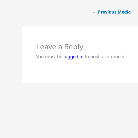
←
Previous Media
Leave a Reply
You must be
logged in
to post a comment.