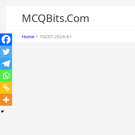
Skip
to
MCQBits.Com
content
Home
TGCET-2024-61