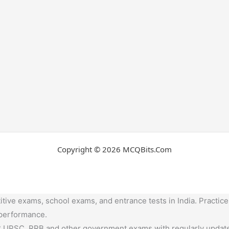
Copyright © 2026 MCQBits.Com
tive exams, school exams, and entrance tests in India. Practice
 performance.
,UPSC, RRB and other government exams with regularly update