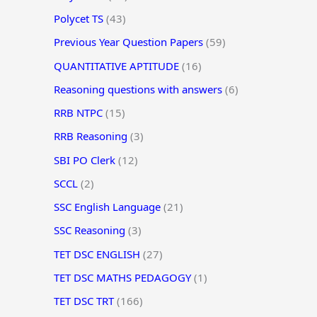
Polycet TS
(43)
Previous Year Question Papers
(59)
QUANTITATIVE APTITUDE
(16)
Reasoning questions with answers
(6)
RRB NTPC
(15)
RRB Reasoning
(3)
SBI PO Clerk
(12)
SCCL
(2)
SSC English Language
(21)
SSC Reasoning
(3)
TET DSC ENGLISH
(27)
TET DSC MATHS PEDAGOGY
(1)
TET DSC TRT
(166)