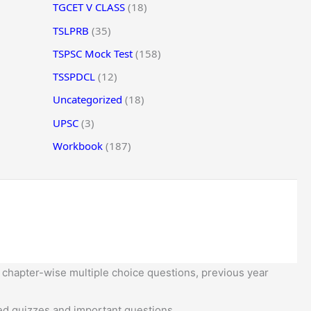
TGCET V CLASS
(18)
TSLPRB
(35)
TSPSC Mock Test
(158)
TSSPDCL
(12)
Uncategorized
(18)
UPSC
(3)
Workbook
(187)
 chapter-wise multiple choice questions, previous year
d quizzes and important questions.