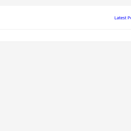
Latest P