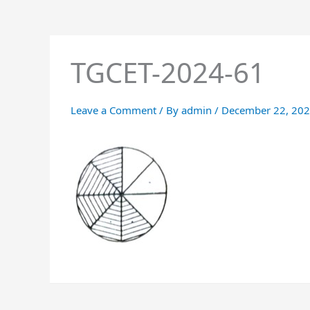
TGCET-2024-61
Leave a Comment
/ By
admin
/
December 22, 20