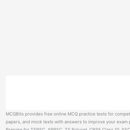
MCQBits provides free online MCQ practice tests for competi
papers, and mock tests with answers to improve your exam
Prepare for TSPSC, APPSC, TS Polycet, CBSE Class 10, SSC