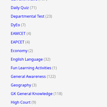
Daily Quiz
(71)
Departmental Test
(23)
DyEo
(7)
EAMCET
(4)
EAPCET
(4)
Economy
(2)
English Language
(32)
Fun Learning Activities
(1)
General Awareness
(122)
Geography
(3)
GK General Knowledge
(118)
High Court
(9)