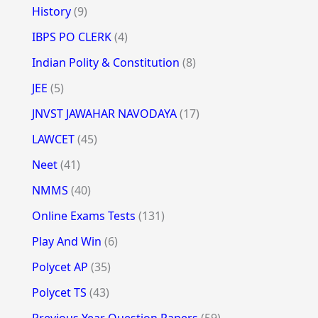
History
(9)
IBPS PO CLERK
(4)
Indian Polity & Constitution
(8)
JEE
(5)
JNVST JAWAHAR NAVODAYA
(17)
LAWCET
(45)
Neet
(41)
NMMS
(40)
Online Exams Tests
(131)
Play And Win
(6)
Polycet AP
(35)
Polycet TS
(43)
Previous Year Question Papers
(59)