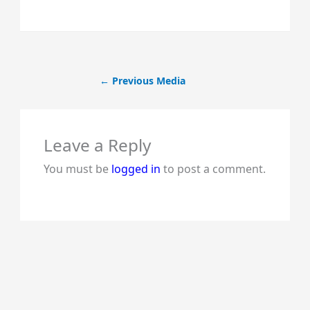
←
Previous Media
Leave a Reply
You must be
logged in
to post a comment.