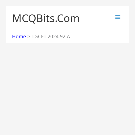
Skip
to
MCQBits.Com
content
Home
TGCET-2024-92-A