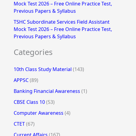
Mock Test 2026 – Free Online Practice Test,
Previous Papers & Syllabus
TSHC Subordinate Services Field Assistant
Mock Test 2026 – Free Online Practice Test,
Previous Papers & Syllabus
Categories
10th Class Study Material
(143)
APPSC
(89)
Banking Financial Awareness
(1)
CBSE Class 10
(53)
Computer Awareness
(4)
CTET
(67)
Current Affairs
(167)