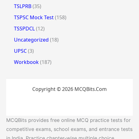
TSLPRB
(35)
TSPSC Mock Test
(158)
TSSPDCL
(12)
Uncategorized
(18)
UPSC
(3)
Workbook
(187)
Copyright © 2026 MCQBits.Com
MCQBits provides free online MCQ practice tests for
competitive exams, school exams, and entrance tests
in India. Practice chapter-wise multiple choice