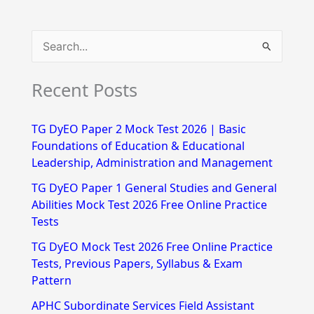
S
e
Recent Posts
a
r
TG DyEO Paper 2 Mock Test 2026 | Basic
c
Foundations of Education & Educational
h
Leadership, Administration and Management
f
TG DyEO Paper 1 General Studies and General
Abilities Mock Test 2026 Free Online Practice
o
Tests
r
TG DyEO Mock Test 2026 Free Online Practice
:
Tests, Previous Papers, Syllabus & Exam
Pattern
APHC Subordinate Services Field Assistant