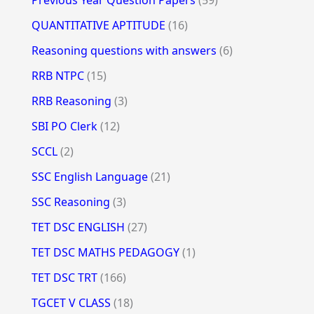
QUANTITATIVE APTITUDE
(16)
Reasoning questions with answers
(6)
RRB NTPC
(15)
RRB Reasoning
(3)
SBI PO Clerk
(12)
SCCL
(2)
SSC English Language
(21)
SSC Reasoning
(3)
TET DSC ENGLISH
(27)
TET DSC MATHS PEDAGOGY
(1)
TET DSC TRT
(166)
TGCET V CLASS
(18)