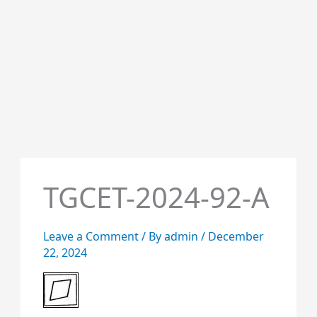
TGCET-2024-92-A
Leave a Comment
/ By
admin
/
December
22, 2024