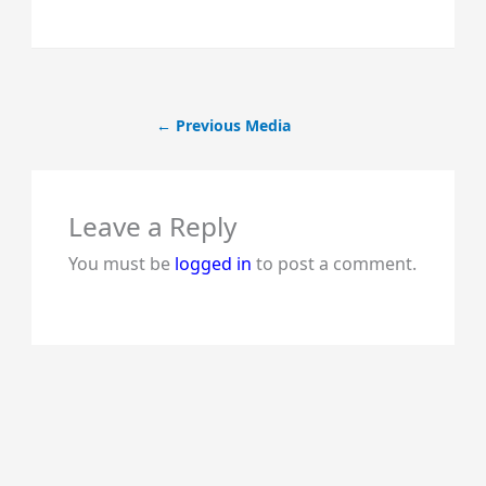
←
Previous Media
Leave a Reply
You must be
logged in
to post a comment.