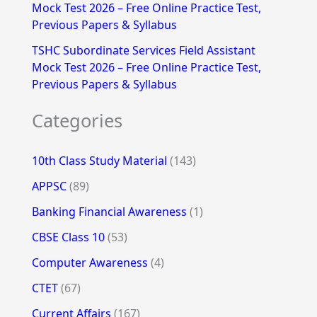
Mock Test 2026 – Free Online Practice Test,
Previous Papers & Syllabus
TSHC Subordinate Services Field Assistant
Mock Test 2026 – Free Online Practice Test,
Previous Papers & Syllabus
Categories
10th Class Study Material
(143)
APPSC
(89)
Banking Financial Awareness
(1)
CBSE Class 10
(53)
Computer Awareness
(4)
CTET
(67)
Current Affairs
(167)