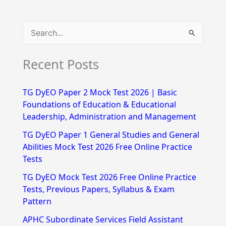
S
e
Recent Posts
a
r
TG DyEO Paper 2 Mock Test 2026 | Basic
c
Foundations of Education & Educational
h
Leadership, Administration and Management
f
TG DyEO Paper 1 General Studies and General
Abilities Mock Test 2026 Free Online Practice
o
Tests
r
TG DyEO Mock Test 2026 Free Online Practice
:
Tests, Previous Papers, Syllabus & Exam
Pattern
APHC Subordinate Services Field Assistant