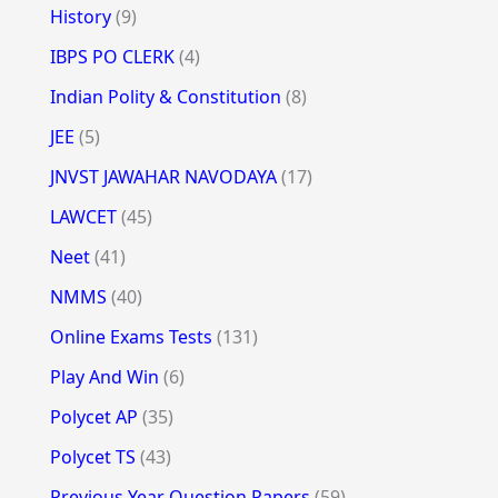
History
(9)
IBPS PO CLERK
(4)
Indian Polity & Constitution
(8)
JEE
(5)
JNVST JAWAHAR NAVODAYA
(17)
LAWCET
(45)
Neet
(41)
NMMS
(40)
Online Exams Tests
(131)
Play And Win
(6)
Polycet AP
(35)
Polycet TS
(43)
Previous Year Question Papers
(59)