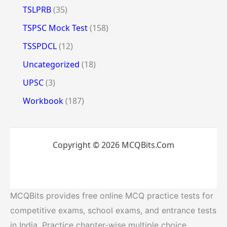
TSLPRB
(35)
TSPSC Mock Test
(158)
TSSPDCL
(12)
Uncategorized
(18)
UPSC
(3)
Workbook
(187)
Copyright © 2026 MCQBits.Com
MCQBits provides free online MCQ practice tests for
competitive exams, school exams, and entrance tests
in India. Practice chapter-wise multiple choice