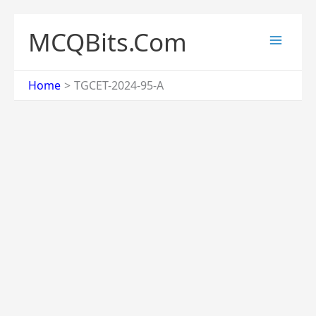
Skip
to
MCQBits.Com
content
Home
TGCET-2024-95-A