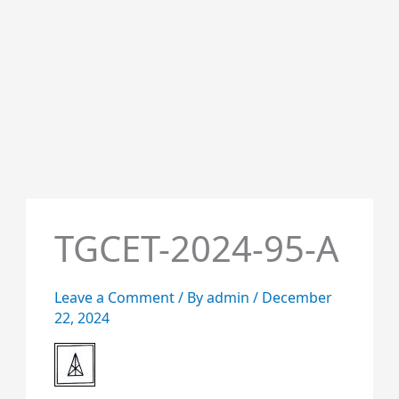
TGCET-2024-95-A
Leave a Comment
/ By
admin
/
December
22, 2024