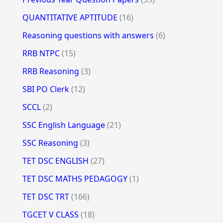
QUANTITATIVE APTITUDE
(16)
Reasoning questions with answers
(6)
RRB NTPC
(15)
RRB Reasoning
(3)
SBI PO Clerk
(12)
SCCL
(2)
SSC English Language
(21)
SSC Reasoning
(3)
TET DSC ENGLISH
(27)
TET DSC MATHS PEDAGOGY
(1)
TET DSC TRT
(166)
TGCET V CLASS
(18)