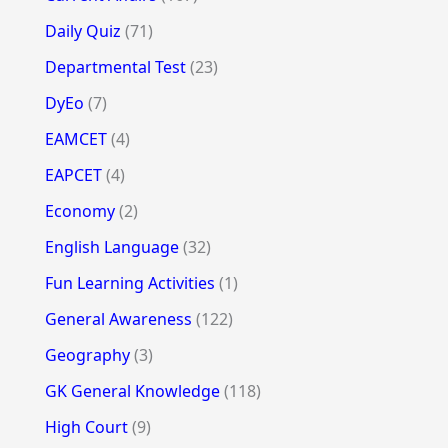
Daily Quiz
(71)
Departmental Test
(23)
DyEo
(7)
EAMCET
(4)
EAPCET
(4)
Economy
(2)
English Language
(32)
Fun Learning Activities
(1)
General Awareness
(122)
Geography
(3)
GK General Knowledge
(118)
High Court
(9)