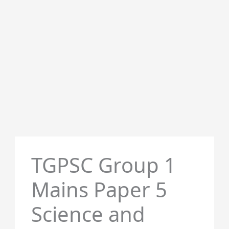
TGPSC Group 1
Mains Paper 5
Science and