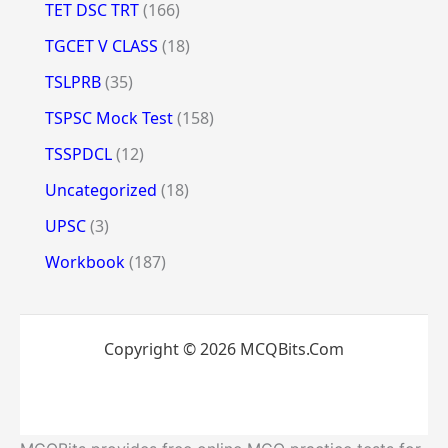
TET DSC TRT
(166)
TGCET V CLASS
(18)
TSLPRB
(35)
TSPSC Mock Test
(158)
TSSPDCL
(12)
Uncategorized
(18)
UPSC
(3)
Workbook
(187)
Copyright © 2026 MCQBits.Com