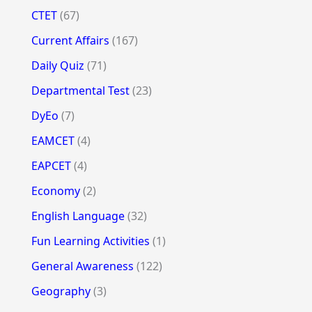
CTET
(67)
Current Affairs
(167)
Daily Quiz
(71)
Departmental Test
(23)
DyEo
(7)
EAMCET
(4)
EAPCET
(4)
Economy
(2)
English Language
(32)
Fun Learning Activities
(1)
General Awareness
(122)
Geography
(3)