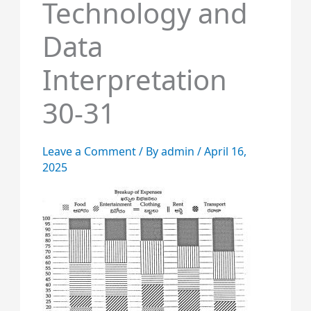
Technology and
Data
Interpretation
30-31
Leave a Comment
/ By
admin
/
April 16,
2025