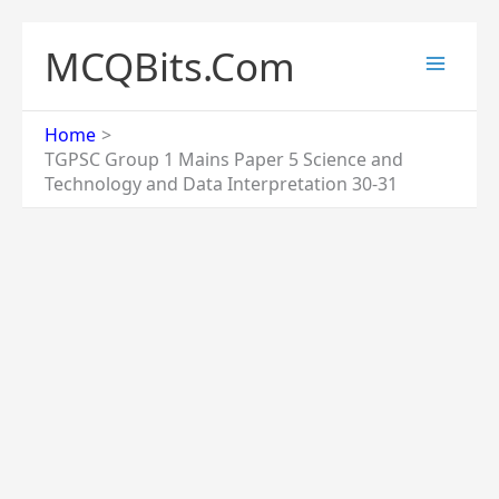
Skip
to
MCQBits.Com
content
Home
TGPSC Group 1 Mains Paper 5 Science and
Technology and Data Interpretation 30-31