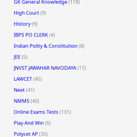
GK General Knowledge
(118)
High Court
(9)
History
(9)
IBPS PO CLERK
(4)
Indian Polity & Constitution
(8)
JEE
(5)
JNVST JAWAHAR NAVODAYA
(17)
LAWCET
(45)
Neet
(41)
NMMS
(40)
Online Exams Tests
(131)
Play And Win
(6)
Polycet AP
(35)