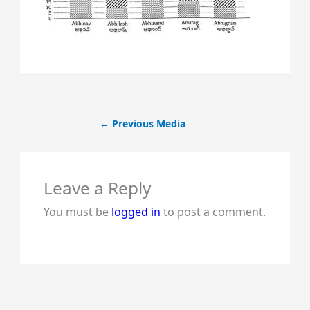
←
Previous Media
Leave a Reply
You must be
logged in
to post a comment.