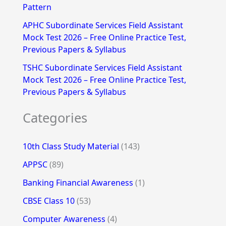
Pattern
APHC Subordinate Services Field Assistant
Mock Test 2026 – Free Online Practice Test,
Previous Papers & Syllabus
TSHC Subordinate Services Field Assistant
Mock Test 2026 – Free Online Practice Test,
Previous Papers & Syllabus
Categories
10th Class Study Material
(143)
APPSC
(89)
Banking Financial Awareness
(1)
CBSE Class 10
(53)
Computer Awareness
(4)