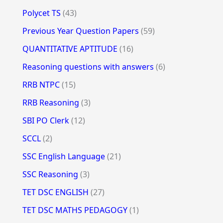
Polycet TS
(43)
Previous Year Question Papers
(59)
QUANTITATIVE APTITUDE
(16)
Reasoning questions with answers
(6)
RRB NTPC
(15)
RRB Reasoning
(3)
SBI PO Clerk
(12)
SCCL
(2)
SSC English Language
(21)
SSC Reasoning
(3)
TET DSC ENGLISH
(27)
TET DSC MATHS PEDAGOGY
(1)