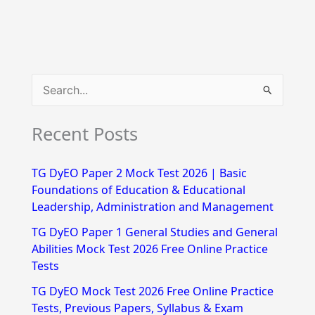
S
e
Recent Posts
a
r
TG DyEO Paper 2 Mock Test 2026 | Basic
c
Foundations of Education & Educational
h
Leadership, Administration and Management
f
TG DyEO Paper 1 General Studies and General
Abilities Mock Test 2026 Free Online Practice
o
Tests
r
TG DyEO Mock Test 2026 Free Online Practice
:
Tests, Previous Papers, Syllabus & Exam