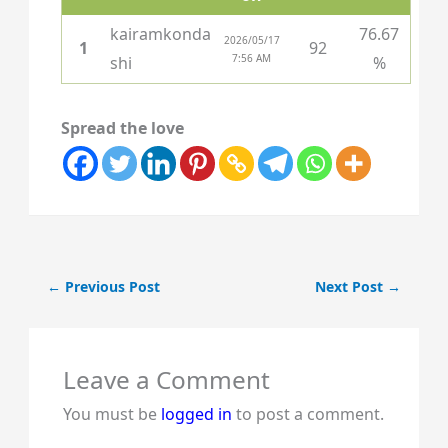
kairamkonda
76.67
2026/05/17
1
92
7:56 AM
shi
%
Spread the love
←
Previous Post
Next Post
→
Leave a Comment
You must be
logged in
to post a comment.