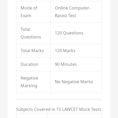
Mode of
Online Computer-
Exam
Based Test
Total
120 Questions
Questions
Total Marks
120 Marks
Duration
90 Minutes
Negative
No Negative Marks
Marking
Subjects Covered in TS LAWCET Mock Tests