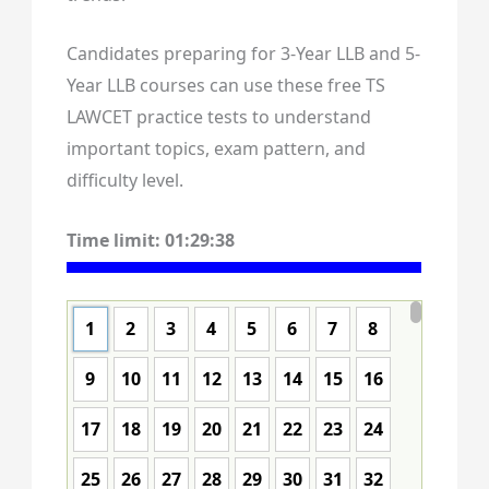
Candidates preparing for 3-Year LLB and 5-
Year LLB courses can use these free TS
LAWCET practice tests to understand
important topics, exam pattern, and
difficulty level.
Time limit:
01:29:37
1
2
3
4
5
6
7
8
9
10
11
12
13
14
15
16
17
18
19
20
21
22
23
24
25
26
27
28
29
30
31
32