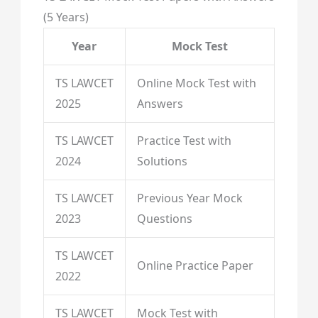
(5 Years)
Year
Mock Test
TS LAWCET
Online Mock Test with
2025
Answers
TS LAWCET
Practice Test with
2024
Solutions
TS LAWCET
Previous Year Mock
2023
Questions
TS LAWCET
Online Practice Paper
2022
TS LAWCET
Mock Test with