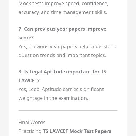
Mock tests improve speed, confidence,
accuracy, and time management skills.
7. Can previous year papers improve
score?
Yes, previous year papers help understand
question trends and important topics.
8. Is Legal Aptitude important for TS
LAWCET?
Yes, Legal Aptitude carries significant
weightage in the examination.
Final Words
Practicing
TS LAWCET Mock Test Papers