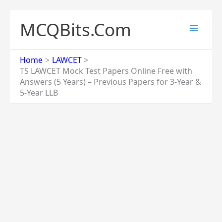
Skip
to
MCQBits.Com
content
Home
LAWCET
TS LAWCET Mock Test Papers Online Free with
Answers (5 Years) – Previous Papers for 3-Year &
5-Year LLB