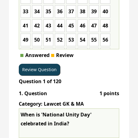
33
34
35
36
37
38
39
40
41
42
43
44
45
46
47
48
49
50
51
52
53
54
55
56
57
58
59
60
61
62
63
64
Answered
Review
65
66
67
68
69
70
71
72
Question
1
of
120
73
74
75
76
77
78
79
80
1
. Question
1 points
81
82
83
84
85
86
87
88
Category: Lawcet GK & MA
89
90
91
92
93
94
95
96
When is 'National Unity Day'
celebrated in India?
97
98
99
100
101
102
103
104