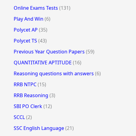
Online Exams Tests
(131)
Play And Win
(6)
Polycet AP
(35)
Polycet TS
(43)
Previous Year Question Papers
(59)
QUANTITATIVE APTITUDE
(16)
Reasoning questions with answers
(6)
RRB NTPC
(15)
RRB Reasoning
(3)
SBI PO Clerk
(12)
SCCL
(2)
SSC English Language
(21)