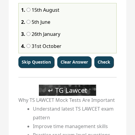
105
106
107
108
109
110
111
112
1.
15th August
113
114
115
116
117
118
119
120
2.
5th June
3.
26th January
4.
31st October
↵ TG Lawcet
Why TS LAWCET Mock Tests Are Important
Understand latest TS LAWCET exam
pattern
Improve time management skills
Practice real exam-level questions