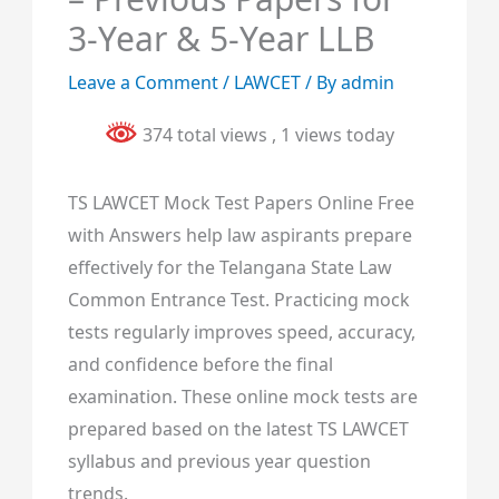
3-Year & 5-Year LLB
Leave a Comment
/
LAWCET
/ By
admin
374 total views
, 1 views today
TS LAWCET Mock Test Papers Online Free
with Answers help law aspirants prepare
effectively for the Telangana State Law
Common Entrance Test. Practicing mock
tests regularly improves speed, accuracy,
and confidence before the final
examination. These online mock tests are
prepared based on the latest TS LAWCET
syllabus and previous year question
trends.