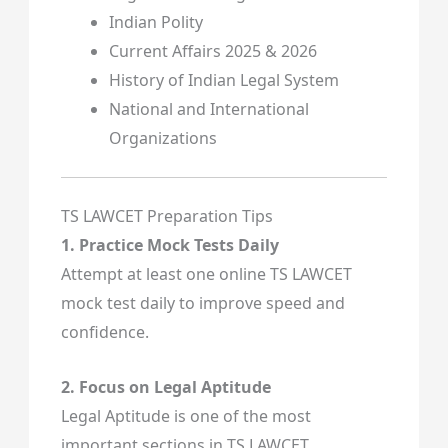
Indian Polity
Current Affairs 2025 & 2026
History of Indian Legal System
National and International
Organizations
TS LAWCET Preparation Tips
1. Practice Mock Tests Daily
Attempt at least one online TS LAWCET
mock test daily to improve speed and
confidence.
2. Focus on Legal Aptitude
Legal Aptitude is one of the most
important sections in TS LAWCET