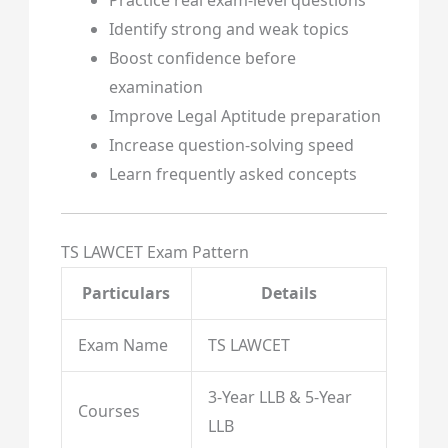
Identify strong and weak topics
Boost confidence before
examination
Improve Legal Aptitude preparation
Increase question-solving speed
Learn frequently asked concepts
TS LAWCET Exam Pattern
Particulars
Details
Exam Name
TS LAWCET
3-Year LLB & 5-Year
Courses
LLB