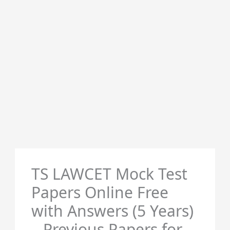
TS LAWCET Mock Test
Papers Online Free
with Answers (5 Years)
– Previous Papers for