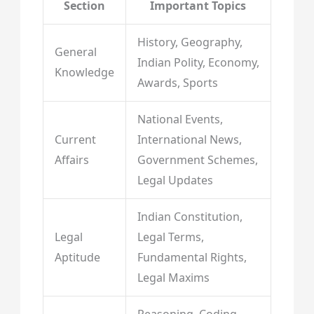
Section
Important Topics
History, Geography,
General
Indian Polity, Economy,
Knowledge
Awards, Sports
National Events,
Current
International News,
Affairs
Government Schemes,
Legal Updates
Indian Constitution,
Legal
Legal Terms,
Aptitude
Fundamental Rights,
Legal Maxims
Reasoning, Coding-