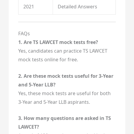
2021
Detailed Answers
FAQs
1. Are TS LAWCET mock tests free?
Yes, candidates can practice TS LAWCET
mock tests online for free.
2. Are these mock tests useful for 3-Year
and 5-Year LLB?
Yes, these mock tests are useful for both
3-Year and 5-Year LLB aspirants.
3. How many questions are asked in TS
LAWCET?