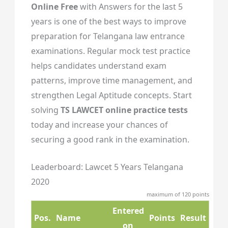
Online Free
with Answers for the last 5
years is one of the best ways to improve
preparation for Telangana law entrance
examinations. Regular mock test practice
helps candidates understand exam
patterns, improve time management, and
strengthen Legal Aptitude concepts. Start
solving
TS LAWCET online practice tests
today and increase your chances of
securing a good rank in the examination.
Leaderboard: Lawcet 5 Years Telangana
2020
maximum of 120 points
Entered
Pos.
Name
Points
Result
on