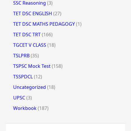
SSC Reasoning
(3)
TET DSC ENGLISH
(27)
TET DSC MATHS PEDAGOGY
(1)
TET DSC TRT
(166)
TGCET V CLASS
(18)
TSLPRB
(35)
TSPSC Mock Test
(158)
TSSPDCL
(12)
Uncategorized
(18)
UPSC
(3)
Workbook
(187)