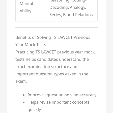
Mental
Decoding, Analogy,
Ability
Series, Blood Relations
Benefits of Solving TS LAWCET Previous
Year Mock Tests
Practicing TS LAWCET previous year mock
tests helps candidates understand the
exact examination structure and
important question types asked in the
exam.
Improves question-solving accuracy
Helps revise important concepts
quickly