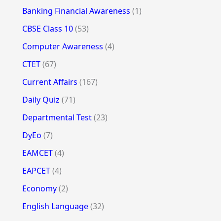
Banking Financial Awareness
(1)
CBSE Class 10
(53)
Computer Awareness
(4)
CTET
(67)
Current Affairs
(167)
Daily Quiz
(71)
Departmental Test
(23)
DyEo
(7)
EAMCET
(4)
EAPCET
(4)
Economy
(2)
English Language
(32)