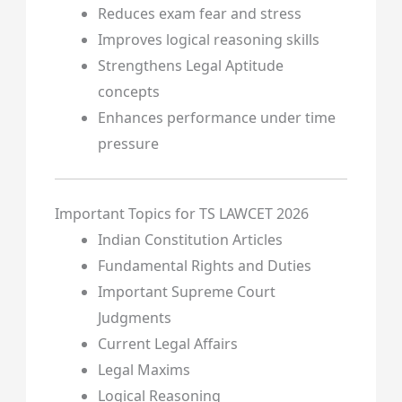
Reduces exam fear and stress
Improves logical reasoning skills
Strengthens Legal Aptitude
concepts
Enhances performance under time
pressure
Important Topics for TS LAWCET 2026
Indian Constitution Articles
Fundamental Rights and Duties
Important Supreme Court
Judgments
Current Legal Affairs
Legal Maxims
Logical Reasoning