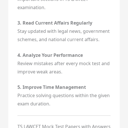
examination.
3. Read Current Affairs Regularly
Stay updated with legal news, government
schemes, and national current affairs.
4. Analyze Your Performance
Review mistakes after every mock test and
improve weak areas.
5. Improve Time Management
Practice solving questions within the given
exam duration.
TS LAWCET Mock Test Papers with Answers