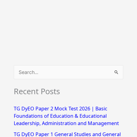
S
e
Recent Posts
a
r
TG DyEO Paper 2 Mock Test 2026 | Basic
c
Foundations of Education & Educational
h
Leadership, Administration and Management
f
TG DyEO Paper 1 General Studies and General