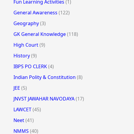
Fun Learning Activities
(1)
General Awareness
(122)
Geography
(3)
GK General Knowledge
(118)
High Court
(9)
History
(9)
IBPS PO CLERK
(4)
Indian Polity & Constitution
(8)
JEE
(5)
JNVST JAWAHAR NAVODAYA
(17)
LAWCET
(45)
Neet
(41)
NMMS
(40)