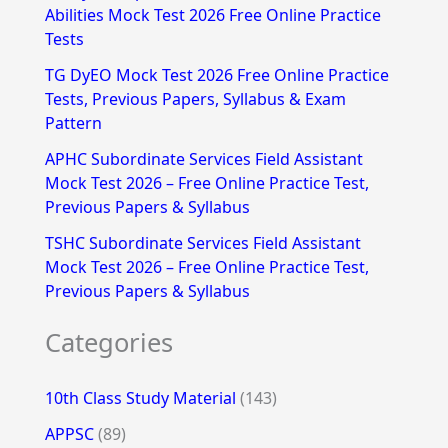
Abilities Mock Test 2026 Free Online Practice
o
Tests
r
TG DyEO Mock Test 2026 Free Online Practice
:
Tests, Previous Papers, Syllabus & Exam
Pattern
APHC Subordinate Services Field Assistant
Mock Test 2026 – Free Online Practice Test,
Previous Papers & Syllabus
TSHC Subordinate Services Field Assistant
Mock Test 2026 – Free Online Practice Test,
Previous Papers & Syllabus
Categories
10th Class Study Material
(143)
APPSC
(89)