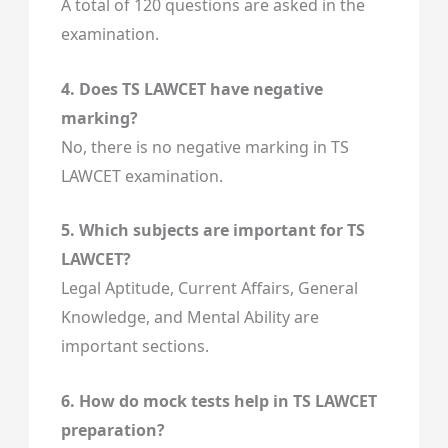
A total of 120 questions are asked in the
examination.
4. Does TS LAWCET have negative
marking?
No, there is no negative marking in TS
LAWCET examination.
5. Which subjects are important for TS
LAWCET?
Legal Aptitude, Current Affairs, General
Knowledge, and Mental Ability are
important sections.
6. How do mock tests help in TS LAWCET
preparation?