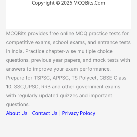
Copyright © 2026 MCQBits.Com
MCQBits provides free online MCQ practice tests for
competitive exams, school exams, and entrance tests
in India. Practice chapter-wise multiple choice
questions, previous year papers, and mock tests with
answers to improve your exam performance.
Prepare for TSPSC, APPSC, TS Polycet, CBSE Class
10, SSC,UPSC, RRB and other government exams
with regularly updated quizzes and important
questions.
About Us
Contact Us
Privacy Polocy
|
|