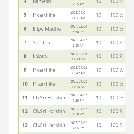
4
Ramesh
10
100 %
2:55 AM
2023/04/01
5
P.karthika
10
100 %
11:51 AM
2024/02/04
6
Elipe Madhu
10
100 %
5:56 PM
2023/04/02
7
Sunitha
10
100 %
8:38 AM
2021/05/09
8
Lalasa
10
100 %
11:43 AM
2023/04/02
9
P.karthika
10
100 %
10:42 AM
2023/04/02
10
P.karthika
10
100 %
11:28 AM
2023/04/02
11
Ch.Sri Harshini
10
100 %
1:28 PM
2023/04/02
12
Ch.Sri Harshini
10
100 %
1:38 PM
2023/04/02
13
Ch.Sri Harshini
10
100 %
2:06 PM