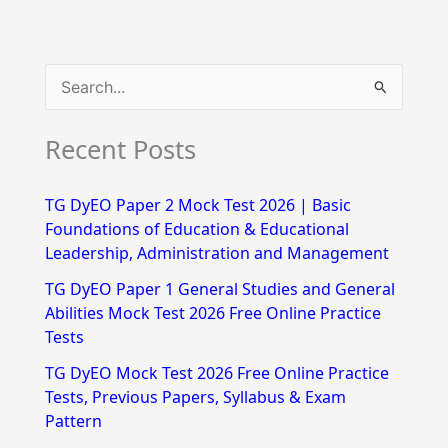
S
e
Recent Posts
a
r
TG DyEO Paper 2 Mock Test 2026 | Basic
c
Foundations of Education & Educational
h
Leadership, Administration and Management
f
TG DyEO Paper 1 General Studies and General
Abilities Mock Test 2026 Free Online Practice
o
Tests
r
TG DyEO Mock Test 2026 Free Online Practice
:
Tests, Previous Papers, Syllabus & Exam
Pattern