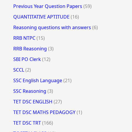
Previous Year Question Papers
(59)
QUANTITATIVE APTITUDE
(16)
Reasoning questions with answers
(6)
RRB NTPC
(15)
RRB Reasoning
(3)
SBI PO Clerk
(12)
SCCL
(2)
SSC English Language
(21)
SSC Reasoning
(3)
TET DSC ENGLISH
(27)
TET DSC MATHS PEDAGOGY
(1)
TET DSC TRT
(166)