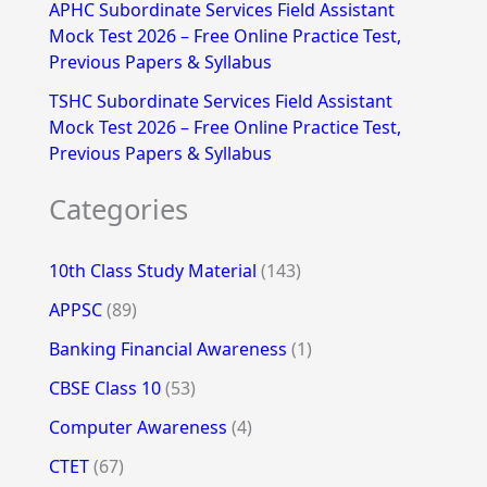
APHC Subordinate Services Field Assistant
Mock Test 2026 – Free Online Practice Test,
Previous Papers & Syllabus
TSHC Subordinate Services Field Assistant
Mock Test 2026 – Free Online Practice Test,
Previous Papers & Syllabus
Categories
10th Class Study Material
(143)
APPSC
(89)
Banking Financial Awareness
(1)
CBSE Class 10
(53)
Computer Awareness
(4)
CTET
(67)