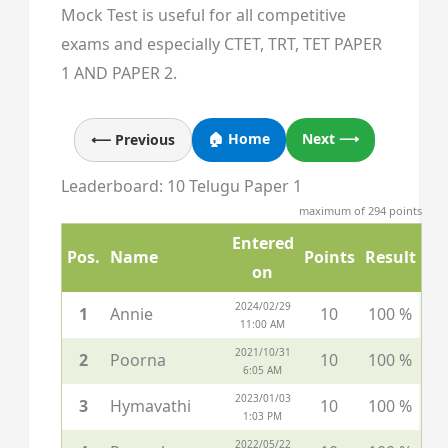
Mock Test is useful for all competitive
exams and especially CTET, TRT, TET PAPER
1 AND PAPER 2.
🏠 Home
Next ⟶
⟵ Previous
Leaderboard: 10 Telugu Paper 1
maximum of 294 points
Entered
Pos.
Name
Points
Result
on
2024/02/29
1
Annie
10
100 %
11:00 AM
2021/10/31
2
Poorna
10
100 %
6:05 AM
2023/01/03
3
Hymavathi
10
100 %
1:03 PM
2022/05/22