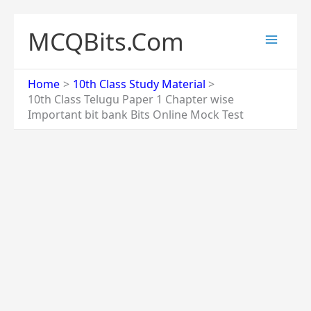
Skip
to
MCQBits.Com
content
Home
10th Class Study Material
10th Class Telugu Paper 1 Chapter wise
Important bit bank Bits Online Mock Test