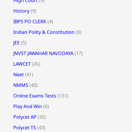
High Court
(9)
History
(9)
IBPS PO CLERK
(4)
Indian Polity & Constitution
(8)
JEE
(5)
JNVST JAWAHAR NAVODAYA
(17)
LAWCET
(45)
Neet
(41)
NMMS
(40)
Online Exams Tests
(131)
Play And Win
(6)
Polycet AP
(35)
Polycet TS
(43)