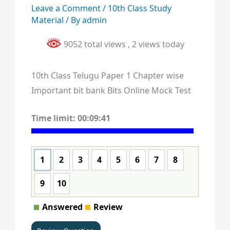
Leave a Comment
/
10th Class Study
Material
/ By
admin
9052 total views
, 2 views today
10th Class Telugu Paper 1 Chapter wise
Important bit bank Bits Online Mock Test
Time limit:
00:09:40
1
2
3
4
5
6
7
8
9
10
Answered
Review