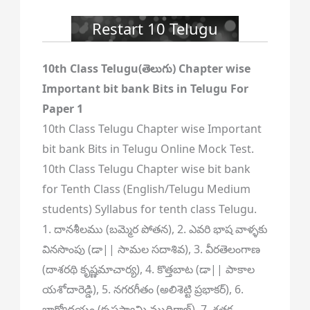
Restart 10 Telugu
10th Class Telugu(తెలుగు) Chapter wise
Important bit bank Bits in Telugu For
Paper 1
10th Class Telugu Chapter wise Important
bit bank Bits in Telugu Online Mock Test.
10th Class Telugu Chapter wise bit bank
for Tenth Class (English/Telugu Medium
students) Syllabus for tenth class Telugu.
1. దానశీలము (బమ్మెర పోతన), 2. ఎవరి భాష వాళ్ళకు
వినసొంపు (డా|| సామల సదాశివ), 3. వీరతెలంగాణ
(దాశరథి కృష్ణమాచార్య), 4. కొత్తబాట (డా|| పాకాల
యశోదారెడ్డి), 5. నగరగీతం (అలిశెట్టి ప్రభాకర్), 6.
భాగ్యోదయం (కృష్ణస్వామి ముదిరాజ్), 7. శతక