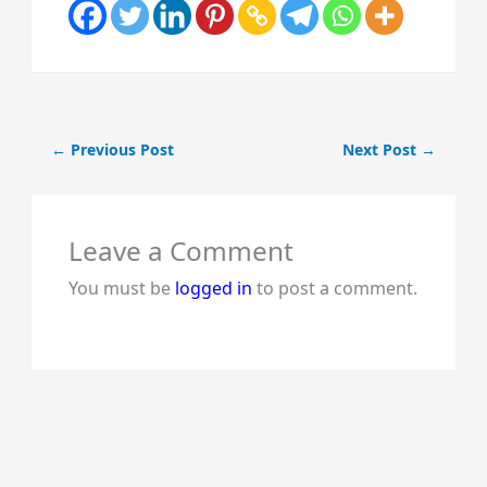
←
Previous Post
Next Post
→
Leave a Comment
You must be
logged in
to post a comment.