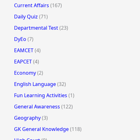
Current Affairs
(167)
Daily Quiz
(71)
Departmental Test
(23)
DyEo
(7)
EAMCET
(4)
EAPCET
(4)
Economy
(2)
English Language
(32)
Fun Learning Activities
(1)
General Awareness
(122)
Geography
(3)
GK General Knowledge
(118)