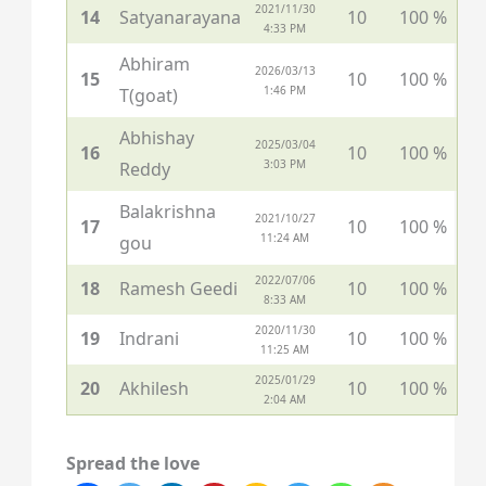
2021/11/30
14
Satyanarayana
10
100 %
4:33 PM
Abhiram
2026/03/13
15
10
100 %
1:46 PM
T(goat)
Abhishay
2025/03/04
16
10
100 %
3:03 PM
Reddy
Balakrishna
2021/10/27
17
10
100 %
11:24 AM
gou
2022/07/06
18
Ramesh Geedi
10
100 %
8:33 AM
2020/11/30
19
Indrani
10
100 %
11:25 AM
2025/01/29
20
Akhilesh
10
100 %
2:04 AM
Spread the love