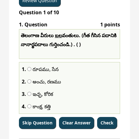
Question
1
of
10
1
. Question
1 points
తెలంగాణ వీరులు
బల
వంతులు. (గీత గీసిన పదానికి
నానార్థపదాలు గుర్తించండి.) . ( )
1.
రూపము, సేన
2.
అంచు, రణము
3.
ఇచ్ఛ, కోరిక
4.
కాంక్ష, కత్తి