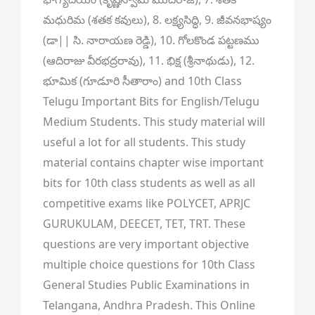
మధురిమ (శతక కవులు), 8. లక్ష్యసిద్ధి, 9. జీవనభాష్యం
(డా|| సి. నారాయణ రెడ్డి), 10. గోలకొండ పట్టణము
(ఆదిరాజు వీరభద్రరావు), 11. భిక్ష (శ్రీనాథుడు), 12.
భూమిక (గూడూరి సీతారాం) and 10th Class
Telugu Important Bits for English/Telugu
Medium Students. This study material will
useful a lot for all students. This study
material contains chapter wise important
bits for 10th class students as well as all
competitive exams like POLYCET, APRJC
GURUKULAM, DEECET, TET, TRT. These
questions are very important objective
multiple choice questions for 10th Class
General Studies Public Examinations in
Telangana, Andhra Pradesh. This Online