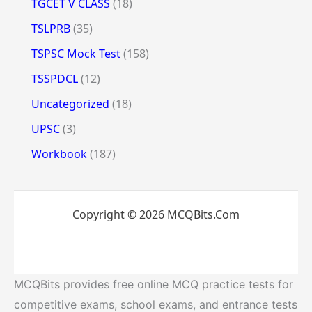
TGCET V CLASS
(18)
TSLPRB
(35)
TSPSC Mock Test
(158)
TSSPDCL
(12)
Uncategorized
(18)
UPSC
(3)
Workbook
(187)
Copyright © 2026 MCQBits.Com
MCQBits provides free online MCQ practice tests for
competitive exams, school exams, and entrance tests