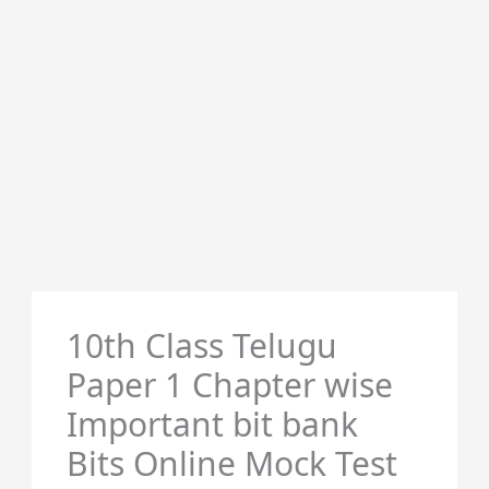
10th Class Telugu
Paper 1 Chapter wise
Important bit bank
Bits Online Mock Test