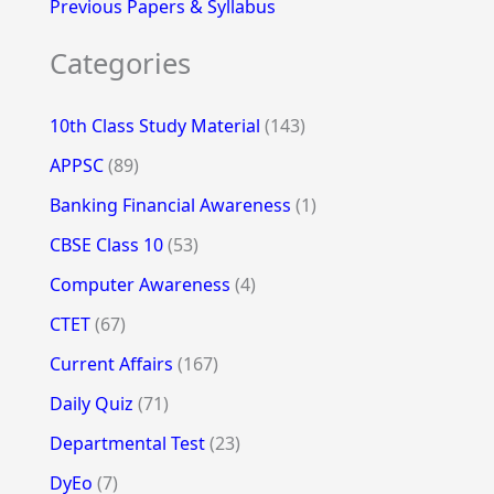
Previous Papers & Syllabus
Categories
10th Class Study Material
(143)
APPSC
(89)
Banking Financial Awareness
(1)
CBSE Class 10
(53)
Computer Awareness
(4)
CTET
(67)
Current Affairs
(167)
Daily Quiz
(71)
Departmental Test
(23)
DyEo
(7)