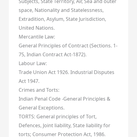
Subjects, State Territory, Air, Sea and outer
space, Nationality and Statelessness,
Extradition, Asylum, State Jurisdiction,
United Nations.
Mercantile Law:
General Principles of Contract (Sections. 1-
75, Indian Contract Act-1872).
Labour Law:
Trade Union Act 1926. Industrial Disputes
Act 1947.
Crimes and Torts:
Indian Penal Code -General Principles &
General Exceptions.
TORTS: General principles of Tort,
Defences, Joint liability, State liability for
torts; Consumer Protection Act, 1986.