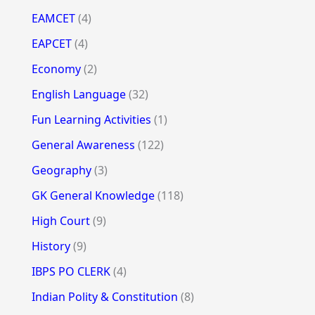
EAMCET
(4)
EAPCET
(4)
Economy
(2)
English Language
(32)
Fun Learning Activities
(1)
General Awareness
(122)
Geography
(3)
GK General Knowledge
(118)
High Court
(9)
History
(9)
IBPS PO CLERK
(4)
Indian Polity & Constitution
(8)