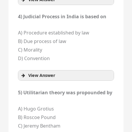
4) Judicial Process in India is based on
A) Procedure established by law
B) Due process of law
C) Morality
D) Convention
View Answer
5) Utilitarian theory was propounded by
A) Hugo Grotius
B) Roscoe Pound
C) Jeremy Bentham