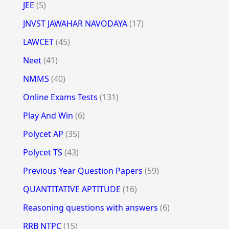
JEE
(5)
JNVST JAWAHAR NAVODAYA
(17)
LAWCET
(45)
Neet
(41)
NMMS
(40)
Online Exams Tests
(131)
Play And Win
(6)
Polycet AP
(35)
Polycet TS
(43)
Previous Year Question Papers
(59)
QUANTITATIVE APTITUDE
(16)
Reasoning questions with answers
(6)
RRB NTPC
(15)