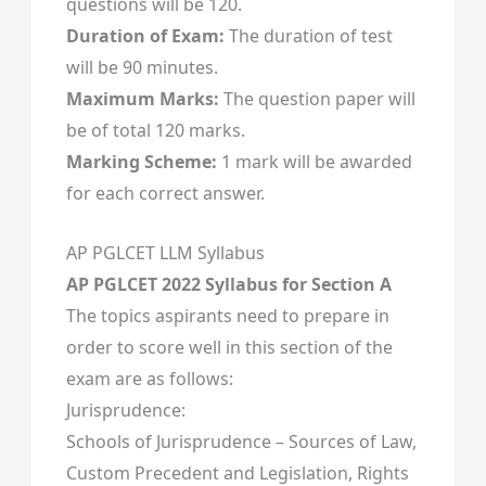
questions will be 120.
Duration of Exam:
The duration of test
will be 90 minutes.
Maximum Marks:
The question paper will
be of total 120 marks.
Marking Scheme:
1 mark will be awarded
for each correct answer.
AP PGLCET LLM Syllabus
AP PGLCET 2022 Syllabus for Section A
The topics aspirants need to prepare in
order to score well in this section of the
exam are as follows:
Jurisprudence:
Schools of Jurisprudence – Sources of Law,
Custom Precedent and Legislation, Rights