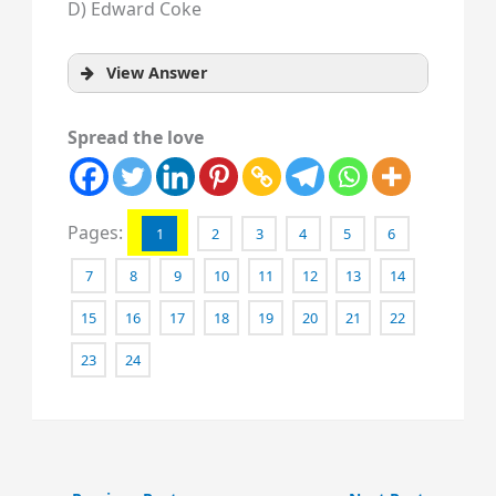
D) Edward Coke
View Answer
Spread the love
Pages:
1
2
3
4
5
6
7
8
9
10
11
12
13
14
15
16
17
18
19
20
21
22
23
24