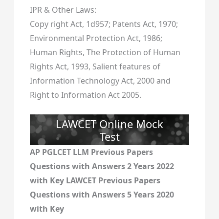
IPR & Other Laws:
Copy right Act, 1d957; Patents Act, 1970;
Environmental Protection Act, 1986;
Human Rights, The Protection of Human
Rights Act, 1993, Salient features of
Information Technology Act, 2000 and
Right to Information Act 2005.
LAWCET Online Mock
Test
AP PGLCET LLM Previous Papers
Questions with Answers 2 Years 2022
with Key LAWCET Previous Papers
Questions with Answers 5 Years 2020
with Key