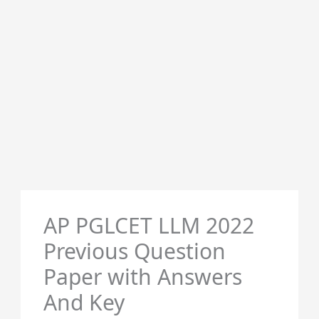
AP PGLCET LLM 2022
Previous Question
Paper with Answers
And Key