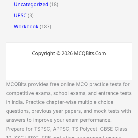
Uncategorized
(18)
UPSC
(3)
Workbook
(187)
Copyright © 2026 MCQBits.Com
MCQBits provides free online MCQ practice tests for
competitive exams, school exams, and entrance tests
in India. Practice chapter-wise multiple choice
questions, previous year papers, and mock tests with
answers to improve your exam performance.
Prepare for TSPSC, APPSC, TS Polycet, CBSE Class
10, SSC,UPSC, RRB and other government exams