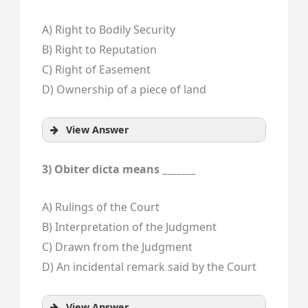
A) Right to Bodily Security
B) Right to Reputation
C) Right of Easement
D) Ownership of a piece of land
View Answer
3) Obiter dicta means _______
A) Rulings of the Court
B) Interpretation of the Judgment
C) Drawn from the Judgment
D) An incidental remark said by the Court
View Answer