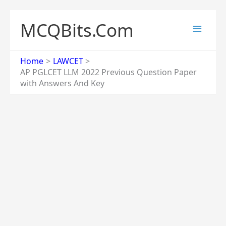
Skip
to
MCQBits.Com
content
Home
LAWCET
AP PGLCET LLM 2022 Previous Question Paper
with Answers And Key