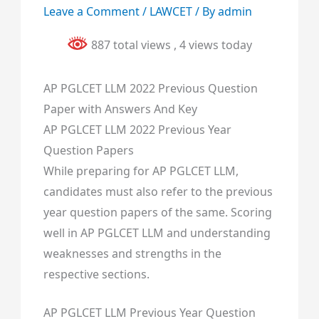
Leave a Comment
/
LAWCET
/ By
admin
887 total views
, 4 views today
AP PGLCET LLM 2022 Previous Question
Paper with Answers And Key
AP PGLCET LLM 2022 Previous Year
Question Papers
While preparing for AP PGLCET LLM,
candidates must also refer to the previous
year question papers of the same. Scoring
well in AP PGLCET LLM and understanding
weaknesses and strengths in the
respective sections.
AP PGLCET LLM Previous Year Question