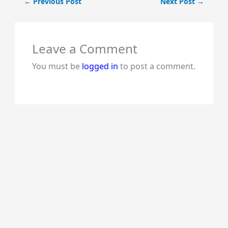
←
Previous Post
Next Post
→
Leave a Comment
You must be
logged in
to post a comment.