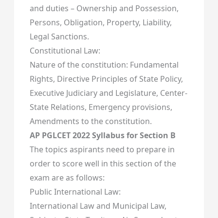
and duties – Ownership and Possession,
Persons, Obligation, Property, Liability,
Legal Sanctions.
Constitutional Law:
Nature of the constitution: Fundamental
Rights, Directive Principles of State Policy,
Executive Judiciary and Legislature, Center-
State Relations, Emergency provisions,
Amendments to the constitution.
AP PGLCET 2022 Syllabus for Section B
The topics aspirants need to prepare in
order to score well in this section of the
exam are as follows:
Public International Law:
International Law and Municipal Law,