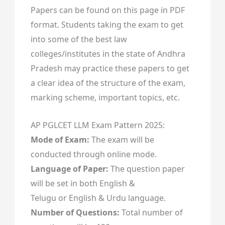
Papers can be found on this page in PDF
format. Students taking the exam to get
into some of the best law
colleges/institutes in the state of Andhra
Pradesh may practice these papers to get
a clear idea of the structure of the exam,
marking scheme, important topics, etc.
AP PGLCET LLM Exam Pattern 2025:
Mode of Exam:
The exam will be
conducted through online mode.
Language of Paper:
The question paper
will be set in both English &
Telugu or English & Urdu language.
Number of Questions:
Total number of