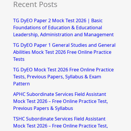
Recent Posts
a
r
TG DyEO Paper 2 Mock Test 2026 | Basic
c
Foundations of Education & Educational
h
Leadership, Administration and Management
f
TG DyEO Paper 1 General Studies and General
Abilities Mock Test 2026 Free Online Practice
o
Tests
r
TG DyEO Mock Test 2026 Free Online Practice
:
Tests, Previous Papers, Syllabus & Exam
Pattern
APHC Subordinate Services Field Assistant
Mock Test 2026 – Free Online Practice Test,
Previous Papers & Syllabus
TSHC Subordinate Services Field Assistant
Mock Test 2026 – Free Online Practice Test,