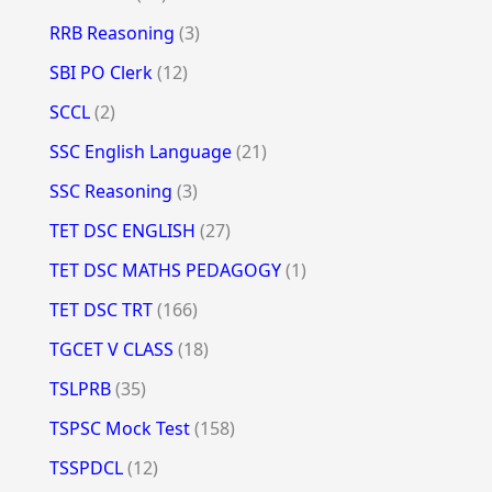
RRB Reasoning
(3)
SBI PO Clerk
(12)
SCCL
(2)
SSC English Language
(21)
SSC Reasoning
(3)
TET DSC ENGLISH
(27)
TET DSC MATHS PEDAGOGY
(1)
TET DSC TRT
(166)
TGCET V CLASS
(18)
TSLPRB
(35)
TSPSC Mock Test
(158)
TSSPDCL
(12)