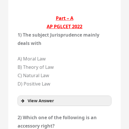
Part – A
AP PGLCET 2022
1) The subject Jurisprudence mainly
deals with
A) Moral Law
B) Theory of Law
C) Natural Law
D) Positive Law
View Answer
2) Which one of the following is an
accessory right?