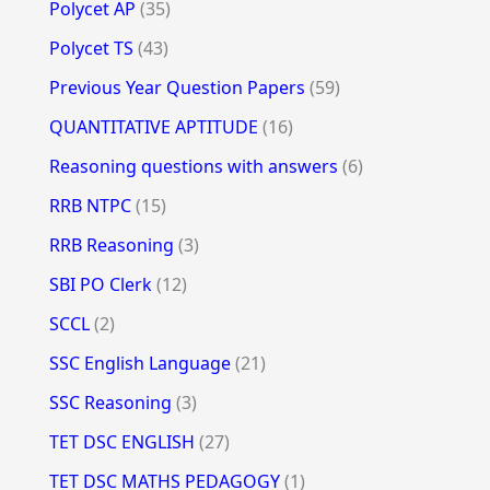
Polycet AP
(35)
Polycet TS
(43)
Previous Year Question Papers
(59)
QUANTITATIVE APTITUDE
(16)
Reasoning questions with answers
(6)
RRB NTPC
(15)
RRB Reasoning
(3)
SBI PO Clerk
(12)
SCCL
(2)
SSC English Language
(21)
SSC Reasoning
(3)
TET DSC ENGLISH
(27)
TET DSC MATHS PEDAGOGY
(1)