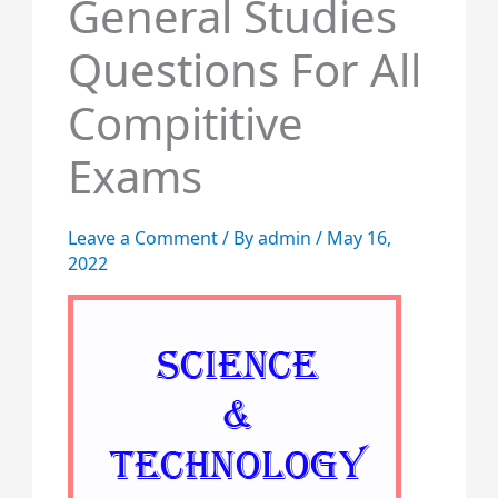
General Studies
Questions For All
Compititive
Exams
Leave a Comment
/ By
admin
/
May 16,
2022