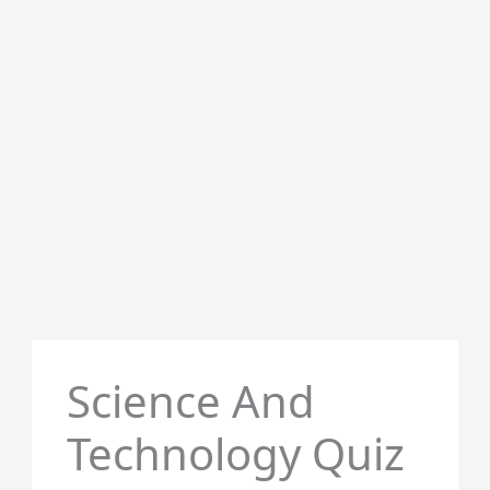
Science And
Technology Quiz