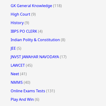
GK General Knowledge
(118)
High Court
(9)
History
(9)
IBPS PO CLERK
(4)
Indian Polity & Constitution
(8)
JEE
(5)
JNVST JAWAHAR NAVODAYA
(17)
LAWCET
(45)
Neet
(41)
NMMS
(40)
Online Exams Tests
(131)
Play And Win
(6)