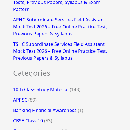
Tests, Previous Papers, Syllabus & Exam
Pattern
APHC Subordinate Services Field Assistant
Mock Test 2026 – Free Online Practice Test,
Previous Papers & Syllabus
TSHC Subordinate Services Field Assistant
Mock Test 2026 – Free Online Practice Test,
Previous Papers & Syllabus
Categories
10th Class Study Material
(143)
APPSC
(89)
Banking Financial Awareness
(1)
CBSE Class 10
(53)