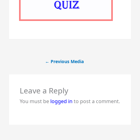
←
Previous Media
Leave a Reply
You must be
logged in
to post a comment.