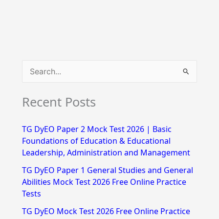
S
e
Recent Posts
a
r
TG DyEO Paper 2 Mock Test 2026 | Basic
c
Foundations of Education & Educational
h
Leadership, Administration and Management
f
TG DyEO Paper 1 General Studies and General
Abilities Mock Test 2026 Free Online Practice
o
Tests
r
TG DyEO Mock Test 2026 Free Online Practice
: