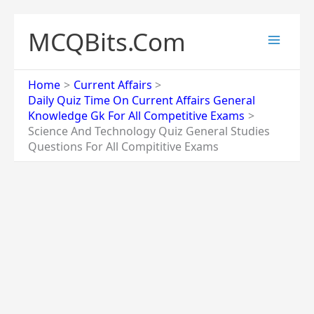
Skip
to
MCQBits.Com
content
Home
Current Affairs
Daily Quiz Time On Current Affairs General
Knowledge Gk For All Competitive Exams
Science And Technology Quiz General Studies
Questions For All Compititive Exams