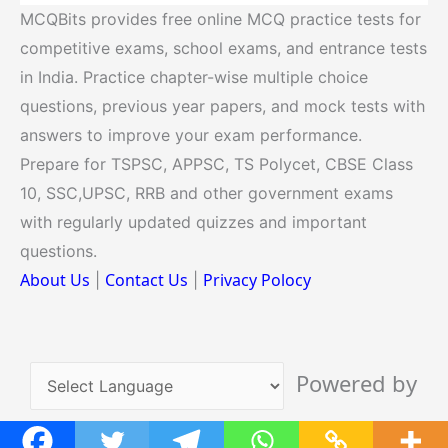
MCQBits provides free online MCQ practice tests for
competitive exams, school exams, and entrance tests
in India. Practice chapter-wise multiple choice
questions, previous year papers, and mock tests with
answers to improve your exam performance.
Prepare for TSPSC, APPSC, TS Polycet, CBSE Class
10, SSC,UPSC, RRB and other government exams
with regularly updated quizzes and important
questions.
About Us
Contact Us
Privacy Polocy
|
|
Powered by
Translate