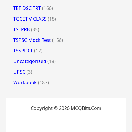
TET DSC TRT
(166)
TGCET V CLASS
(18)
TSLPRB
(35)
TSPSC Mock Test
(158)
TSSPDCL
(12)
Uncategorized
(18)
UPSC
(3)
Workbook
(187)
Copyright © 2026 MCQBits.Com