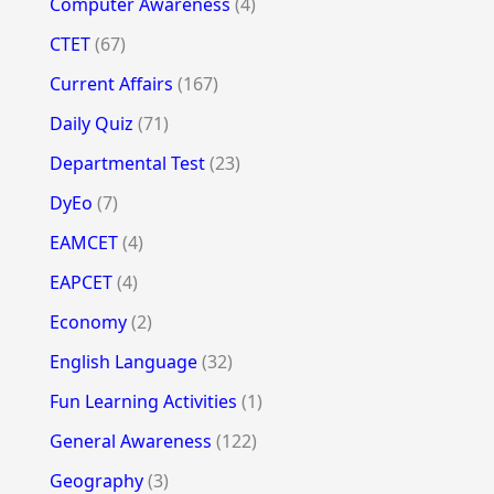
Computer Awareness
(4)
CTET
(67)
Current Affairs
(167)
Daily Quiz
(71)
Departmental Test
(23)
DyEo
(7)
EAMCET
(4)
EAPCET
(4)
Economy
(2)
English Language
(32)
Fun Learning Activities
(1)
General Awareness
(122)
Geography
(3)