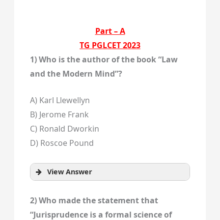
Part – A
TG PGLCET 2023
1) Who is the author of the book “Law
and the Modern Mind”?
A) Karl Llewellyn
B) Jerome Frank
C) Ronald Dworkin
D) Roscoe Pound
View Answer
2) Who made the statement that
“Jurisprudence is a formal science of