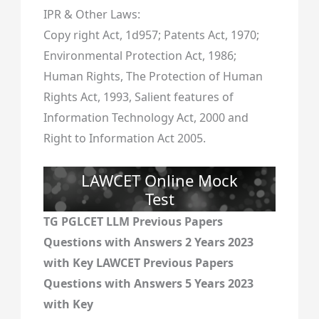
IPR & Other Laws:
Copy right Act, 1d957; Patents Act, 1970;
Environmental Protection Act, 1986;
Human Rights, The Protection of Human
Rights Act, 1993, Salient features of
Information Technology Act, 2000 and
Right to Information Act 2005.
LAWCET Online Mock
Test
TG PGLCET LLM Previous Papers
Questions with Answers 2 Years 2023
with Key LAWCET Previous Papers
Questions with Answers 5 Years 2023
with Key