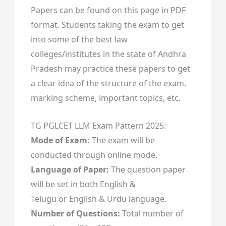
Papers can be found on this page in PDF
format. Students taking the exam to get
into some of the best law
colleges/institutes in the state of Andhra
Pradesh may practice these papers to get
a clear idea of the structure of the exam,
marking scheme, important topics, etc.
TG PGLCET LLM Exam Pattern 2025:
Mode of Exam:
The exam will be
conducted through online mode.
Language of Paper:
The question paper
will be set in both English &
Telugu or English & Urdu language.
Number of Questions:
Total number of