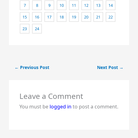
7
8
9
10
11
12
13
14
15
16
17
18
19
20
21
22
23
24
←
Previous Post
Next Post
→
Leave a Comment
You must be
logged in
to post a comment.