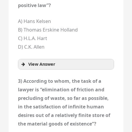
positive law”?
A) Hans Kelsen
B) Thomas Erskine Holland
C) H.L.A. Hart
D) C.K. Allen
View Answer
3) According to whom, the task of a
lawyer is “elimination of friction and
precluding of waste, so far as possible,
in the satisfaction of infinite human
desires out of a relatively finite store of
the material goods of existence”?