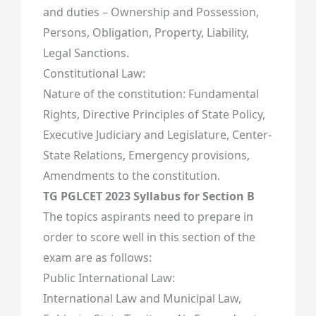
and duties – Ownership and Possession,
Persons, Obligation, Property, Liability,
Legal Sanctions.
Constitutional Law:
Nature of the constitution: Fundamental
Rights, Directive Principles of State Policy,
Executive Judiciary and Legislature, Center-
State Relations, Emergency provisions,
Amendments to the constitution.
TG PGLCET 2023 Syllabus for Section B
The topics aspirants need to prepare in
order to score well in this section of the
exam are as follows:
Public International Law:
International Law and Municipal Law,