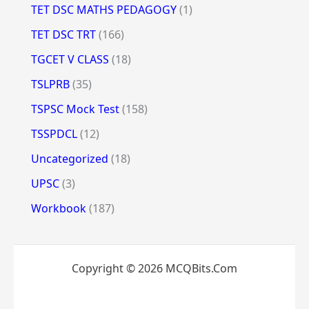
TET DSC MATHS PEDAGOGY
(1)
TET DSC TRT
(166)
TGCET V CLASS
(18)
TSLPRB
(35)
TSPSC Mock Test
(158)
TSSPDCL
(12)
Uncategorized
(18)
UPSC
(3)
Workbook
(187)
Copyright © 2026 MCQBits.Com