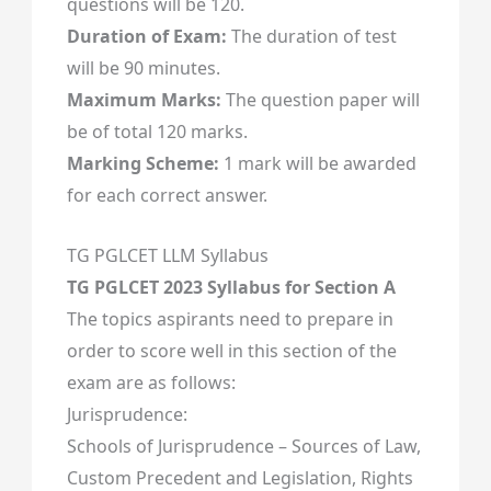
questions will be 120.
Duration of Exam:
The duration of test
will be 90 minutes.
Maximum Marks:
The question paper will
be of total 120 marks.
Marking Scheme:
1 mark will be awarded
for each correct answer.
TG PGLCET LLM Syllabus
TG PGLCET 2023 Syllabus for Section A
The topics aspirants need to prepare in
order to score well in this section of the
exam are as follows:
Jurisprudence:
Schools of Jurisprudence – Sources of Law,
Custom Precedent and Legislation, Rights