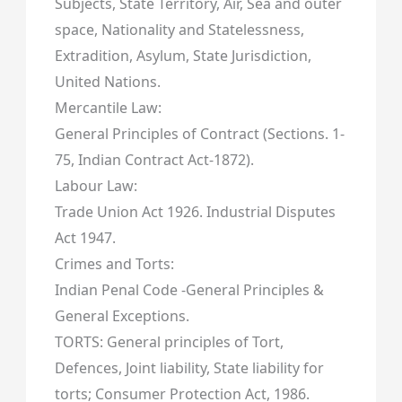
Subjects, State Territory, Air, Sea and outer
space, Nationality and Statelessness,
Extradition, Asylum, State Jurisdiction,
United Nations.
Mercantile Law:
General Principles of Contract (Sections. 1-
75, Indian Contract Act-1872).
Labour Law:
Trade Union Act 1926. Industrial Disputes
Act 1947.
Crimes and Torts:
Indian Penal Code -General Principles &
General Exceptions.
TORTS: General principles of Tort,
Defences, Joint liability, State liability for
torts; Consumer Protection Act, 1986.