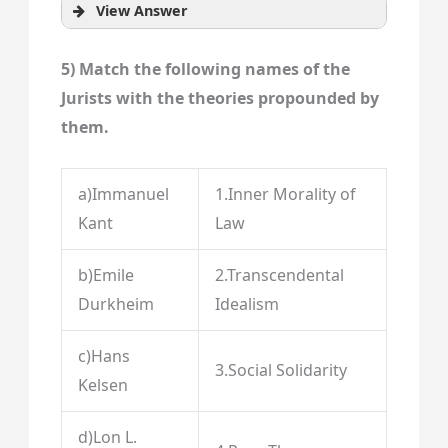
View Answer
5) Match the following names of the
Jurists with the theories propounded by
them.
a)Immanuel
1.Inner Morality of
Kant
Law
b)Emile
2.Transcendental
Durkheim
Idealism
c)Hans
3.Social Solidarity
Kelsen
d)Lon L.