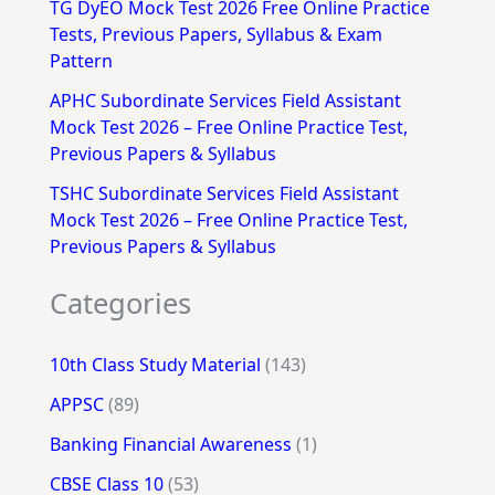
TG DyEO Mock Test 2026 Free Online Practice
:
Tests, Previous Papers, Syllabus & Exam
Pattern
APHC Subordinate Services Field Assistant
Mock Test 2026 – Free Online Practice Test,
Previous Papers & Syllabus
TSHC Subordinate Services Field Assistant
Mock Test 2026 – Free Online Practice Test,
Previous Papers & Syllabus
Categories
10th Class Study Material
(143)
APPSC
(89)
Banking Financial Awareness
(1)
CBSE Class 10
(53)