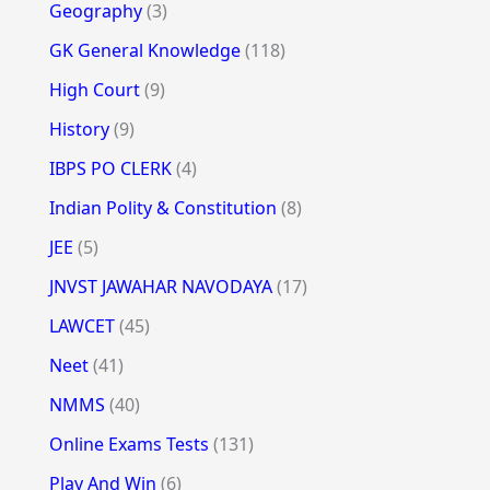
Geography
(3)
GK General Knowledge
(118)
High Court
(9)
History
(9)
IBPS PO CLERK
(4)
Indian Polity & Constitution
(8)
JEE
(5)
JNVST JAWAHAR NAVODAYA
(17)
LAWCET
(45)
Neet
(41)
NMMS
(40)
Online Exams Tests
(131)
Play And Win
(6)