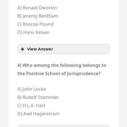
A) Ronald Dworkin
B) Jeremy Bentham
C) Roscoe Pound
D) Hans Kelsen
View Answer
4) Who among the following belongs to
the Positive School of Jurisprudence?
A) John Locke
B) Rudolf Stammler
C) H.L.A. Hart
D) Axel Hagerstrom