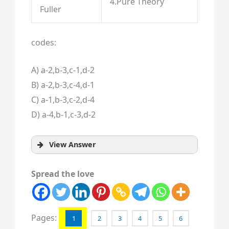
4.Pure Theory
Fuller
codes:
A) a-2,b-3,c-1,d-2
B) a-2,b-3,c-4,d-1
C) a-1,b-3,c-2,d-4
D) a-4,b-1,c-3,d-2
View Answer
Spread the love
Pages:
1
2
3
4
5
6