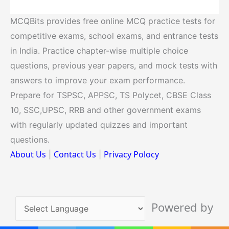
MCQBits provides free online MCQ practice tests for
competitive exams, school exams, and entrance tests
in India. Practice chapter-wise multiple choice
questions, previous year papers, and mock tests with
answers to improve your exam performance.
Prepare for TSPSC, APPSC, TS Polycet, CBSE Class
10, SSC,UPSC, RRB and other government exams
with regularly updated quizzes and important
questions.
About Us
Contact Us
Privacy Polocy
|
|
Powered by