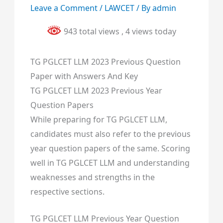
Leave a Comment
/
LAWCET
/ By
admin
943 total views
, 4 views today
TG PGLCET LLM 2023 Previous Question
Paper with Answers And Key
TG PGLCET LLM 2023 Previous Year
Question Papers
While preparing for TG PGLCET LLM,
candidates must also refer to the previous
year question papers of the same. Scoring
well in TG PGLCET LLM and understanding
weaknesses and strengths in the
respective sections.
TG PGLCET LLM Previous Year Question