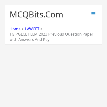
Skip
to
MCQBits.Com
content
Home
LAWCET
TG PGLCET LLM 2023 Previous Question Paper
with Answers And Key