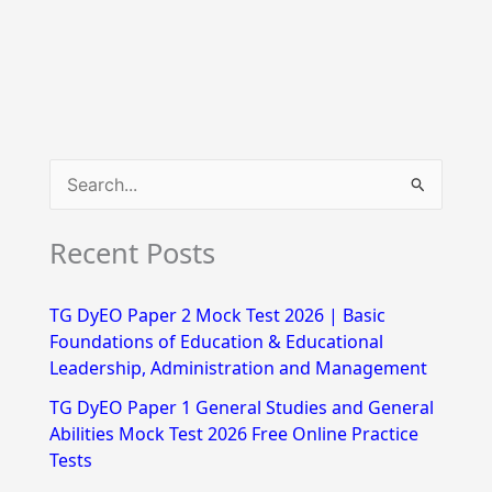
S
e
Recent Posts
a
r
TG DyEO Paper 2 Mock Test 2026 | Basic
c
Foundations of Education & Educational
h
Leadership, Administration and Management
f
TG DyEO Paper 1 General Studies and General
Abilities Mock Test 2026 Free Online Practice
o
Tests
r