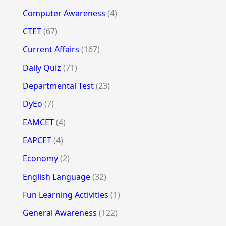
Computer Awareness
(4)
CTET
(67)
Current Affairs
(167)
Daily Quiz
(71)
Departmental Test
(23)
DyEo
(7)
EAMCET
(4)
EAPCET
(4)
Economy
(2)
English Language
(32)
Fun Learning Activities
(1)
General Awareness
(122)