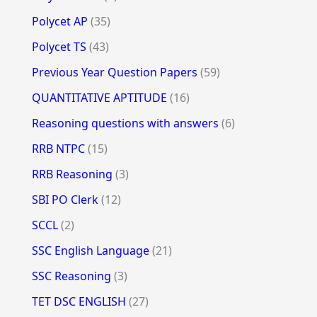
Polycet AP
(35)
Polycet TS
(43)
Previous Year Question Papers
(59)
QUANTITATIVE APTITUDE
(16)
Reasoning questions with answers
(6)
RRB NTPC
(15)
RRB Reasoning
(3)
SBI PO Clerk
(12)
SCCL
(2)
SSC English Language
(21)
SSC Reasoning
(3)
TET DSC ENGLISH
(27)