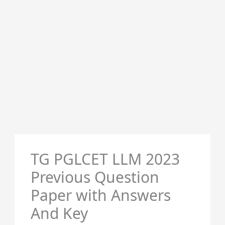
TG PGLCET LLM 2023
Previous Question
Paper with Answers
And Key