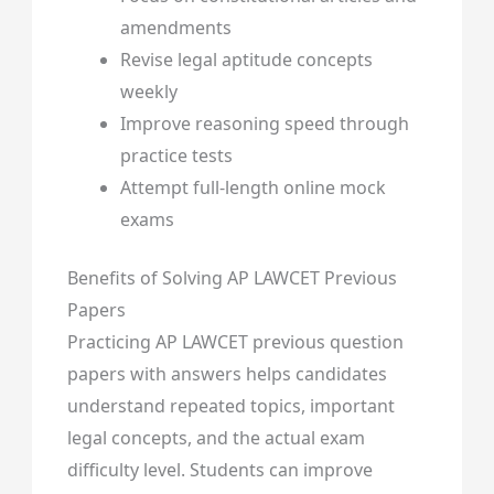
amendments
Revise legal aptitude concepts
weekly
Improve reasoning speed through
practice tests
Attempt full-length online mock
exams
Benefits of Solving AP LAWCET Previous
Papers
Practicing AP LAWCET previous question
papers with answers helps candidates
understand repeated topics, important
legal concepts, and the actual exam
difficulty level. Students can improve