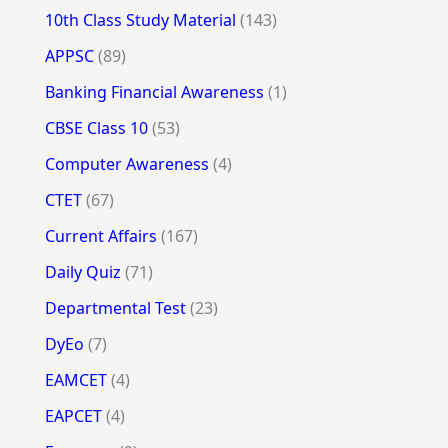
10th Class Study Material
(143)
APPSC
(89)
Banking Financial Awareness
(1)
CBSE Class 10
(53)
Computer Awareness
(4)
CTET
(67)
Current Affairs
(167)
Daily Quiz
(71)
Departmental Test
(23)
DyEo
(7)
EAMCET
(4)
EAPCET
(4)