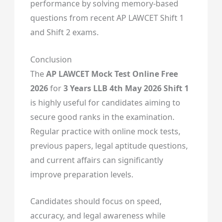
performance by solving memory-based
questions from recent AP LAWCET Shift 1
and Shift 2 exams.
Conclusion
The
AP LAWCET Mock Test Online Free
2026
for
3 Years LLB 4th May 2026 Shift 1
is highly useful for candidates aiming to
secure good ranks in the examination.
Regular practice with online mock tests,
previous papers, legal aptitude questions,
and current affairs can significantly
improve preparation levels.
Candidates should focus on speed,
accuracy, and legal awareness while