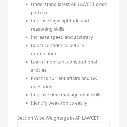
Understand latest AP LAWCET exam
pattern
Improve legal aptitude and
reasoning skills
Increase speed and accuracy
Boost confidence before
examination
Learn important constitutional
articles
Practice current affairs and GK
questions
Improve time management skills
Identify weak topics easily
Section Wise Weightage in AP LAWCET