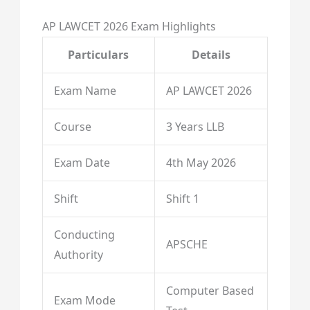
AP LAWCET 2026 Exam Highlights
Particulars
Details
Exam Name
AP LAWCET 2026
Course
3 Years LLB
Exam Date
4th May 2026
Shift
Shift 1
Conducting
APSCHE
Authority
Computer Based
Exam Mode