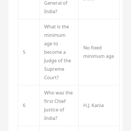
General of
India?
What is the
minimum
age to
No fixed
5
become a
minimum age
Judge of the
Supreme
Court?
Who was the
first Chief
6
H.J. Kania
Justice of
India?