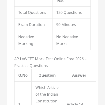
Test
Total Questions
120 Questions
Exam Duration
90 Minutes
Negative
No Negative
Marking
Marks
AP LAWCET Mock Test Online Free 2026 –
Practice Questions
Q.No
Question
Answer
Which Article
of the Indian
Constitution
1
Article 14