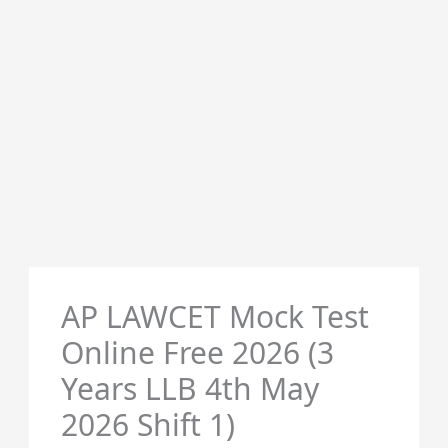
AP LAWCET Mock Test
Online Free 2026 (3
Years LLB 4th May
2026 Shift 1)