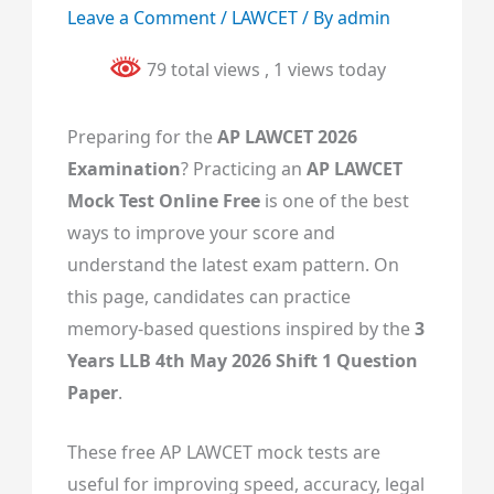
Leave a Comment
/
LAWCET
/ By
admin
79 total views
, 1 views today
Preparing for the
AP LAWCET 2026
Examination
? Practicing an
AP LAWCET
Mock Test Online Free
is one of the best
ways to improve your score and
understand the latest exam pattern. On
this page, candidates can practice
memory-based questions inspired by the
3
Years LLB 4th May 2026 Shift 1 Question
Paper
.
These free AP LAWCET mock tests are
useful for improving speed, accuracy, legal