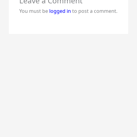
Leave a Comment
You must be
logged in
to post a comment.