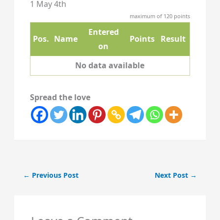
1 May 4th
maximum of 120 points
Entered
Pos.
Name
Points
Result
on
No data available
Spread the love
←
Previous Post
Next Post
→