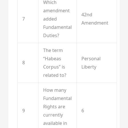
Which
amendment
42nd
7
added
Amendment
Fundamental
Duties?
The term
“Habeas
Personal
8
Corpus” is
Liberty
related to?
How many
Fundamental
Rights are
9
6
currently
available in