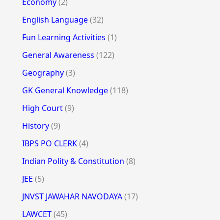
Economy
(2)
English Language
(32)
Fun Learning Activities
(1)
General Awareness
(122)
Geography
(3)
GK General Knowledge
(118)
High Court
(9)
History
(9)
IBPS PO CLERK
(4)
Indian Polity & Constitution
(8)
JEE
(5)
JNVST JAWAHAR NAVODAYA
(17)
LAWCET
(45)