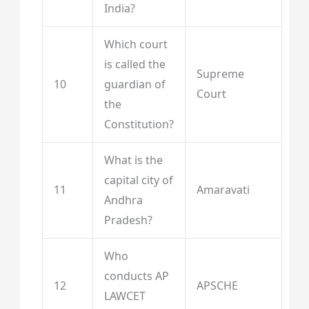
India?
Which court
is called the
Supreme
10
guardian of
Court
the
Constitution?
What is the
capital city of
11
Amaravati
Andhra
Pradesh?
Who
conducts AP
12
APSCHE
LAWCET