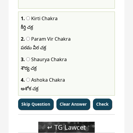
113
114
115
116
117
118
119
120
1.
Kirti Chakra
కీర్తి చక్ర
2.
Param Vir Chakra
పరమ వీర చక్ర
3.
Shaurya Chakra
శౌర్య చక్ర
4.
Ashoka Chakra
అశోక చక్ర
↵ TG Lawcet