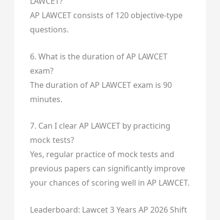
LAWCET?
AP LAWCET consists of 120 objective-type
questions.
6. What is the duration of AP LAWCET
exam?
The duration of AP LAWCET exam is 90
minutes.
7. Can I clear AP LAWCET by practicing
mock tests?
Yes, regular practice of mock tests and
previous papers can significantly improve
your chances of scoring well in AP LAWCET.
Leaderboard: Lawcet 3 Years AP 2026 Shift