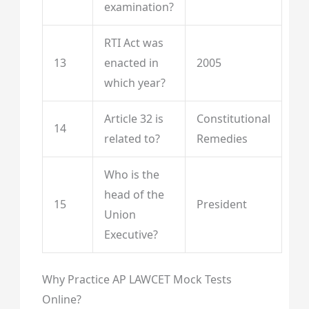
examination?
RTI Act was
13
enacted in
2005
which year?
Article 32 is
Constitutional
14
related to?
Remedies
Who is the
head of the
15
President
Union
Executive?
Why Practice AP LAWCET Mock Tests
Online?