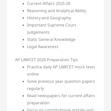
Current Affairs 2025-26
Reasoning and Analytical Ability
History and Geography
Important Supreme Court
Judgements
Static General Knowledge
Legal Awareness
AP LAWCET 2026 Preparation Tips
Practice daily AP LAWCET mock tests
online
Solve previous year question papers
regularly
Read newspapers for current affairs
preparation
Focus on constitutional articles and