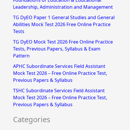
Foundations of Education & Educational
h
Leadership, Administration and Management
f
TG DyEO Paper 1 General Studies and General
Abilities Mock Test 2026 Free Online Practice
o
Tests
r
TG DyEO Mock Test 2026 Free Online Practice
:
Tests, Previous Papers, Syllabus & Exam
Pattern
APHC Subordinate Services Field Assistant
Mock Test 2026 – Free Online Practice Test,
Previous Papers & Syllabus
TSHC Subordinate Services Field Assistant
Mock Test 2026 – Free Online Practice Test,
Previous Papers & Syllabus
Categories