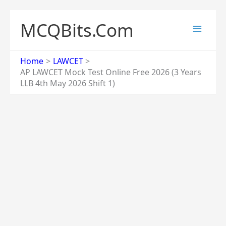
Skip
to
MCQBits.Com
content
Home
LAWCET
AP LAWCET Mock Test Online Free 2026 (3 Years
LLB 4th May 2026 Shift 1)