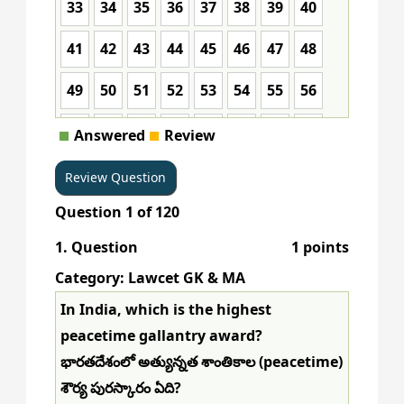
33
34
35
36
37
38
39
40
41
42
43
44
45
46
47
48
49
50
51
52
53
54
55
56
57
58
59
60
61
62
63
64
Answered
Review
65
66
67
68
69
70
71
72
Question
1
of
120
73
74
75
76
77
78
79
80
1
. Question
1 points
81
82
83
84
85
86
87
88
Category: Lawcet GK & MA
89
90
91
92
93
94
95
96
In India, which is the highest
peacetime gallantry award?
97
98
99
100
101
102
103
104
భారతదేశంలో అత్యున్నత శాంతికాల (peacetime)
105
106
107
108
109
110
111
112
శౌర్య పురస్కారం ఏది?