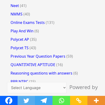
Neet
(41)
NMMS
(40)
Online Exams Tests
(131)
Play And Win
(6)
Polycet AP
(35)
Polycet TS
(43)
Previous Year Question Papers
(59)
QUANTITATIVE APTITUDE
(16)
Reasoning questions with answers
(6)
RRB NTPC
(15)
Powered by
RRB Reasoning
(3)
Translate
SBI PO Clerk
(12)