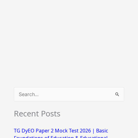
S
e
Recent Posts
a
r
TG DyEO Paper 2 Mock Test 2026 | Basic
c