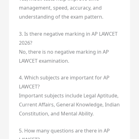
management, speed, accuracy, and
understanding of the exam pattern.
3. Is there negative marking in AP LAWCET
2026?
No, there is no negative marking in AP
LAWCET examination.
4. Which subjects are important for AP
LAWCET?
Important subjects include Legal Aptitude,
Current Affairs, General Knowledge, Indian
Constitution, and Mental Ability.
5. How many questions are there in AP