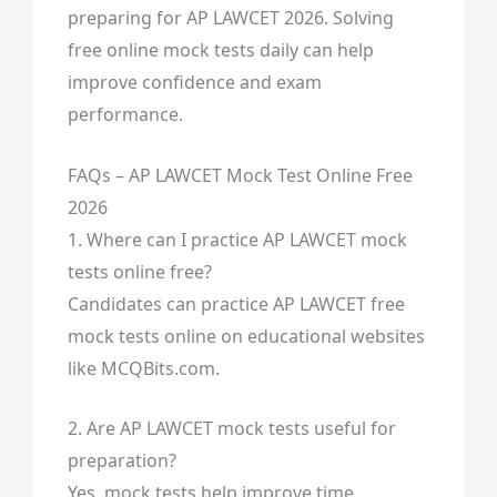
preparing for AP LAWCET 2026. Solving
free online mock tests daily can help
improve confidence and exam
performance.
FAQs – AP LAWCET Mock Test Online Free
2026
1. Where can I practice AP LAWCET mock
tests online free?
Candidates can practice AP LAWCET free
mock tests online on educational websites
like MCQBits.com.
2. Are AP LAWCET mock tests useful for
preparation?
Yes, mock tests help improve time