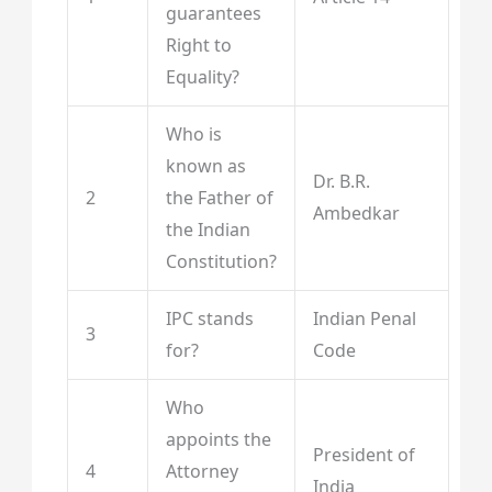
guarantees
Right to
Equality?
Who is
known as
Dr. B.R.
2
the Father of
Ambedkar
the Indian
Constitution?
IPC stands
Indian Penal
3
for?
Code
Who
appoints the
President of
4
Attorney
India