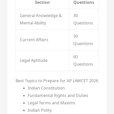
Section
Questions
General Knowledge &
30
Mental Ability
Questions
30
Current Affairs
Questions
60
Legal Aptitude
Questions
Best Topics to Prepare for AP LAWCET 2026
Indian Constitution
Fundamental Rights and Duties
Legal Terms and Maxims
Indian Polity