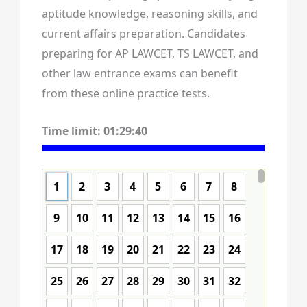
aptitude knowledge, reasoning skills, and
current affairs preparation. Candidates
preparing for AP LAWCET, TS LAWCET, and
other law entrance exams can benefit
from these online practice tests.
Time limit:
01:29:39
1
2
3
4
5
6
7
8
9
10
11
12
13
14
15
16
17
18
19
20
21
22
23
24
25
26
27
28
29
30
31
32