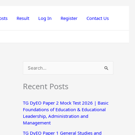
osts
Result
Log In
Register
Contact Us
S
e
Recent Posts
a
r
TG DyEO Paper 2 Mock Test 2026 | Basic
c
Foundations of Education & Educational
h
Leadership, Administration and
Management
f
o
TG DyEO Paper 1 General Studies and