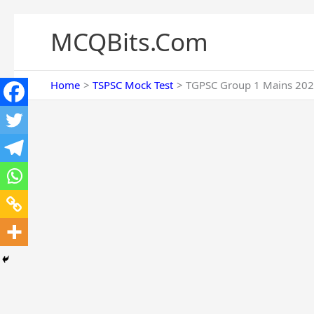
Skip
to
MCQBits.Com
content
Home
TSPSC Mock Test
TGPSC Group 1 Mains 202