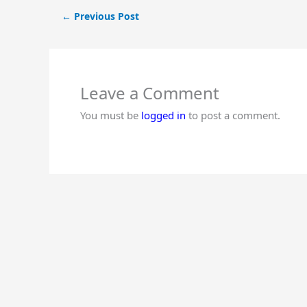
←
Previous Post
Leave a Comment
You must be
logged in
to post a comment.