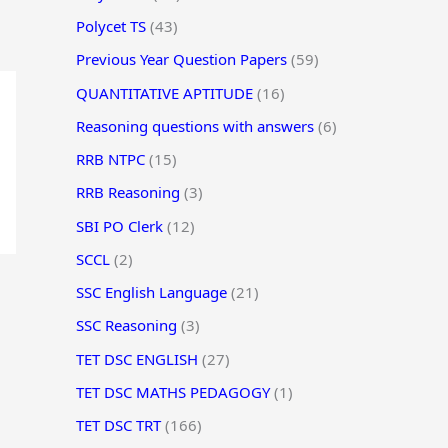
Polycet TS
(43)
Previous Year Question Papers
(59)
QUANTITATIVE APTITUDE
(16)
Reasoning questions with answers
(6)
RRB NTPC
(15)
RRB Reasoning
(3)
SBI PO Clerk
(12)
SCCL
(2)
SSC English Language
(21)
SSC Reasoning
(3)
TET DSC ENGLISH
(27)
TET DSC MATHS PEDAGOGY
(1)
TET DSC TRT
(166)