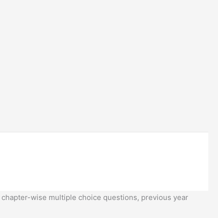
 chapter-wise multiple choice questions, previous year