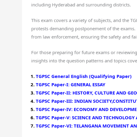
including Hyderabad and surrounding districts.
This exam covers a variety of subjects, and the 
protests demanding postponement of the exams. E
from law enforcement, ensuring the safety and fai
For those preparing for future exams or reviewing
insights into the question patterns and topics cov
TGPSC General English (Qualifying Paper)
TGPSC Paper-I: GENERAL ESSAY
TGPSC Paper-II: HISTORY, CULTURE AND G
TGPSC Paper-III: INDIAN SOCIETY,CONSTI
TGPSC Paper-IV: ECONOMY AND DEVELOPM
TGPSC Paper-V: SCIENCE AND TECHNOLOGY
TGPSC Paper-VI: TELANGANA MOVEMENT A