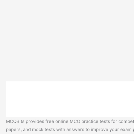
MCQBits provides free online MCQ practice tests for competi
papers, and mock tests with answers to improve your exam