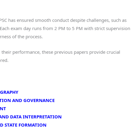
TGPSC has ensured smooth conduct despite challenges, such as
ach exam day runs from 2 PM to 5 PM with strict supervision
rness of the process.
 their performance, these previous papers provide crucial
ered.
EOGRAPHY
TUTION AND GOVERNANCE
ENT
 AND DATA INTERPRETATION
ND STATE FORMATION