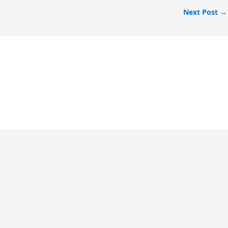
Next Post
→