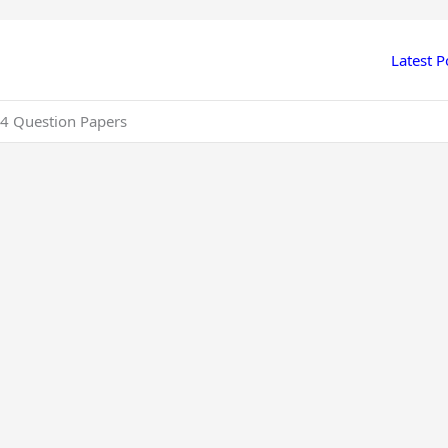
Latest P
4 Question Papers