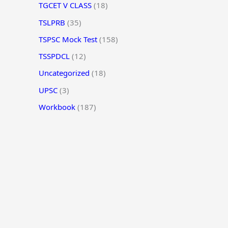
TGCET V CLASS
(18)
TSLPRB
(35)
TSPSC Mock Test
(158)
TSSPDCL
(12)
Uncategorized
(18)
UPSC
(3)
Workbook
(187)