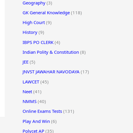
Geography
(3)
GK General Knowledge
(118)
High Court
(9)
History
(9)
IBPS PO CLERK
(4)
Indian Polity & Constitution
(8)
JEE
(5)
JNVST JAWAHAR NAVODAYA
(17)
LAWCET
(45)
Neet
(41)
NMMS
(40)
Online Exams Tests
(131)
Play And Win
(6)
Polycet AP
(35)