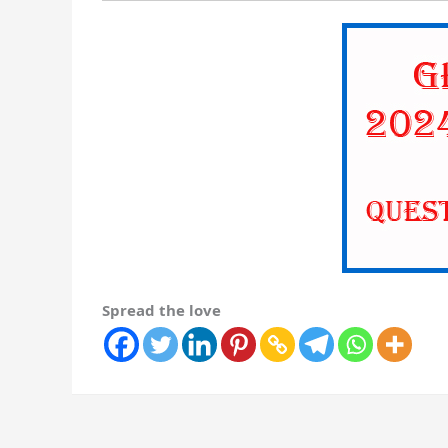
Spread the love