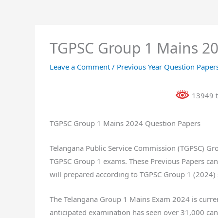
TGPSC Group 1 Mains 20
Leave a Comment
/
Previous Year Question Paper
13949 t
TGPSC Group 1 Mains 2024 Question Papers
Telangana Public Service Commission (TGPSC) Grou
TGPSC Group 1 exams. These Previous Papers can 
will prepared according to TGPSC Group 1 (2024) 
The Telangana Group 1 Mains Exam 2024 is current
anticipated examination has seen over 31,000 cand