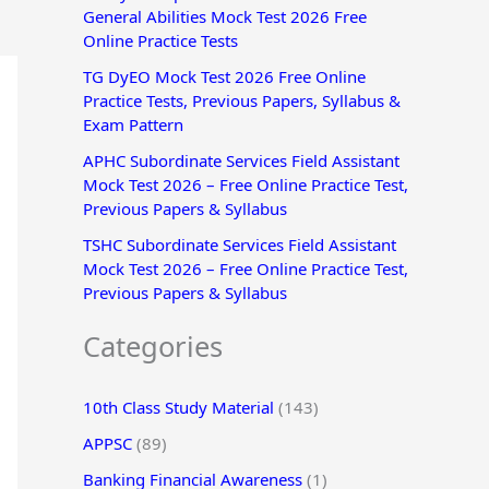
General Abilities Mock Test 2026 Free
r
Online Practice Tests
:
TG DyEO Mock Test 2026 Free Online
Practice Tests, Previous Papers, Syllabus &
Exam Pattern
APHC Subordinate Services Field Assistant
Mock Test 2026 – Free Online Practice Test,
Previous Papers & Syllabus
TSHC Subordinate Services Field Assistant
Mock Test 2026 – Free Online Practice Test,
Previous Papers & Syllabus
Categories
10th Class Study Material
(143)
APPSC
(89)
Banking Financial Awareness
(1)