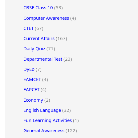
CBSE Class 10
(53)
Computer Awareness
(4)
CTET
(67)
Current Affairs
(167)
Daily Quiz
(71)
Departmental Test
(23)
DyEo
(7)
EAMCET
(4)
EAPCET
(4)
Economy
(2)
English Language
(32)
Fun Learning Activities
(1)
General Awareness
(122)