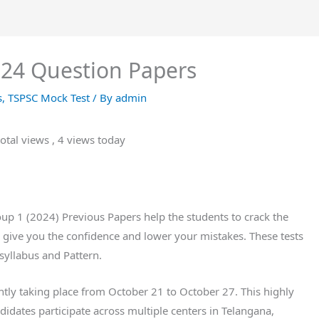
24 Question Papers
s
,
TSPSC Mock Test
/ By
admin
otal views
, 4 views today
p 1 (2024) Previous Papers help the students to crack the
give you the confidence and lower your mistakes. These tests
syllabus and Pattern.
ly taking place from October 21 to October 27. This highly
idates participate across multiple centers in Telangana,