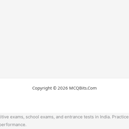
Copyright © 2026 MCQBits.Com
tive exams, school exams, and entrance tests in India. Practice
 performance.